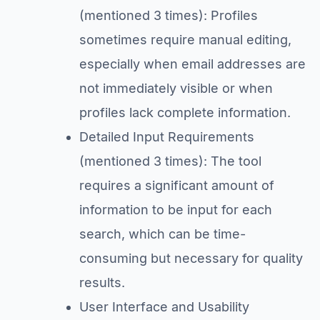
(mentioned 3 times): Profiles
sometimes require manual editing,
especially when email addresses are
not immediately visible or when
profiles lack complete information.
Detailed Input Requirements
(mentioned 3 times): The tool
requires a significant amount of
information to be input for each
search, which can be time-
consuming but necessary for quality
results.
User Interface and Usability