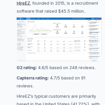
HireEZ
, founded in 2015, is a recruitment
software that raised $45.5 million.
G2 rating:
4.6/5 based on 248 reviews.
Capterra rating:
4.7/5 based on 91
reviews.
HireEZ’s typical customers are primarily
based in the United States (41.72%), with