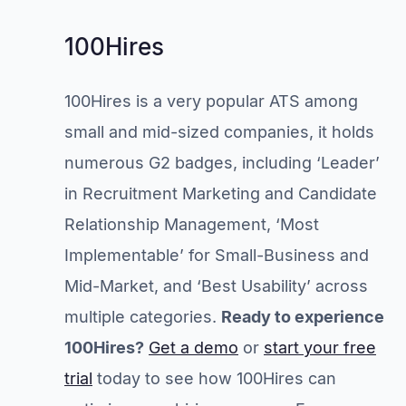
100Hires
100Hires is a very popular ATS among
small and mid-sized companies, it holds
numerous G2 badges, including ‘Leader’
in Recruitment Marketing and Candidate
Relationship Management, ‘Most
Implementable’ for Small-Business and
Mid-Market, and ‘Best Usability’ across
multiple categories.
Ready to experience
100Hires?
Get a demo
or
start your free
trial
today to see how 100Hires can