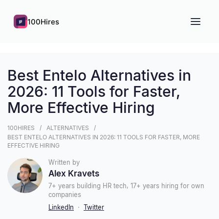
100Hires
Best Entelo Alternatives in
2026: 11 Tools for Faster,
More Effective Hiring
100HIRES
ALTERNATIVES
BEST ENTELO ALTERNATIVES IN 2026: 11 TOOLS FOR FASTER, MORE
EFFECTIVE HIRING
Written by
Alex Kravets
7+ years building HR tech, 17+ years hiring for own
companies
LinkedIn
·
Twitter