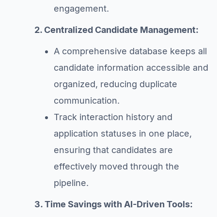
engagement.
2. Centralized Candidate Management:
A comprehensive database keeps all
candidate information accessible and
organized, reducing duplicate
communication.
Track interaction history and
application statuses in one place,
ensuring that candidates are
effectively moved through the
pipeline.
3. Time Savings with AI-Driven Tools: