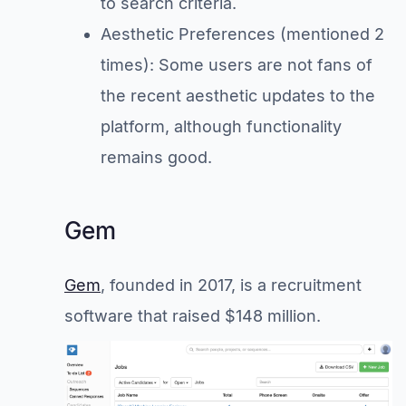
to search criteria.
Aesthetic Preferences (mentioned 2
times): Some users are not fans of
the recent aesthetic updates to the
platform, although functionality
remains good.
Gem
Gem
, founded in 2017, is a recruitment
software that raised $148 million.