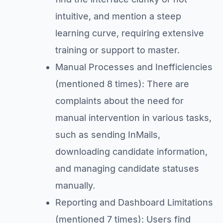
intuitive, and mention a steep
learning curve, requiring extensive
training or support to master.
Manual Processes and Inefficiencies
(mentioned 8 times): There are
complaints about the need for
manual intervention in various tasks,
such as sending InMails,
downloading candidate information,
and managing candidate statuses
manually.
Reporting and Dashboard Limitations
(mentioned 7 times): Users find