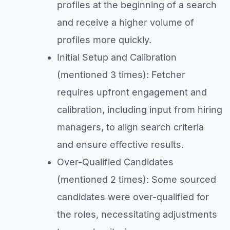
profiles at the beginning of a search
and receive a higher volume of
profiles more quickly.
Initial Setup and Calibration
(mentioned 3 times): Fetcher
requires upfront engagement and
calibration, including input from hiring
managers, to align search criteria
and ensure effective results.
Over-Qualified Candidates
(mentioned 2 times): Some sourced
candidates were over-qualified for
the roles, necessitating adjustments