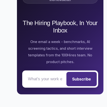
The Hiring Playbook, In Your
Inbox
One email a week - benchmarks, AI
screening tactics, and short interview
templates from the 100Hires team. No
product pitches.
Subscribe