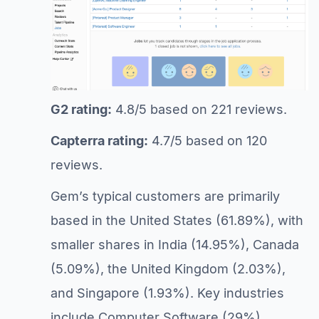
G2 rating:
4.8/5 based on 221 reviews.
Capterra rating:
4.7/5 based on 120
reviews.
Gem’s typical customers are primarily
based in the United States (61.89%), with
smaller shares in India (14.95%), Canada
(5.09%), the United Kingdom (2.03%),
and Singapore (1.93%). Key industries
include Computer Software (29%),