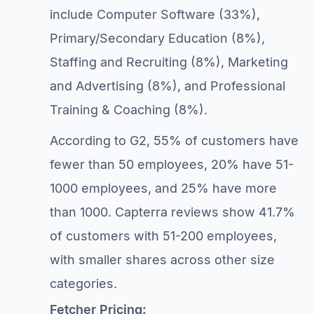
include Computer Software (33%),
Primary/Secondary Education (8%),
Staffing and Recruiting (8%), Marketing
and Advertising (8%), and Professional
Training & Coaching (8%).
According to G2, 55% of customers have
fewer than 50 employees, 20% have 51-
1000 employees, and 25% have more
than 1000. Capterra reviews show 41.7%
of customers with 51-200 employees,
with smaller shares across other size
categories.
Fetcher Pricing: