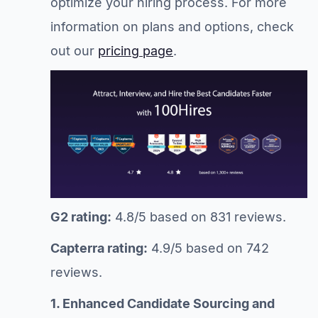
optimize your hiring process. For more
information on plans and options, check
out our
pricing page
.
G2 rating:
4.8/5 based on 831 reviews.
Capterra rating:
4.9/5 based on 742
reviews.
1. Enhanced Candidate Sourcing and