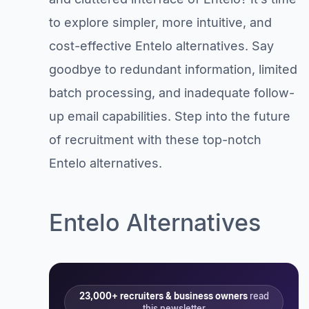
to explore simpler, more intuitive, and
cost-effective Entelo alternatives. Say
goodbye to redundant information, limited
batch processing, and inadequate follow-
up email capabilities. Step into the future
of recruitment with these top-notch
Entelo alternatives.
Entelo Alternatives
23,000+ recruiters & business owners
read
this newsletter