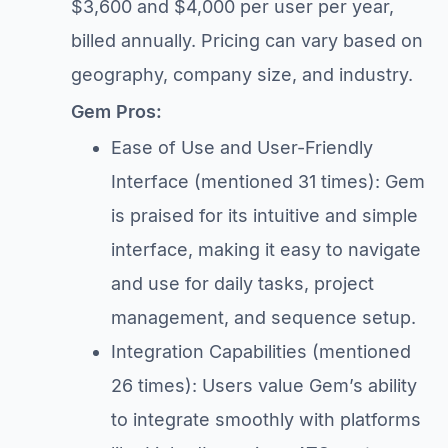
$3,600 and $4,000 per user per year,
billed annually. Pricing can vary based on
geography, company size, and industry.
Gem Pros:
Ease of Use and User-Friendly
Interface (mentioned 31 times): Gem
is praised for its intuitive and simple
interface, making it easy to navigate
and use for daily tasks, project
management, and sequence setup.
Integration Capabilities (mentioned
26 times): Users value Gem’s ability
to integrate smoothly with platforms