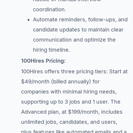
coordination.
Automate reminders, follow-ups, and
candidate updates to maintain clear
communication and optimize the
hiring timeline.
100Hires Pricing:
100Hires offers three pricing tiers: Start at
$49/month (billed annually) for
companies with minimal hiring needs,
supporting up to 3 jobs and 1 user. The
Advanced plan, at $199/month, includes
unlimited jobs, candidates, and users,
plus features like automated emails and a