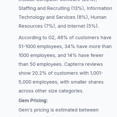
Staffing and Recruiting (13%), Information
Technology and Services (8%), Human
Resources (7%), and Internet (5%).
According to G2, 48% of customers have
51-1000 employees, 34% have more than
1000 employees, and 14% have fewer
than 50 employees. Capterra reviews
show 20.2% of customers with 1,001-
5,000 employees, with smaller shares
across other size categories.
Gem Pricing:
Gem’s pricing is estimated between