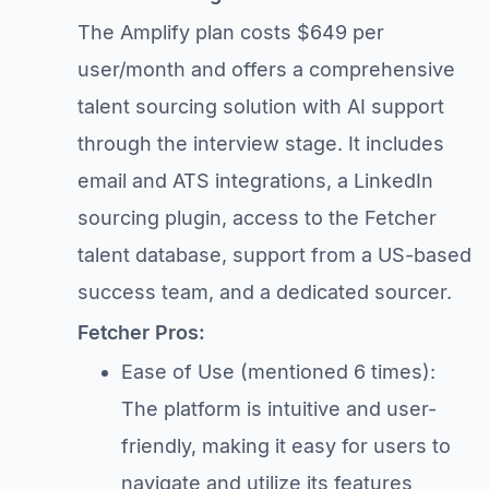
The Amplify plan costs $649 per
user/month and offers a comprehensive
talent sourcing solution with AI support
through the interview stage. It includes
email and ATS integrations, a LinkedIn
sourcing plugin, access to the Fetcher
talent database, support from a US-based
success team, and a dedicated sourcer.
Fetcher Pros:
Ease of Use (mentioned 6 times):
The platform is intuitive and user-
friendly, making it easy for users to
navigate and utilize its features