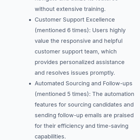
without extensive training.
Customer Support Excellence
(mentioned 6 times): Users highly
value the responsive and helpful
customer support team, which
provides personalized assistance
and resolves issues promptly.
Automated Sourcing and Follow-ups
(mentioned 5 times): The automation
features for sourcing candidates and
sending follow-up emails are praised
for their efficiency and time-saving
capabilities.