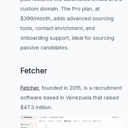
custom domain. The Pro plan, at
$399/month, adds advanced sourcing
tools, contact enrichment, and
onboarding support, ideal for sourcing
passive candidates.
Fetcher
Fetcher
, founded in 2015, is a recruitment
software based in Venezuela that raised
$47.3 million.