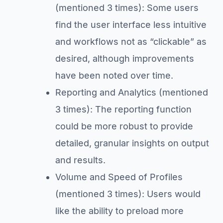
(mentioned 3 times): Some users
find the user interface less intuitive
and workflows not as “clickable” as
desired, although improvements
have been noted over time.
Reporting and Analytics (mentioned
3 times): The reporting function
could be more robust to provide
detailed, granular insights on output
and results.
Volume and Speed of Profiles
(mentioned 3 times): Users would
like the ability to preload more