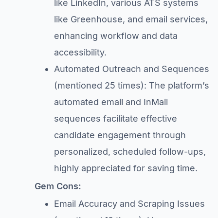
like LinkedIn, various ATS systems
like Greenhouse, and email services,
enhancing workflow and data
accessibility.
Automated Outreach and Sequences
(mentioned 25 times): The platform’s
automated email and InMail
sequences facilitate effective
candidate engagement through
personalized, scheduled follow-ups,
highly appreciated for saving time.
Gem Cons:
Email Accuracy and Scraping Issues