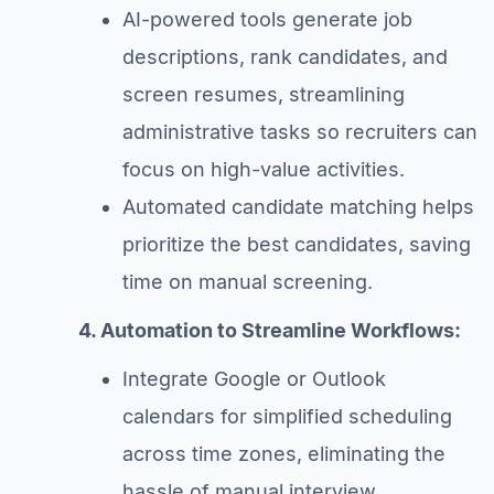
AI-powered tools generate job
descriptions, rank candidates, and
screen resumes, streamlining
administrative tasks so recruiters can
focus on high-value activities.
Automated candidate matching helps
prioritize the best candidates, saving
time on manual screening.
4. Automation to Streamline Workflows:
Integrate Google or Outlook
calendars for simplified scheduling
across time zones, eliminating the
hassle of manual interview