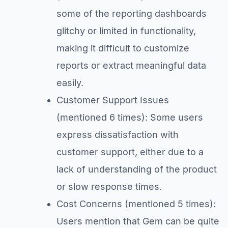
some of the reporting dashboards
glitchy or limited in functionality,
making it difficult to customize
reports or extract meaningful data
easily.
Customer Support Issues
(mentioned 6 times): Some users
express dissatisfaction with
customer support, either due to a
lack of understanding of the product
or slow response times.
Cost Concerns (mentioned 5 times):
Users mention that Gem can be quite