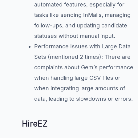
automated features, especially for
tasks like sending InMails, managing
follow-ups, and updating candidate
statuses without manual input.
Performance Issues with Large Data
Sets (mentioned 2 times): There are
complaints about Gem’s performance
when handling large CSV files or
when integrating large amounts of
data, leading to slowdowns or errors.
HireEZ