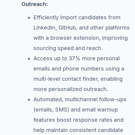
Outreach:
Efficiently import candidates from
LinkedIn, GitHub, and other platforms
with a browser extension, improving
sourcing speed and reach.
Access up to 37% more personal
emails and phone numbers using a
multi-level contact finder, enabling
more personalized outreach.
Automated, multichannel follow-ups
(emails, SMS) and email warmup
features boost response rates and
help maintain consistent candidate