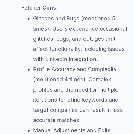
Fetcher Cons:
Glitches and Bugs (mentioned 5
times): Users experience occasional
glitches, bugs, and outages that
affect functionality, including issues
with LinkedIn integration.
Profile Accuracy and Complexity
(mentioned 4 times): Complex
profiles and the need for multiple
iterations to refine keywords and
target companies can result in less
accurate matches.
Manual Adjustments and Edits