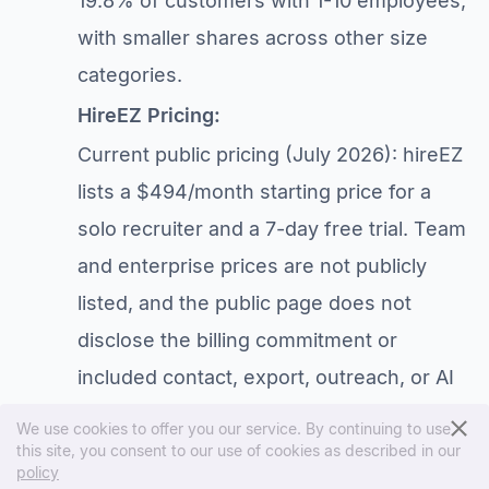
19.8% of customers with 1-10 employees,
with smaller shares across other size
categories.
HireEZ Pricing:
Current public pricing (July 2026): hireEZ
lists a $494/month starting price for a
solo recruiter and a 7-day free trial. Team
and enterprise prices are not publicly
listed, and the public page does not
disclose the billing commitment or
included contact, export, outreach, or AI
usage. See our
hireEZ pricing guide
for
We use cookies to offer you our service. By continuing to use
the evidence and quote checklist.
this site, you consent to our use of cookies as described in our
policy