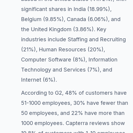
significant shares in India (18.99%),
Belgium (9.85%), Canada (6.06%), and
the United Kingdom (3.86%). Key
industries include Staffing and Recruiting
(21%), Human Resources (20%),
Computer Software (8%), Information
Technology and Services (7%), and
Internet (6%).
According to G2, 48% of customers have
51-1000 employees, 30% have fewer than
50 employees, and 22% have more than
1000 employees. Capterra reviews show