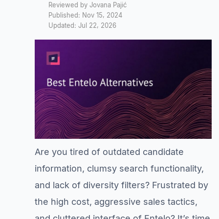
Reviewed by Jovana Pajić
Published: Nov 15, 2024
Updated: Jul 22, 2026
Are you tired of outdated candidate
information, clumsy search functionality,
and lack of diversity filters? Frustrated by
the high cost, aggressive sales tactics,
and cluttered interface of Entelo? It’s time