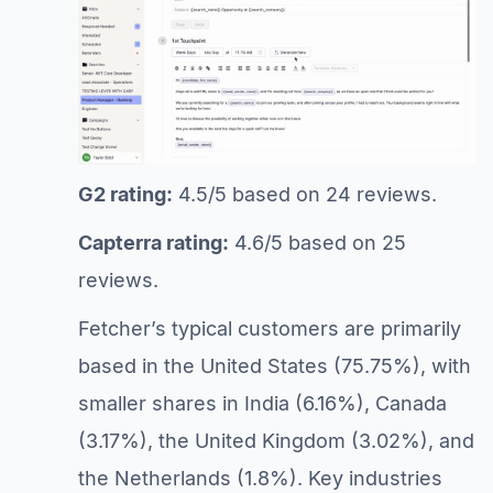
G2 rating:
4.5/5 based on 24 reviews.
Capterra rating:
4.6/5 based on 25
reviews.
Fetcher’s typical customers are primarily
based in the United States (75.75%), with
smaller shares in India (6.16%), Canada
(3.17%), the United Kingdom (3.02%), and
the Netherlands (1.8%). Key industries