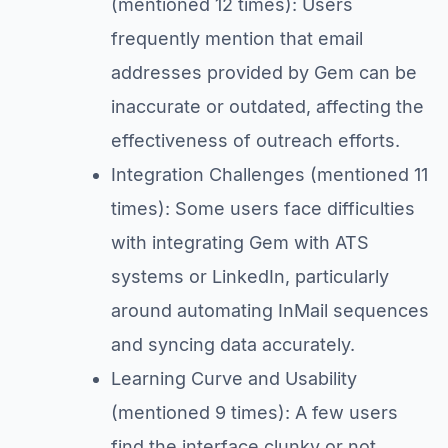
(mentioned 12 times): Users
frequently mention that email
addresses provided by Gem can be
inaccurate or outdated, affecting the
effectiveness of outreach efforts.
Integration Challenges (mentioned 11
times): Some users face difficulties
with integrating Gem with ATS
systems or LinkedIn, particularly
around automating InMail sequences
and syncing data accurately.
Learning Curve and Usability
(mentioned 9 times): A few users
find the interface clunky or not