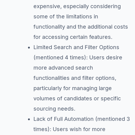
expensive, especially considering
some of the limitations in
functionality and the additional costs
for accessing certain features.
Limited Search and Filter Options
(mentioned 4 times): Users desire
more advanced search
functionalities and filter options,
particularly for managing large
volumes of candidates or specific
sourcing needs.
Lack of Full Automation (mentioned 3
times): Users wish for more