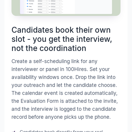
Candidates book their own
slot - you get the interview,
not the coordination
Create a self-scheduling link for any
interviewer or panel in 100Hires. Set your
availability windows once. Drop the link into
your outreach and let the candidate choose.
The calendar event is created automatically,
the Evaluation Form is attached to the invite,
and the interview is logged to the candidate
record before anyone picks up the phone.
Candidates book directly from your real