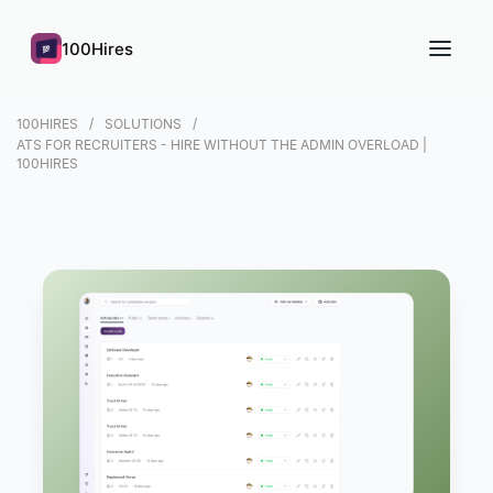
100Hires
100HIRES
SOLUTIONS
ATS FOR RECRUITERS - HIRE WITHOUT THE ADMIN OVERLOAD |
100HIRES