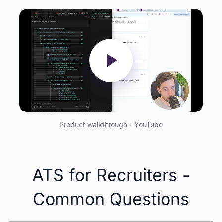
Product walkthrough - YouTube
ATS for Recruiters -
Common Questions