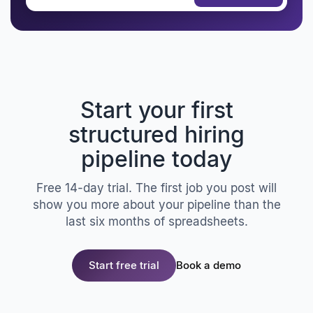
Start your first
structured hiring
pipeline today
Free 14-day trial. The first job you post will
show you more about your pipeline than the
last six months of spreadsheets.
Start free trial
Book a demo