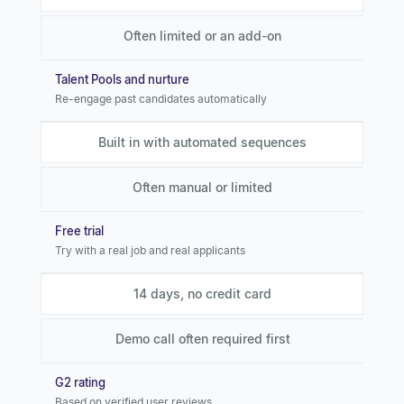
Often limited or an add-on
Talent Pools and nurture
Re-engage past candidates automatically
Built in with automated sequences
Often manual or limited
Free trial
Try with a real job and real applicants
14 days, no credit card
Demo call often required first
G2 rating
Based on verified user reviews