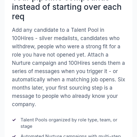
instead of starting over each
req
Add any candidate to a Talent Pool in
100Hires - silver medalists, candidates who
withdrew, people who were a strong fit for a
role you have not opened yet. Attach a
Nurture campaign and 100Hires sends them a
series of messages when you trigger it - or
automatically when a matching job opens. Six
months later, your first sourcing step is a
message to people who already know your
company.
Talent Pools organized by role type, team, or
stage
Automated Nurture campaigns with multi-step