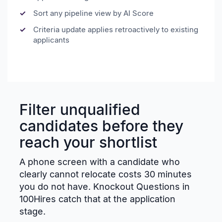
Sort any pipeline view by AI Score
Criteria update applies retroactively to existing
applicants
Filter unqualified
candidates before they
reach your shortlist
A phone screen with a candidate who
clearly cannot relocate costs 30 minutes
you do not have. Knockout Questions in
100Hires catch that at the application
stage.