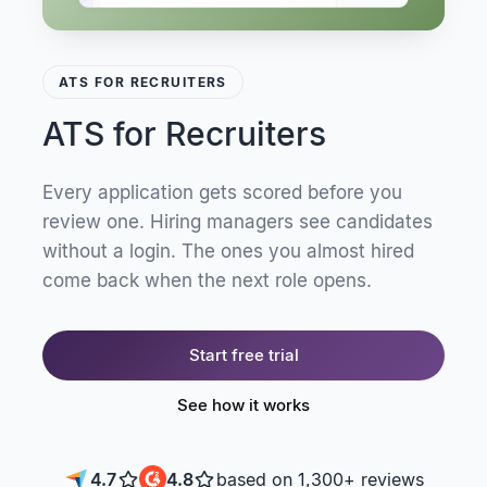
ATS FOR RECRUITERS
ATS for Recruiters
Every application gets scored before you
review one. Hiring managers see candidates
without a login. The ones you almost hired
come back when the next role opens.
Start free trial
See how it works
4.7
4.8
based on 1,300+ reviews