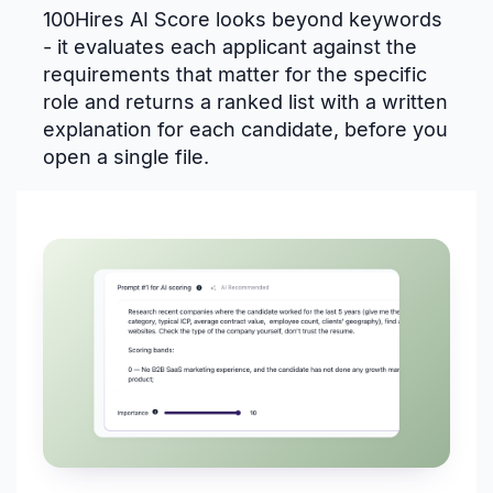
100Hires AI Score looks beyond keywords
- it evaluates each applicant against the
requirements that matter for the specific
role and returns a ranked list with a written
explanation for each candidate, before you
open a single file.