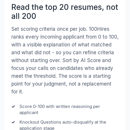
Read the top 20 resumes, not
all 200
Set scoring criteria once per job. 100Hires
ranks every incoming applicant from 0 to 100,
with a visible explanation of what matched
and what did not - so you can refine criteria
without starting over. Sort by AI Score and
focus your calls on candidates who already
meet the threshold. The score is a starting
point for your judgment, not a replacement
for it.
Score 0-100 with written reasoning per
applicant
Knockout Questions auto-disqualify at the
application stage