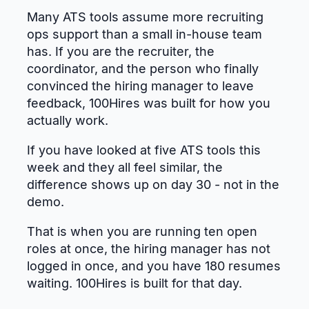
Many ATS tools assume more recruiting
ops support than a small in-house team
has. If you are the recruiter, the
coordinator, and the person who finally
convinced the hiring manager to leave
feedback, 100Hires was built for how you
actually work.
If you have looked at five ATS tools this
week and they all feel similar, the
difference shows up on day 30 - not in the
demo.
That is when you are running ten open
roles at once, the hiring manager has not
logged in once, and you have 180 resumes
waiting. 100Hires is built for that day.