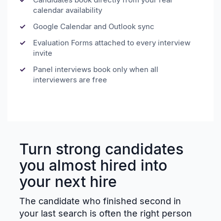
calendar availability
Google Calendar and Outlook sync
Evaluation Forms attached to every interview
invite
Panel interviews book only when all
interviewers are free
Turn strong candidates
you almost hired into
your next hire
The candidate who finished second in
your last search is often the right person