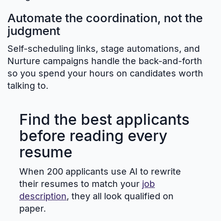
Automate the coordination, not the
judgment
Self-scheduling links, stage automations, and
Nurture campaigns handle the back-and-forth
so you spend your hours on candidates worth
talking to.
Find the best applicants
before reading every
resume
When 200 applicants use AI to rewrite
their resumes to match your
job
description
, they all look qualified on
paper.