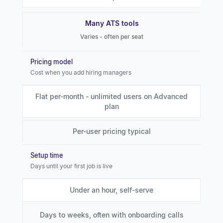
Many ATS tools
Varies - often per seat
Pricing model
Cost when you add hiring managers
Flat per-month - unlimited users on Advanced
plan
Per-user pricing typical
Setup time
Days until your first job is live
Under an hour, self-serve
Days to weeks, often with onboarding calls