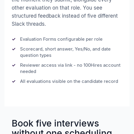
other evaluation on that role. You see
structured feedback instead of five different
Slack threads.
Evaluation Forms configurable per role
Scorecard, short answer, Yes/No, and date
question types
Reviewer access via link - no 100Hires account
needed
All evaluations visible on the candidate record
Book five interviews
without one scheduling