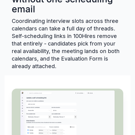
email
Coordinating interview slots across three
calendars can take a full day of threads.
Self-scheduling links in 100Hires remove
that entirely - candidates pick from your
real availability, the meeting lands on both
calendars, and the Evaluation Form is
already attached.