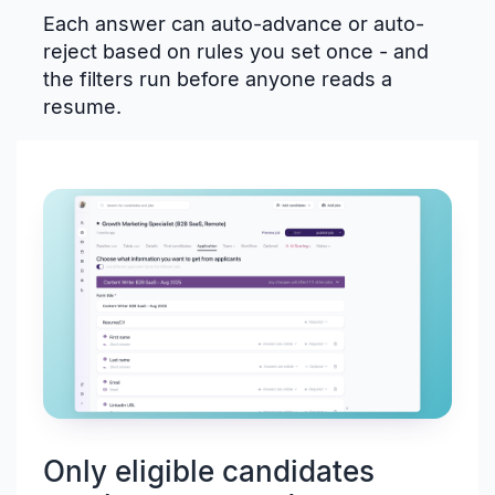
Each answer can auto-advance or auto-
reject based on rules you set once - and
the filters run before anyone reads a
resume.
Only eligible candidates