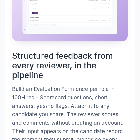
Structured feedback from
every reviewer, in the
pipeline
Build an Evaluation Form once per role in
100Hires - Scorecard questions, short
answers, yes/no flags. Attach it to any
candidate you share. The reviewer scores
and comments without creating an account.
Their input appears on the candidate record
the moment they submit, alongside every