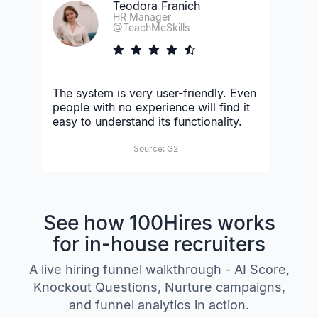
Teodora Franich
HR Manager
@TeachMeSkills
The system is very user-friendly. Even
people with no experience will find it
easy to understand its functionality.
Source: G2
See how 100Hires works
for in-house recruiters
A live hiring funnel walkthrough - AI Score,
Knockout Questions, Nurture campaigns,
and funnel analytics in action.