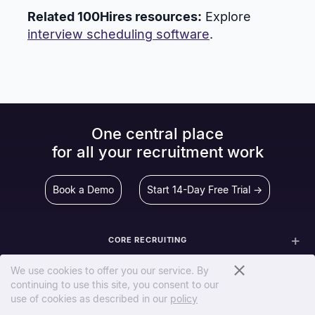
Related 100Hires resources:
Explore
interview scheduling software
.
One central place
for all your recruitment work
Book a Demo
Start 14-Day Free Trial →
CORE RECRUITING
SCREEN & EVALUATE
We use cookies to offer you our service. By
continuing to use this site, you consent to our
use of cookies as described in our
policy