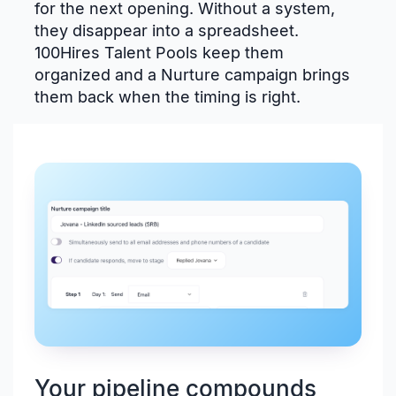
for the next opening. Without a system,
they disappear into a spreadsheet.
100Hires Talent Pools keep them
organized and a Nurture campaign brings
them back when the timing is right.
Your pipeline compounds