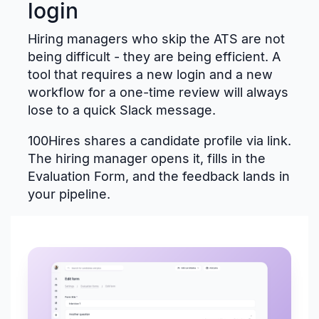
login
Hiring managers who skip the ATS are not
being difficult - they are being efficient. A
tool that requires a new login and a new
workflow for a one-time review will always
lose to a quick Slack message.
100Hires shares a candidate profile via link.
The hiring manager opens it, fills in the
Evaluation Form, and the feedback lands in
your pipeline.