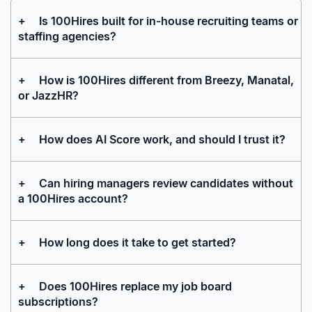
+
Is 100Hires built for in-house recruiting teams or
staffing agencies?
+
How is 100Hires different from Breezy, Manatal,
or JazzHR?
+
How does AI Score work, and should I trust it?
+
Can hiring managers review candidates without
a 100Hires account?
+
How long does it take to get started?
+
Does 100Hires replace my job board
subscriptions?