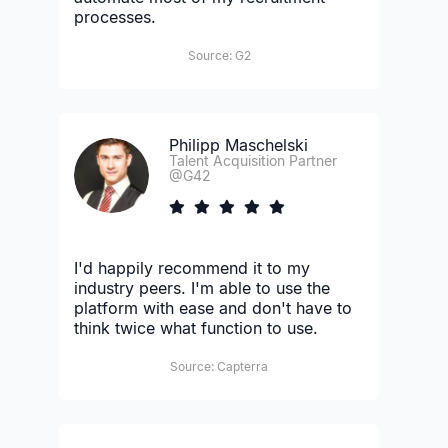
processes.
Source: G2
Philipp Maschelski
Talent Acquisition Partner
@G42
I'd happily recommend it to my
industry peers. I'm able to use the
platform with ease and don't have to
think twice what function to use.
Source: Capterra