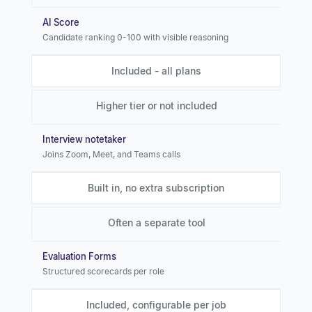
AI Score
Candidate ranking 0-100 with visible reasoning
Included - all plans
Higher tier or not included
Interview notetaker
Joins Zoom, Meet, and Teams calls
Built in, no extra subscription
Often a separate tool
Evaluation Forms
Structured scorecards per role
Included, configurable per job