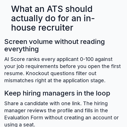
What an ATS should
actually do for an in-
house recruiter
Screen volume without reading
everything
AI Score ranks every applicant 0-100 against
your job requirements before you open the first
resume. Knockout questions filter out
mismatches right at the application stage.
Keep hiring managers in the loop
Share a candidate with one link. The hiring
manager reviews the profile and fills in the
Evaluation Form without creating an account or
using a seat.