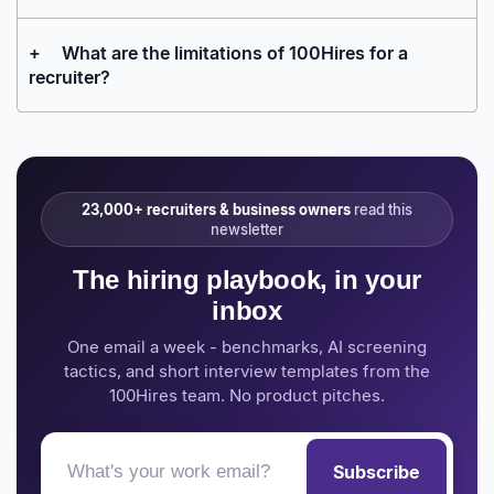
+
What are the limitations of 100Hires for a
recruiter?
23,000+ recruiters & business owners
read this
newsletter
The hiring playbook, in your
inbox
One email a week - benchmarks, AI screening
tactics, and short interview templates from the
100Hires team. No product pitches.
Subscribe