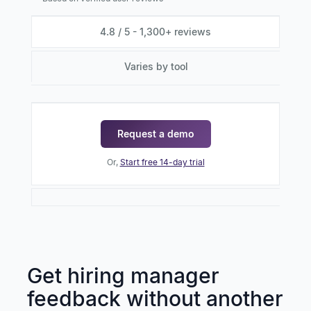
4.8 / 5 - 1,300+ reviews
Varies by tool
Request a demo
Or,
Start free 14-day trial
Get hiring manager
feedback without another