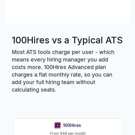
100Hires vs a Typical ATS
Most ATS tools charge per user - which
means every hiring manager you add
costs more. 100Hires Advanced plan
charges a flat monthly rate, so you can
add your full hiring team without
calculating seats.
100Hires
From $49 per month