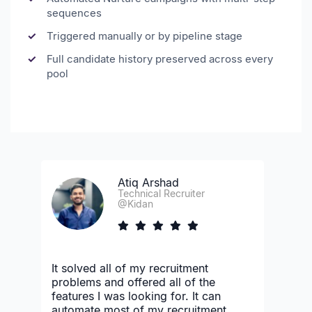
sequences
Triggered manually or by pipeline stage
Full candidate history preserved across every
pool
Atiq Arshad
Technical Recruiter
@Kidan
It solved all of my recruitment
problems and offered all of the
features I was looking for. It can
automate most of my recruitment