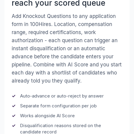
reach your scored queue
Add Knockout Questions to any application
form in 100Hires. Location, compensation
range, required certifications, work
authorization - each question can trigger an
instant disqualification or an automatic
advance before the candidate enters your
pipeline. Combine with AI Score and you start
each day with a shortlist of candidates who
already told you they qualify.
Auto-advance or auto-reject by answer
Separate form configuration per job
Works alongside AI Score
Disqualification reasons stored on the
candidate record