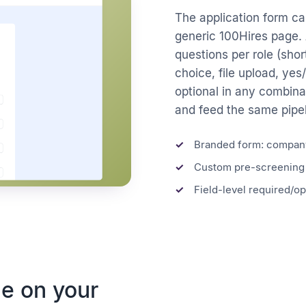
The application form car
generic 100Hires page. 
questions per role (short
choice, file upload, yes
optional in any combina
and feed the same pipeli
Branded form: company
Custom pre-screening 
Field-level required/op
e on your