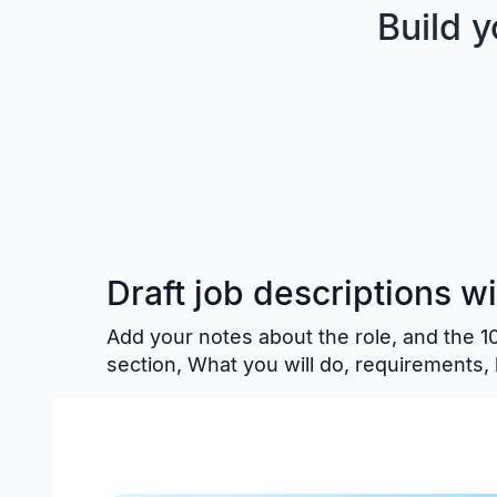
Build 
Draft job descriptions w
Add your notes about the role, and the 
section, What you will do, requirements, 