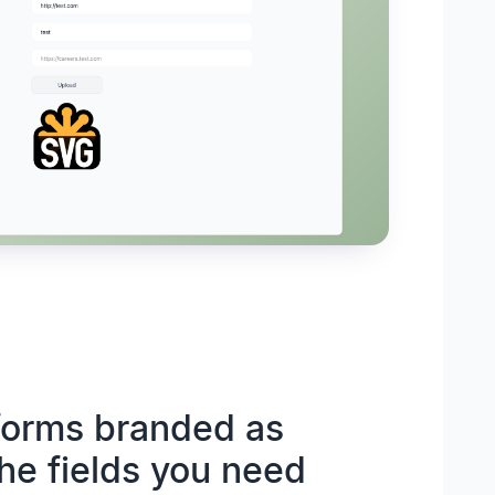
 forms branded as
the fields you need