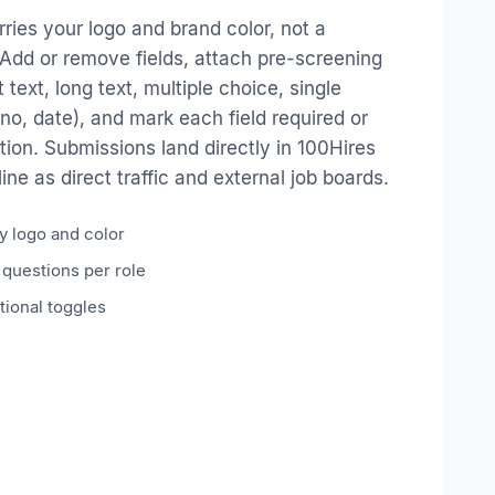
ries your logo and brand color, not a
Add or remove fields, attach pre-screening
 text, long text, multiple choice, single
/no, date), and mark each field required or
tion. Submissions land directly in 100Hires
ne as direct traffic and external job boards.
 logo and color
questions per role
tional toggles