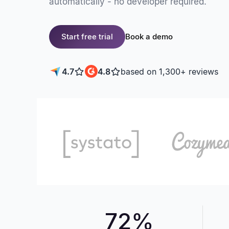
automatically - no developer required.
Start free trial
Book a demo
4.7
4.8
based on 1,300+ reviews
72%