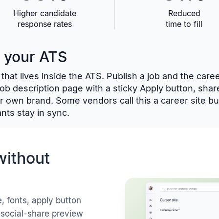
Higher candidate
Reduced
response rates
time to fill
o your ATS
that lives inside the ATS. Publish a job and the care
 job description page with a sticky Apply button, shar
r own brand. Some vendors call this a career site bui
nts stay in sync.
without
, fonts, apply button
 social-share preview