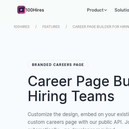
100Hires
Product
Soluti
100HIRES
FEATURES
CAREER PAGE BUILDER FOR HIRI
BRANDED CAREERS PAGE
Career Page Bui
Hiring Teams
Customize the design, embed on your existing
custom careers page with our public API. 