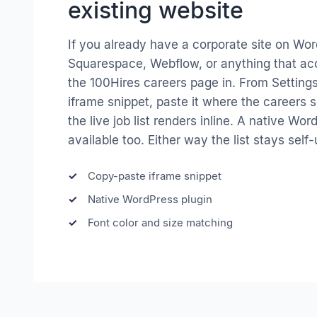
existing website
If you already have a corporate site on Wor
Squarespace, Webflow, or anything that ac
the 100Hires careers page in. From Settings
iframe snippet, paste it where the careers s
the live job list renders inline. A native Wor
available too. Either way the list stays self
Copy-paste iframe snippet
Native WordPress plugin
Font color and size matching