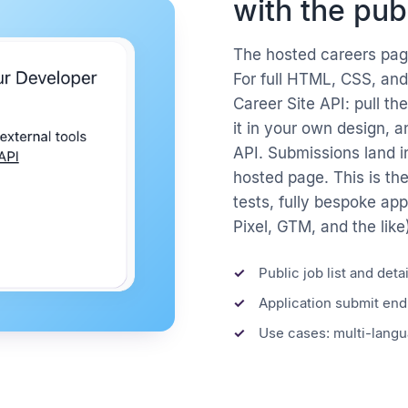
with the pub
The hosted careers page
For full HTML, CSS, and
Career Site API: pull th
it in your own design, 
API. Submissions land i
hosted page. This is th
tests, fully bespoke app
Pixel, GTM, and the like
Public job list and deta
Application submit end
Use cases: multi-langua