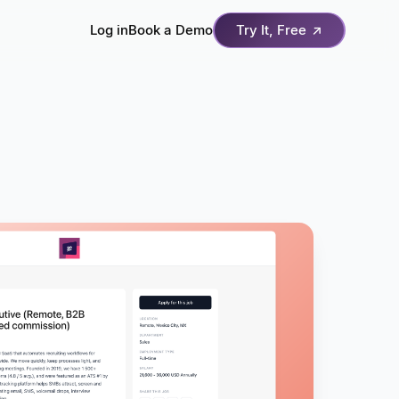
Log in
Book a Demo
Try It, Free
↗