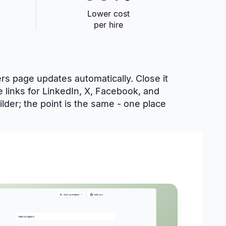
Lower cost
per hire
ers page updates automatically. Close it
e links for LinkedIn, X, Facebook, and
lder; the point is the same - one place