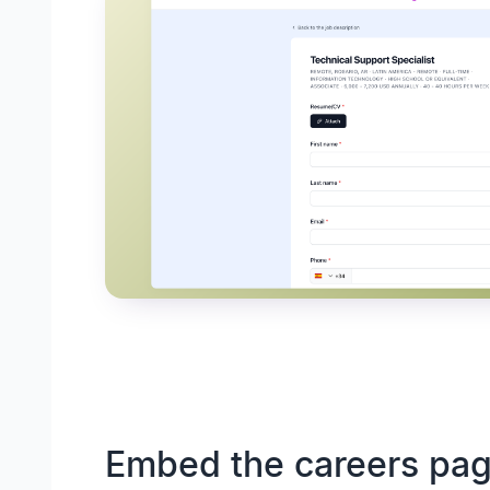
Embed the careers pag