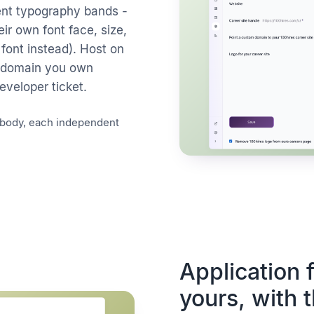
ent typography bands -
ir own font face, size,
 font instead). Host on
ubdomain you own
veloper ticket.
/ body, each independent
Application
yours, with 