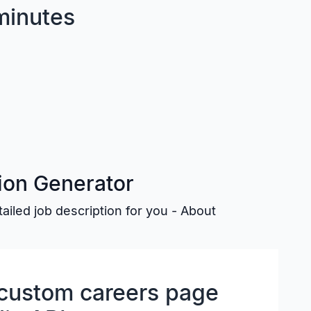
minutes
tion Generator
etailed job description for you - About
y custom careers page