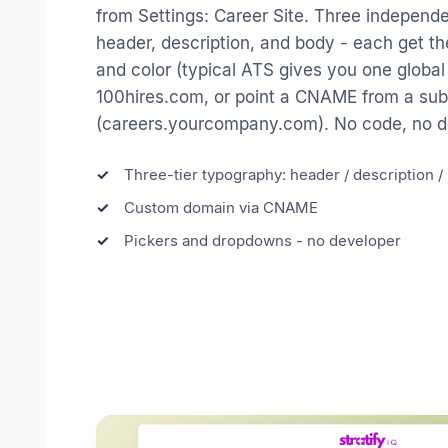
from Settings: Career Site. Three independ
header, description, and body - each get the
and color (typical ATS gives you one global
100hires.com, or point a CNAME from a s
(careers.yourcompany.com). No code, no de
Three-tier typography: header / description 
Custom domain via CNAME
Pickers and dropdowns - no developer