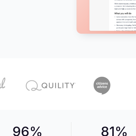
96%
81%