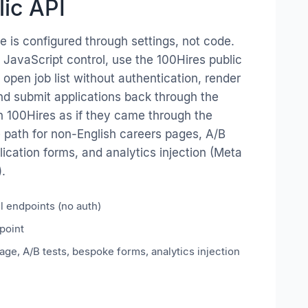
lic API
 is configured through settings, not code.
 JavaScript control, use the 100Hires public
e open job list without authentication, render
and submit applications back through the
n 100Hires as if they came through the
e path for non-English careers pages, A/B
lication forms, and analytics injection (Meta
).
il endpoints (no auth)
point
ge, A/B tests, bespoke forms, analytics injection