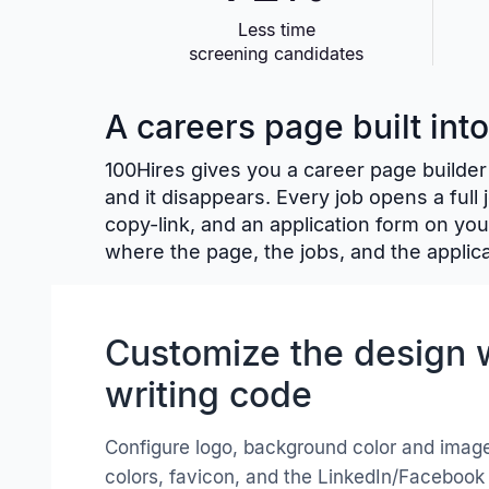
Less time
screening candidates
A careers page built int
100Hires gives you a career page builder 
and it disappears. Every job opens a full
copy-link, and an application form on you
where the page, the jobs, and the applica
Customize the design 
writing code
Configure logo, background color and image
colors, favicon, and the LinkedIn/Facebook