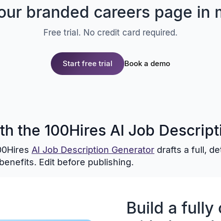
your branded careers page in 
Free trial. No credit card required.
Start free trial
Book a demo
ith the 100Hires AI Job Descrip
100Hires
AI Job Description Generator
drafts a full, d
benefits. Edit before publishing.
Build a full