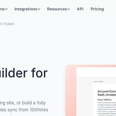
ons
Integrations
Resources
API
Pricing
NG TEAMS
lder for
 site, or build a fully
Jobs sync from 100Hires