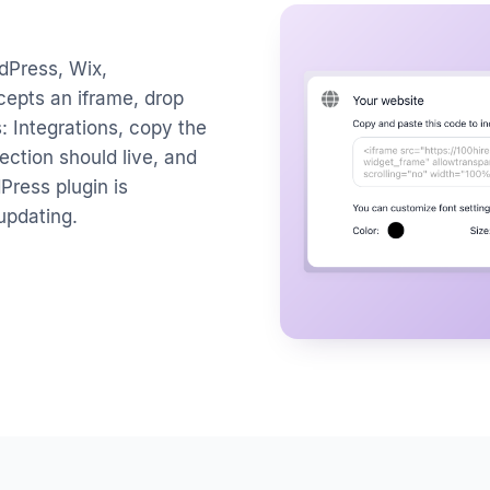
dPress, Wix,
cepts an iframe, drop
: Integrations, copy the
ection should live, and
dPress plugin is
-updating.