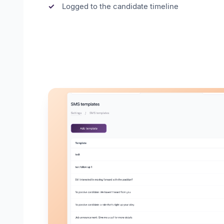
Logged to the candidate timeline