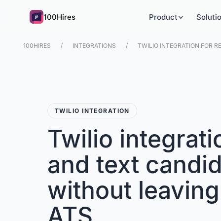
100Hires
Product
Soluti
100HIRES
INTEGRATIONS
TWILIO INTEGRATION FOR R
TWILIO INTEGRATION
Twilio integrati
and text candi
without leaving
ATS