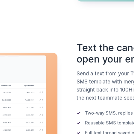
Text the ca
open your e
Send a text from your T
SMS template with merge
straight back into 100H
the next teammate see
Two-way SMS, replies 
Reusable SMS template
Full text thread saved 