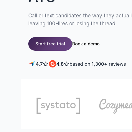
Call or text candidates the way they actual
leaving 100Hires or losing the thread.
Start free trial
Book a demo
4.7
4.8
based on 1,300+ reviews