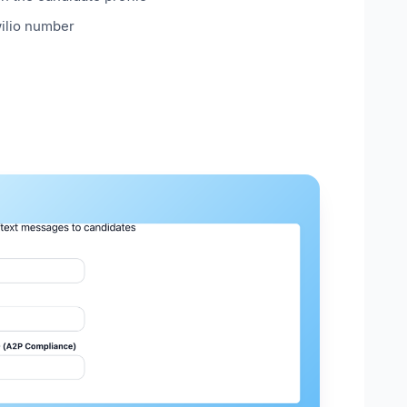
ilio number