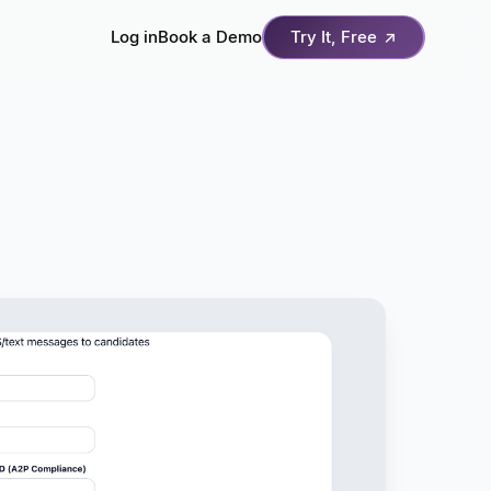
Log in
Book a Demo
Try It, Free
↗