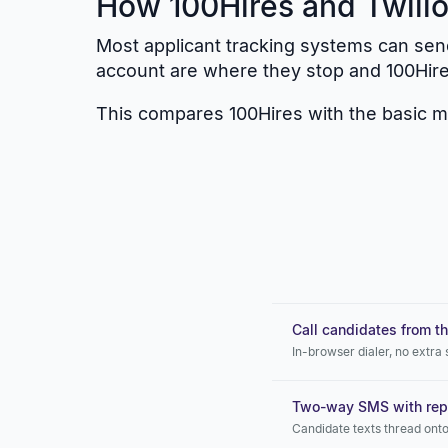
How 100Hires and Twilio
Most applicant tracking systems can send
account are where they stop and 100Hir
This compares 100Hires with the basic mes
Call candidates from th
In-browser dialer, no extra
Two-way SMS with repl
Candidate texts thread onto 