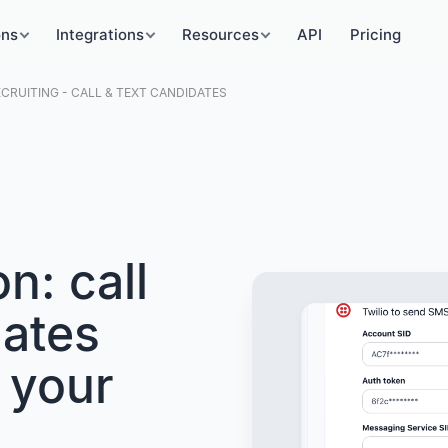
ons
Integrations
Resources
API
Pricing
ECRUITING - CALL & TEXT CANDIDATES
on: call
dates
 your