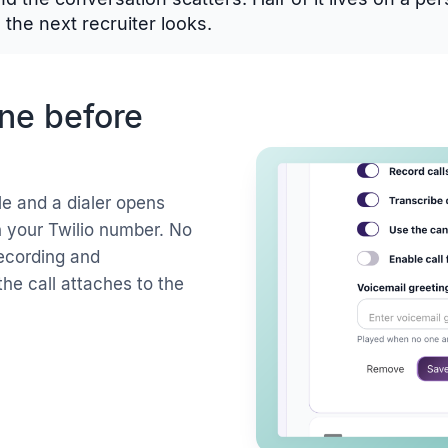
the next recruiter looks.
ine before
le and a dialer opens
gh your Twilio number. No
recording and
the call attaches to the