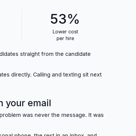
53%
Lower cost
per hire
ndidates straight from the candidate
 directly. Calling and texting sit next
n your email
he problem was never the message. It was
sonal phone, the rest in an inbox, and