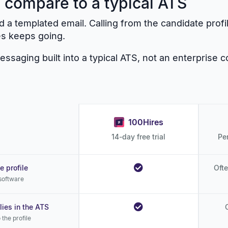
 compare to a typical ATS
 a templated email. Calling from the candidate profi
es keeps going.
saging built into a typical ATS, not an enterprise c
100Hires
14-day free trial
Pe
e profile
Ofte
 software
ies in the ATS
the profile