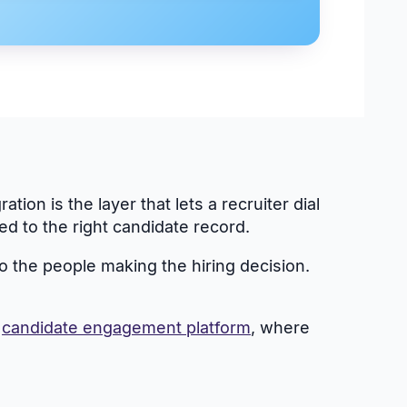
ion is the layer that lets a recruiter dial
d to the right candidate record.
to the people making the hiring decision.
r
candidate engagement platform
, where