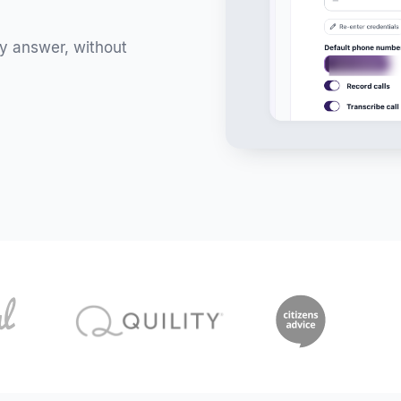
ly answer, without