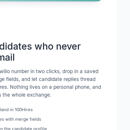
ndidates who never
mail
wilio number in two clicks, drop in a saved
 fields, and let candidate replies thread
ires. Nothing lives on a personal phone, and
s the whole exchange.
land in 100Hires
s with merge fields
on the candidate profile