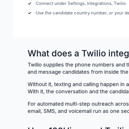
Connect under Settings, Integrations, Twilio
Use the candidate country number, or your de
What does a Twilio integ
Twilio supplies the phone numbers and the 
and message candidates from inside the h
Without it, texting and calling happen in
With it, the conversation and the candida
For automated multi-step outreach across
email, SMS, and voicemail run as one se