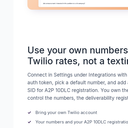
Use your own numbers
Twilio rates, not a text
Connect in Settings under Integrations wit
auth token, pick a default number, and add
SID for A2P 10DLC registration. You own th
control the numbers, the deliverability regis
Bring your own Twilio account
Your numbers and your A2P 10DLC registrati