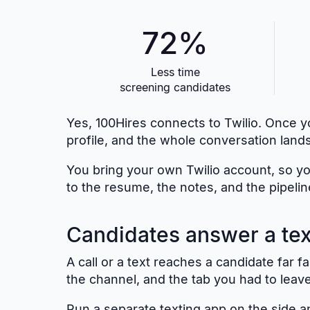
72%
Less time
screening candidates
Yes, 100Hires connects to Twilio. Once yo
profile, and the whole conversation lands
You bring your own Twilio account, so yo
to the resume, the notes, and the pipelin
Candidates answer a text
A call or a text reaches a candidate far
the channel, and the tab you had to leave 
Run a separate texting app on the side an