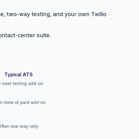
le, two-way texting, and your own Twilio
ontact-center suite.
Typical ATS
r-seat texting add-on
n none or paid add-on
Often one-way only