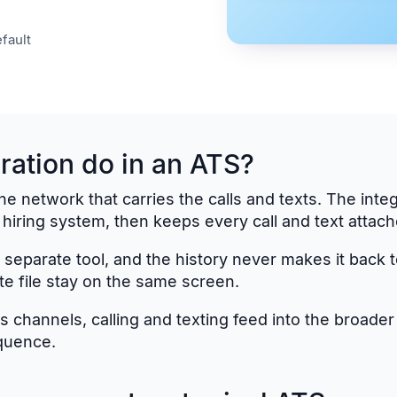
fault
ration do in an ATS?
network that carries the calls and texts. The integrat
iring system, then keeps every call and text attache
 a separate tool, and the history never makes it back 
te file stay on the same screen.
 channels, calling and texting feed into the broade
quence.