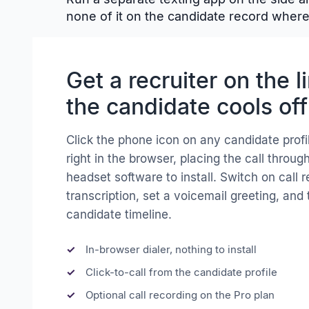
none of it on the candidate record where 
Get a recruiter on the l
the candidate cools off
Click the phone icon on any candidate profi
right in the browser, placing the call throu
headset software to install. Switch on call 
transcription, set a voicemail greeting, and 
candidate timeline.
In-browser dialer, nothing to install
Click-to-call from the candidate profile
Optional call recording on the Pro plan