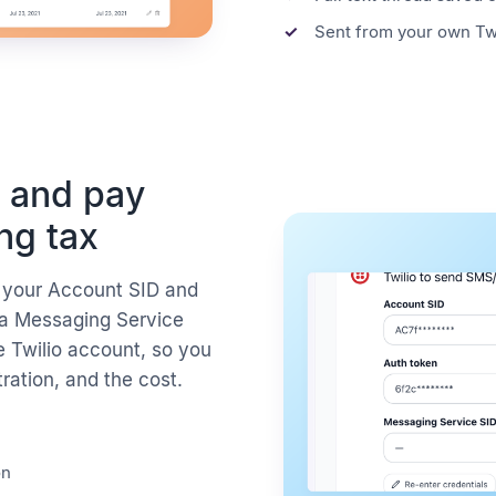
Sent from your own Tw
 and pay
ing tax
h your Account SID and
 a Messaging Service
e Twilio account, so you
tration, and the cost.
on