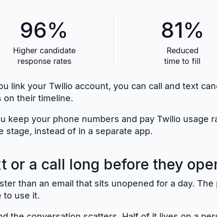
96%
81%
Higher candidate
Reduced
response rates
time to fill
u link your Twilio account, you can call and text ca
 on their timeline.
u keep your phone numbers and pay Twilio usage rates
e stage, instead of in a separate app.
 or a call long before they ope
 faster than an email that sits unopened for a day. T
to use it.
d the conversation scatters. Half of it lives on a per