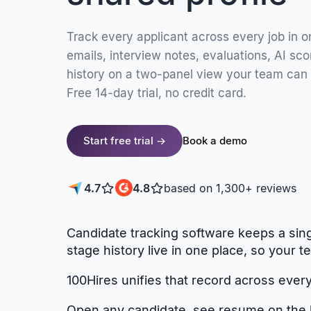
Track every applicant across every job in 
emails, interview notes, evaluations, AI scor
history on a two-panel view your team can
Free 14-day trial, no credit card.
Start free trial →
Book a demo
4.7
4.8
based on 1,300+ reviews
Candidate tracking software keeps a sing
stage history live in one place, so you
100Hires unifies that record across every 
Open any candidate, see resume on the le