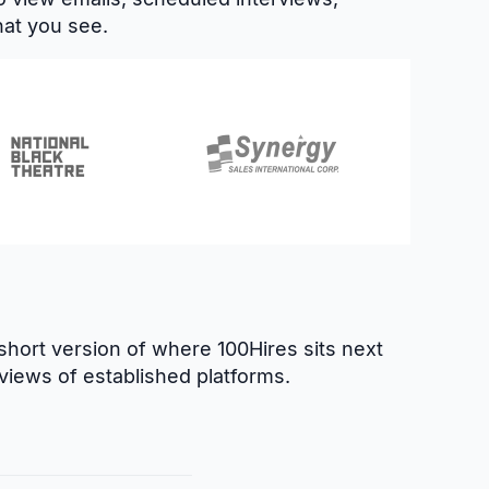
hat you see.
hort version of where 100Hires sits next
views of established platforms.