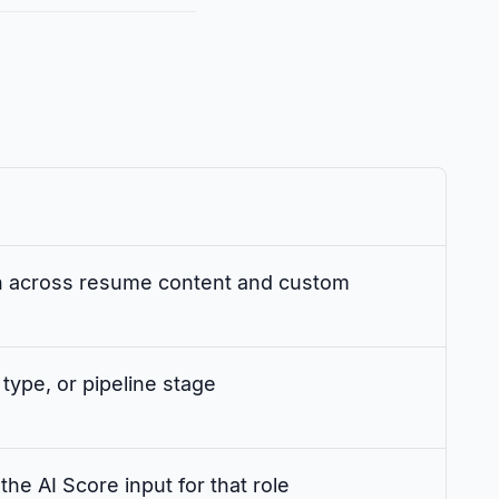
h across resume content and custom
 type, or pipeline stage
the AI Score input for that role