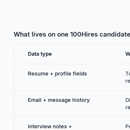
What lives on one 100Hires candidat
Data type
W
Resume + profile fields
T
r
Email + message history
D
ra
Interview notes +
P