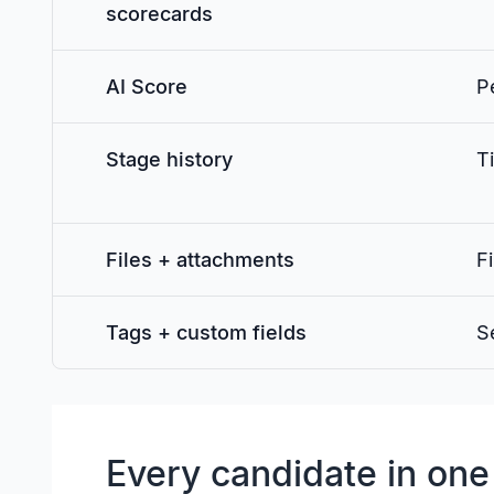
scorecards
AI Score
P
Stage history
T
Files + attachments
Fi
Tags + custom fields
S
Every candidate in one