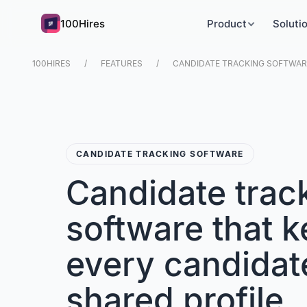
100Hires
Product
Soluti
100HIRES
FEATURES
CANDIDATE TRACKING SOFTWARE
CANDIDATE TRACKING SOFTWARE
Candidate trac
software that 
every candidat
shared profile