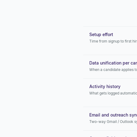
Setup effort
Time from signup to first hi
Data unification per ca
When a candidate applies t
Activity history
What gets logged automatic
Email and outreach syn
Two-way Gmail / Outlook s