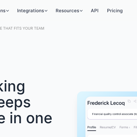
ons
Integrations
Resources
API
Pricing
 THAT FITS YOUR TEAM
king
keeps
e in one