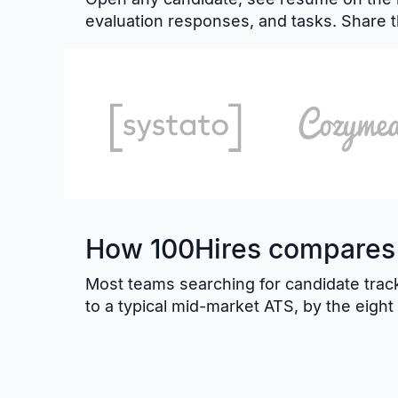
evaluation responses, and tasks. Share t
How 100Hires compares t
Most teams searching for candidate track
to a typical mid-market ATS, by the eigh