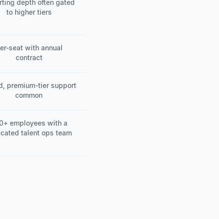
rting depth often gated
to higher tiers
er-seat with annual
contract
d, premium-tier support
common
0+ employees with a
cated talent ops team