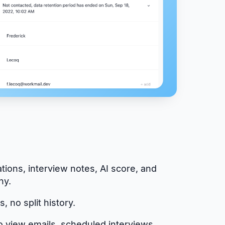
tions, interview notes, AI score, and
hy.
, no split history.
o view emails, scheduled interviews,