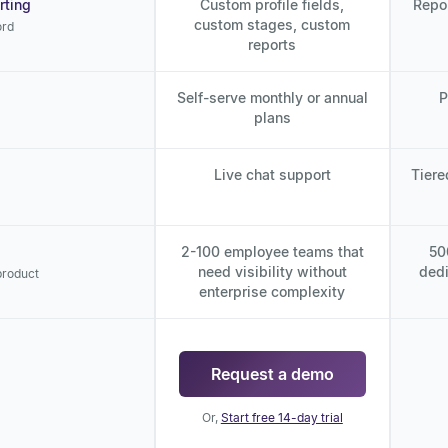
rting
Custom profile fields,
Repo
custom stages, custom
ord
reports
Self-serve monthly or annual
P
plans
Live chat support
Tiere
2-100 employee teams that
50
need visibility without
dedi
product
enterprise complexity
Request a demo
Or,
Start free 14-day trial