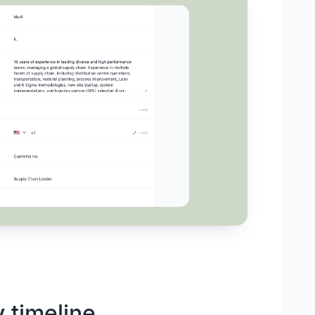
y timeline,