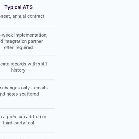
Typical ATS
-seat, annual contract
i-week implementation,
id integration partner
often required
cate records with split
history
 changes only - emails
nd notes scattered
n a premium add-on or
third-party tool