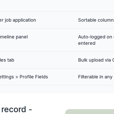
er job application
Sortable column
imeline panel
Auto-logged on 
entered
les tab
Bulk upload via
ettings > Profile Fields
Filterable in an
 record -