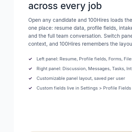
across every job
Open any candidate and 100Hires loads the 
one place: resume data, profile fields, intak
and the full team conversation. Switch pane
context, and 100Hires remembers the layout
Left panel: Resume, Profile fields, Forms, File
Right panel: Discussion, Messages, Tasks, Int
Customizable panel layout, saved per user
Custom fields live in Settings > Profile Fields