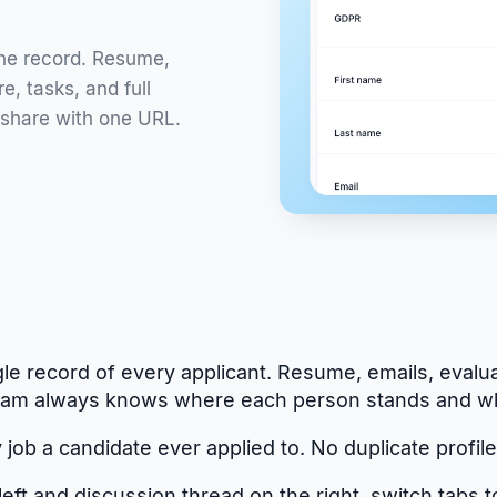
one record. Resume,
e, tasks, and full
 share with one URL.
le record of every applicant. Resume, emails, evalua
r team always knows where each person stands and w
job a candidate ever applied to. No duplicate profiles
ft and discussion thread on the right, switch tabs t