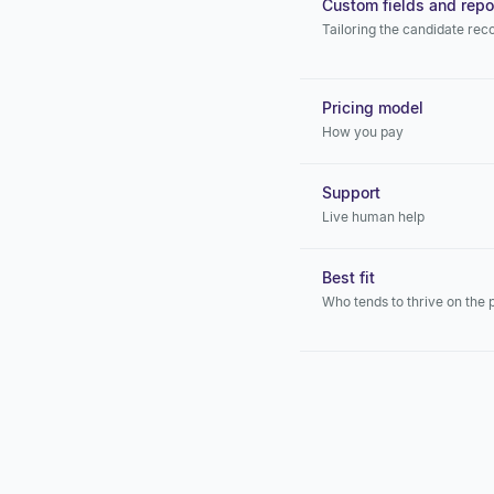
Custom fields and repo
Tailoring the candidate rec
Pricing model
How you pay
Support
Live human help
Best fit
Who tends to thrive on the 