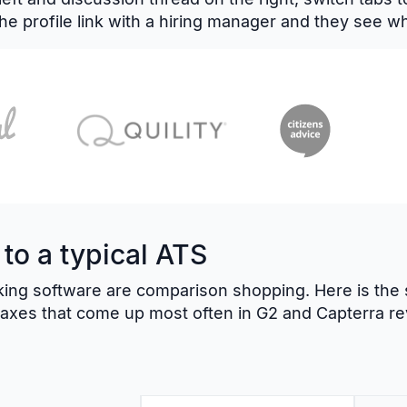
he profile link with a hiring manager and they see w
o a typical ATS
ing software are comparison shopping. Here is the s
t axes that come up most often in G2 and Capterra re