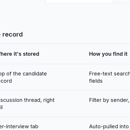
e record
here it's stored
How you find it
op of the candidate
Free-text searc
ecord
fields
iscussion thread, right
Filter by sender,
il
er-interview tab
Auto-pulled into 