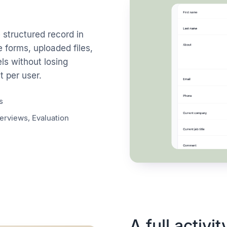
structured record in
e forms, uploaded files,
ls without losing
 per user.
s
erviews, Evaluation
A full activit