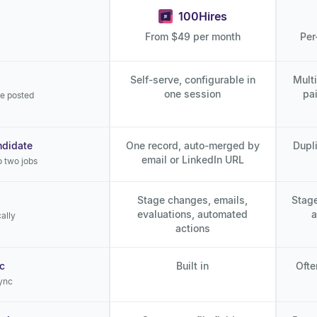
100Hires
From $49 per month
Per
Self-serve, configurable in
Mult
one session
pa
re posted
ndidate
One record, auto-merged by
Dupli
email or LinkedIn URL
o two jobs
Stage changes, emails,
Stage
evaluations, automated
a
ally
actions
c
Built in
Ofte
ync