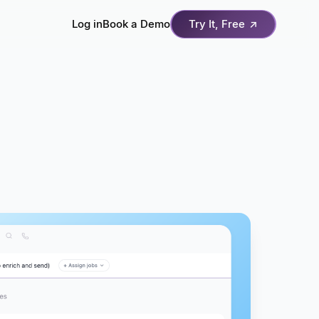
Log in
Book a Demo
Try It, Free
↗