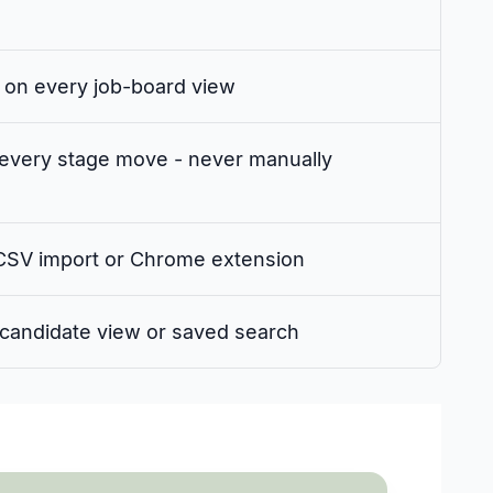
 on every job-board view
every stage move - never manually
 CSV import or Chrome extension
y candidate view or saved search