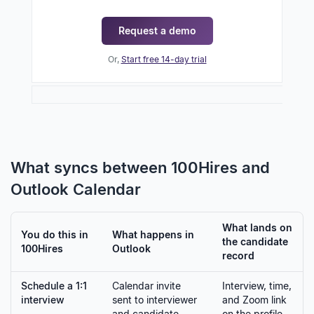
Request a demo
Or,
Start free 14-day trial
What syncs between 100Hires and
Outlook Calendar
What lands on
You do this in
What happens in
the candidate
100Hires
Outlook
record
Schedule a 1:1
Calendar invite
Interview, time,
interview
sent to interviewer
and Zoom link
and candidate
on the profile