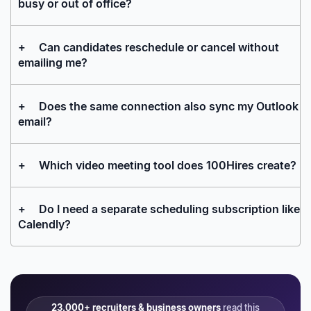
busy or out of office?
+
Can candidates reschedule or cancel without
emailing me?
+
Does the same connection also sync my Outlook
email?
+
Which video meeting tool does 100Hires create?
+
Do I need a separate scheduling subscription like
Calendly?
23,000+ recruiters & business owners
read this