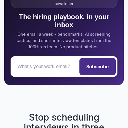
newsletter
The hiring playbook, in your
inbox
One email a week - benchmarks, AI screening
tactics, and short interview templates from the
100Hires team. No product pitches.
Subscribe
Stop scheduling
interviews in three