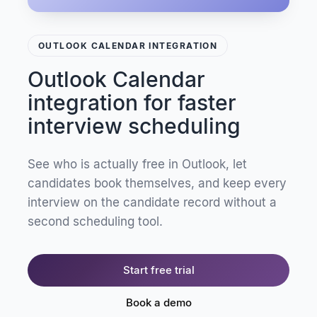
OUTLOOK CALENDAR INTEGRATION
Outlook Calendar
integration for faster
interview scheduling
See who is actually free in Outlook, let
candidates book themselves, and keep every
interview on the candidate record without a
second scheduling tool.
Start free trial
Book a demo