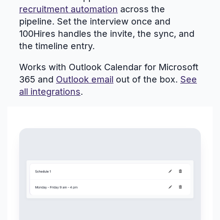
recruitment automation
across the
pipeline. Set the interview once and
100Hires handles the invite, the sync, and
the timeline entry.
Works with Outlook Calendar for Microsoft
365 and
Outlook email
out of the box.
See
all integrations
.