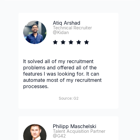
Atiq Arshad
Technical Recruiter
@Kidan
It solved all of my recruitment
problems and offered all of the
features I was looking for. It can
automate most of my recruitment
processes.
Source: G2
Philipp Maschelski
Talent Acquisition Partner
@G42