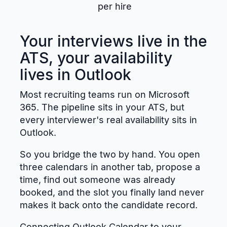
per hire
Your interviews live in the
ATS, your availability
lives in Outlook
Most recruiting teams run on Microsoft
365. The pipeline sits in your ATS, but
every interviewer's real availability sits in
Outlook.
So you bridge the two by hand. You open
three calendars in another tab, propose a
time, find out someone was already
booked, and the slot you finally land never
makes it back onto the candidate record.
Connecting Outlook Calendar to your