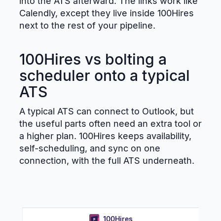
into the ATS afterward. The links work like
Calendly, except they live inside 100Hires
next to the rest of your pipeline.
100Hires vs bolting a
scheduler onto a typical
ATS
A typical ATS can connect to Outlook, but
the useful parts often need an extra tool or
a higher plan. 100Hires keeps availability,
self-scheduling, and sync on one
connection, with the full ATS underneath.
100Hires