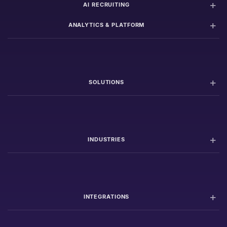
AI RECRUITING
ANALYTICS & PLATFORM
SOLUTIONS
INDUSTRIES
INTEGRATIONS