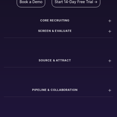
Book a Demo
Start 14-Day Free Trial →
CORE RECRUITING
SCREEN & EVALUATE
SOURCE & ATTRACT
PIPELINE & COLLABORATION