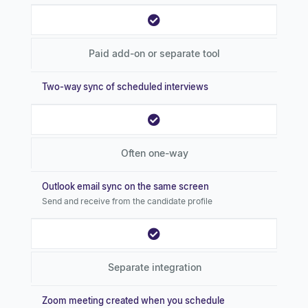
Paid add-on or separate tool
Two-way sync of scheduled interviews
Often one-way
Outlook email sync on the same screen
Send and receive from the candidate profile
Separate integration
Zoom meeting created when you schedule