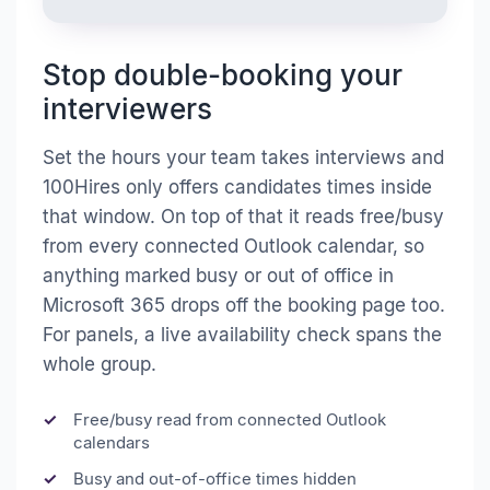
Stop double-booking your
interviewers
Set the hours your team takes interviews and
100Hires only offers candidates times inside
that window. On top of that it reads free/busy
from every connected Outlook calendar, so
anything marked busy or out of office in
Microsoft 365 drops off the booking page too.
For panels, a live availability check spans the
whole group.
Free/busy read from connected Outlook
calendars
Busy and out-of-office times hidden