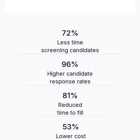
72%
Less time
screening candidates
96%
Higher candidate
response rates
81%
Reduced
time to fill
53%
Lower cost