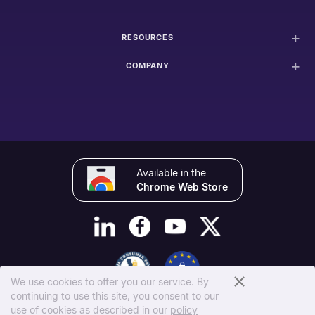
RESOURCES
COMPANY
Available in the
Chrome Web Store
We use cookies to offer you our service. By
continuing to use this site, you consent to our
© 2026 100Hires, Inc.
use of cookies as described in our
policy