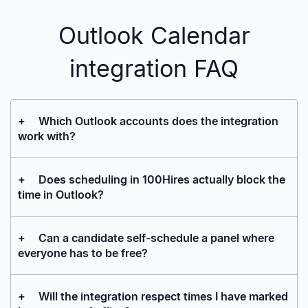
Outlook Calendar
integration FAQ
+
Which Outlook accounts does the integration
work with?
+
Does scheduling in 100Hires actually block the
time in Outlook?
+
Can a candidate self-schedule a panel where
everyone has to be free?
+
Will the integration respect times I have marked