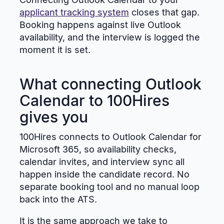
applicant tracking system
closes that gap.
Booking happens against live Outlook
availability, and the interview is logged the
moment it is set.
What connecting Outlook
Calendar to 100Hires
gives you
100Hires connects to Outlook Calendar for
Microsoft 365, so availability checks,
calendar invites, and interview sync all
happen inside the candidate record. No
separate booking tool and no manual loop
back into the ATS.
It is the same approach we take to