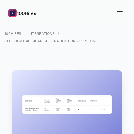
100Hires
100HIRES
INTEGRATIONS
OUTLOOK CALENDAR INTEGRATION FOR RECRUITING