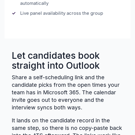
automatically
Live panel availability across the group
Let candidates book
straight into Outlook
Share a self-scheduling link and the
candidate picks from the open times your
team has in Microsoft 365. The calendar
invite goes out to everyone and the
interview syncs both ways.
It lands on the candidate record in the
same step, so there is no copy-paste back