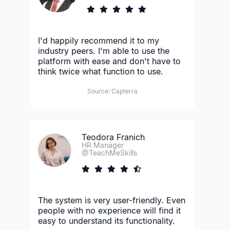
I'd happily recommend it to my
industry peers. I'm able to use the
platform with ease and don't have to
think twice what function to use.
Source: Capterra
Teodora Franich
HR Manager
@TeachMeSkills
The system is very user-friendly. Even
people with no experience will find it
easy to understand its functionality.