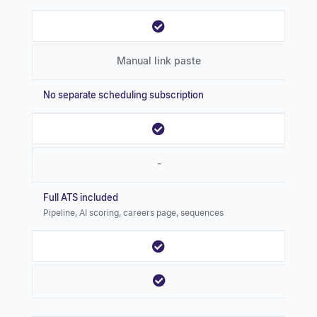
Manual link paste
No separate scheduling subscription
-
Full ATS included
Pipeline, AI scoring, careers page, sequences