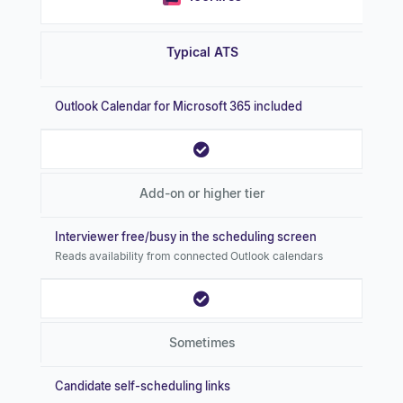
Typical ATS
Outlook Calendar for Microsoft 365 included
Add-on or higher tier
Interviewer free/busy in the scheduling screen
Reads availability from connected Outlook calendars
Sometimes
Candidate self-scheduling links