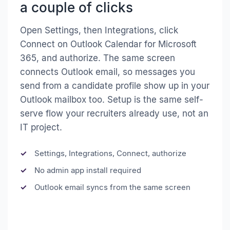
a couple of clicks
Open Settings, then Integrations, click
Connect on Outlook Calendar for Microsoft
365, and authorize. The same screen
connects Outlook email, so messages you
send from a candidate profile show up in your
Outlook mailbox too. Setup is the same self-
serve flow your recruiters already use, not an
IT project.
Settings, Integrations, Connect, authorize
No admin app install required
Outlook email syncs from the same screen