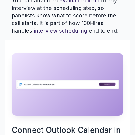
You can attach an
evaluation form
to any
interview at the scheduling step, so
panelists know what to score before the
call starts. It is part of how 100Hires
handles
interview scheduling
end to end.
Connect Outlook Calendar in