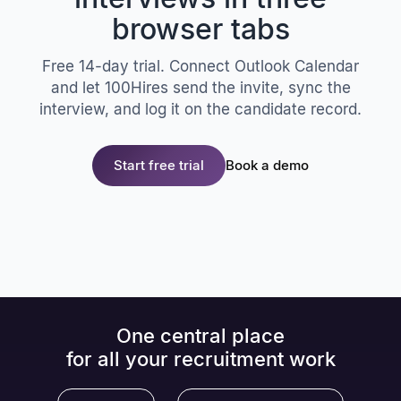
browser tabs
Free 14-day trial. Connect Outlook Calendar
and let 100Hires send the invite, sync the
interview, and log it on the candidate record.
Start free trial
Book a demo
One central place
for all your recruitment work