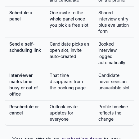
Schedule a
One invite to the
Shared
panel
whole panel once
interview entry
you pick a free slot
plus evaluation
form
Send a self-
Candidate picks an
Booked
scheduling link
open slot, invite
interview
auto-created
logged
automatically
Interviewer
That time
Candidate
marks time
disappears from
never sees an
busy or out of
the booking page
unavailable slot
office
Reschedule or
Outlook invite
Profile timeline
cancel
updates for
reflects the
everyone
change