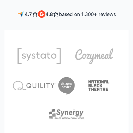
4.7
4.8
based on 1,300+ reviews