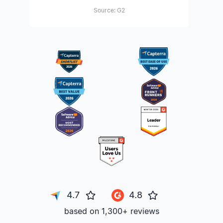
Source: G2
4.7
4.8
based on 1,300+ reviews