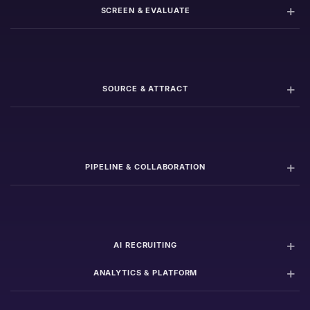
SCREEN & EVALUATE
SOURCE & ATTRACT
PIPELINE & COLLABORATION
AI RECRUITING
ANALYTICS & PLATFORM