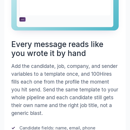
Every message reads like
you wrote it by hand
Add the candidate, job, company, and sender
variables to a template once, and 100Hires
fills each one from the profile the moment
you hit send. Send the same template to your
whole pipeline and each candidate still gets
their own name and the right job title, not a
generic blast.
Candidate fields: name, email, phone