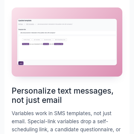
Personalize text messages,
not just email
Variables work in SMS templates, not just
email. Special-link variables drop a self-
scheduling link, a candidate questionnaire, or