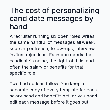
The cost of personalizing
candidate messages by
hand
A recruiter running six open roles writes
the same handful of messages all week:
sourcing outreach, follow-ups, interview
invites, rejections. Each one needs the
candidate's name, the right job title, and
often the salary or benefits for that
specific role.
Two bad options follow. You keep a
separate copy of every template for each
salary band and benefits set, or you hand-
edit each message before it goes out.