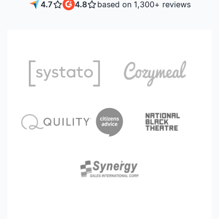
4.7
4.8
based on 1,300+ reviews