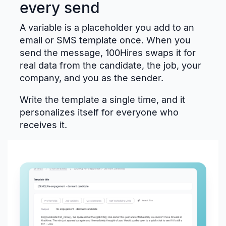
every send
A variable is a placeholder you add to an
email or SMS template once. When you
send the message, 100Hires swaps it for
real data from the candidate, the job, your
company, and you as the sender.
Write the template a single time, and it
personalizes itself for everyone who
receives it.