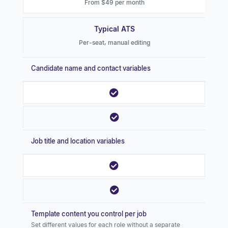
From $49 per month
Typical ATS
Per-seat, manual editing
Candidate name and contact variables
Job title and location variables
Template content you control per job
Set different values for each role without a separate