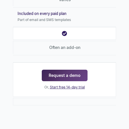
Included on every paid plan
Part of email and SMS templates
Often an add-on
Request a demo
Or,
Start free 14-day trial