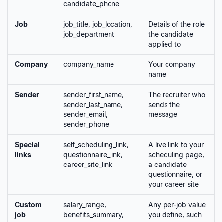
candidate_phone
Job
job_title, job_location,
Details of the role
job_department
the candidate
applied to
Company
company_name
Your company
name
Sender
sender_first_name,
The recruiter who
sender_last_name,
sends the
sender_email,
message
sender_phone
Special
self_scheduling_link,
A live link to your
links
questionnaire_link,
scheduling page,
career_site_link
a candidate
questionnaire, or
your career site
Custom
salary_range,
Any per-job value
job
benefits_summary,
you define, such