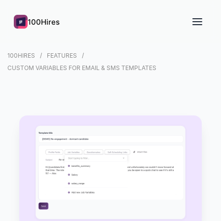
100Hires
100HIRES
FEATURES
CUSTOM VARIABLES FOR EMAIL & SMS TEMPLATES