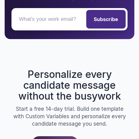
Subscribe
Personalize every
candidate message
without the busywork
Start a free 14-day trial. Build one template
with Custom Variables and personalize every
candidate message you send.