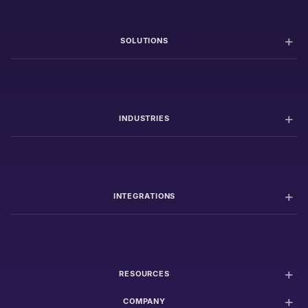
SOLUTIONS
INDUSTRIES
INTEGRATIONS
RESOURCES
COMPANY