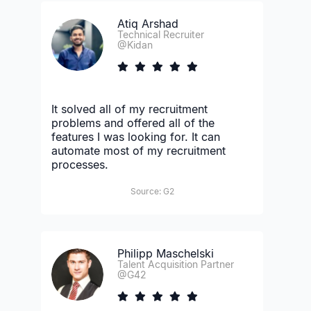
Atiq Arshad
Technical Recruiter
@Kidan
It solved all of my recruitment
problems and offered all of the
features I was looking for. It can
automate most of my recruitment
processes.
Source: G2
Philipp Maschelski
Talent Acquisition Partner
@G42