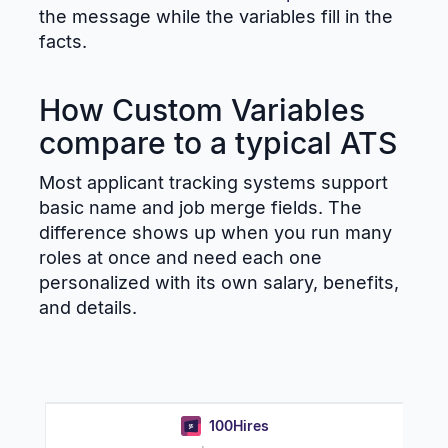
the message while the variables fill in the
facts.
How Custom Variables
compare to a typical ATS
Most applicant tracking systems support
basic name and job merge fields. The
difference shows up when you run many
roles at once and need each one
personalized with its own salary, benefits,
and details.
100Hires