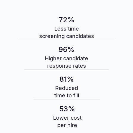
72%
Less time
screening candidates
96%
Higher candidate
response rates
81%
Reduced
time to fill
53%
Lower cost
per hire