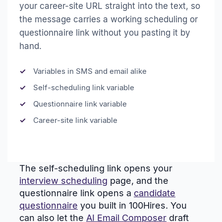
your career-site URL straight into the text, so
the message carries a working scheduling or
questionnaire link without you pasting it by
hand.
Variables in SMS and email alike
Self-scheduling link variable
Questionnaire link variable
Career-site link variable
The self-scheduling link opens your
interview scheduling
page, and the
questionnaire link opens a
candidate
questionnaire
you built in 100Hires. You
can also let the
AI Email Composer
draft