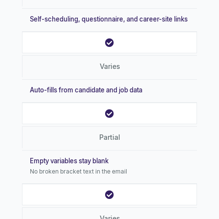
Self-scheduling, questionnaire, and career-site links
Varies
Auto-fills from candidate and job data
Partial
Empty variables stay blank
No broken bracket text in the email
Varies