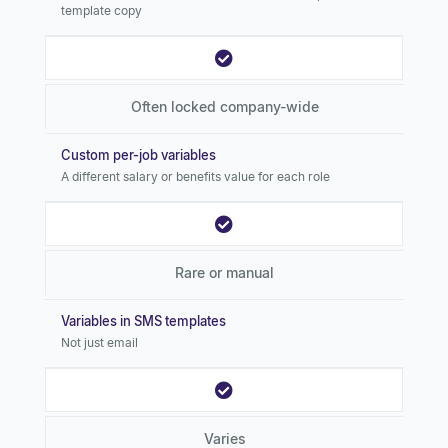
template copy
Often locked company-wide
Custom per-job variables
A different salary or benefits value for each role
Rare or manual
Variables in SMS templates
Not just email
Varies