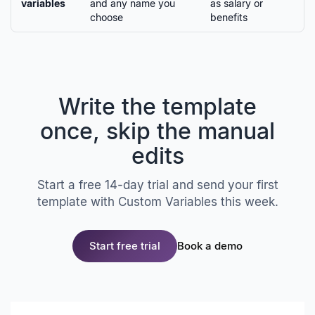
variables
and any name you
as salary or
choose
benefits
Write the template
once, skip the manual
edits
Start a free 14-day trial and send your first
template with Custom Variables this week.
Start free trial
Book a demo