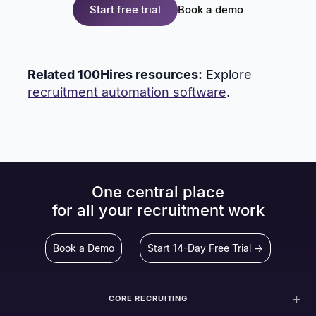
Start free trial
Book a demo
Related 100Hires resources:
Explore
recruitment automation software
.
One central place
for all your recruitment work
Book a Demo
Start 14-Day Free Trial →
CORE RECRUITING