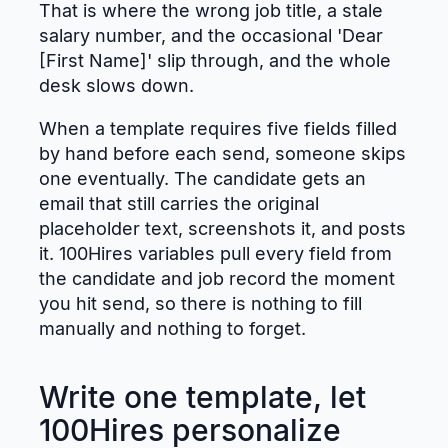
That is where the wrong job title, a stale
salary number, and the occasional 'Dear
[First Name]' slip through, and the whole
desk slows down.
When a template requires five fields filled
by hand before each send, someone skips
one eventually. The candidate gets an
email that still carries the original
placeholder text, screenshots it, and posts
it. 100Hires variables pull every field from
the candidate and job record the moment
you hit send, so there is nothing to fill
manually and nothing to forget.
Write one template, let
100Hires personalize