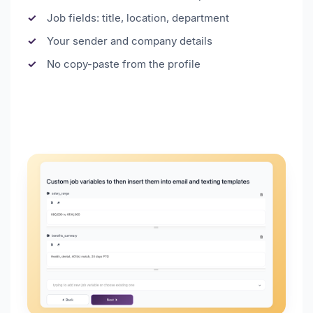
Job fields: title, location, department
Your sender and company details
No copy-paste from the profile