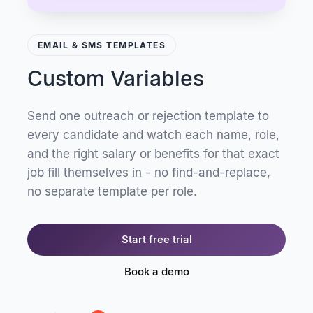
EMAIL & SMS TEMPLATES
Custom Variables
Send one outreach or rejection template to
every candidate and watch each name, role,
and the right salary or benefits for that exact
job fill themselves in - no find-and-replace,
no separate template per role.
Start free trial
Book a demo