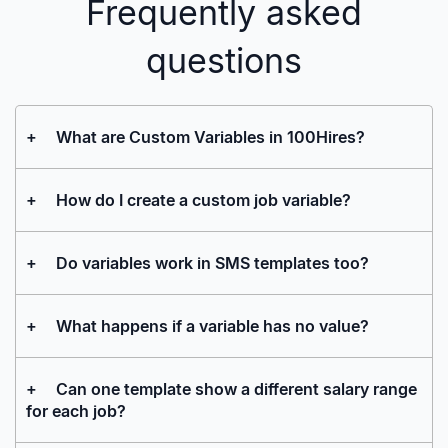
Frequently asked
questions
+
What are Custom Variables in 100Hires?
+
How do I create a custom job variable?
+
Do variables work in SMS templates too?
+
What happens if a variable has no value?
+
Can one template show a different salary range
for each job?