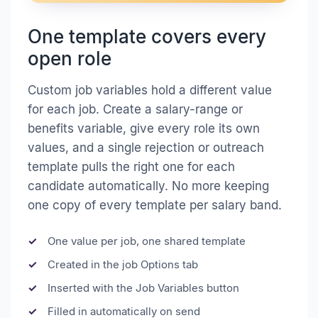
One template covers every
open role
Custom job variables hold a different value
for each job. Create a salary-range or
benefits variable, give every role its own
values, and a single rejection or outreach
template pulls the right one for each
candidate automatically. No more keeping
one copy of every template per salary band.
One value per job, one shared template
Created in the job Options tab
Inserted with the Job Variables button
Filled in automatically on send