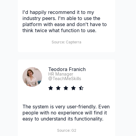
I'd happily recommend it to my
industry peers. I'm able to use the
platform with ease and don't have to
think twice what function to use.
Source: Capterra
Teodora Franich
HR Manager
@TeachMeSkills
The system is very user-friendly. Even
people with no experience will find it
easy to understand its functionality.
Source: G2