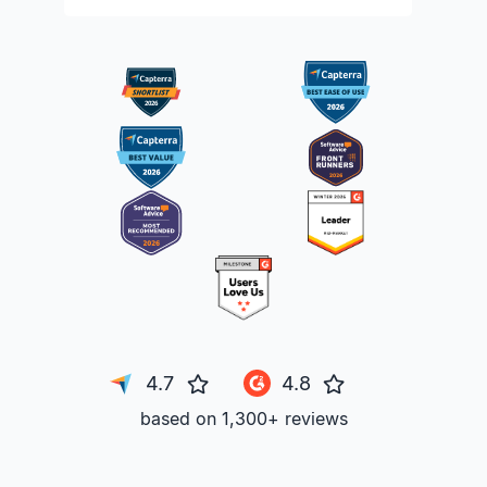
4.7
4.8
based on 1,300+ reviews