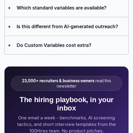
+
Which standard variables are available?
+
Is this different from AI-generated outreach?
+
Do Custom Variables cost extra?
23,000+ recruiters & business owners
read this
newsletter
The hiring playbook, in your
inbox
One email a week - benchmarks, AI screening
tactics, and short interview templates from the
100Hires team. No product pitches.