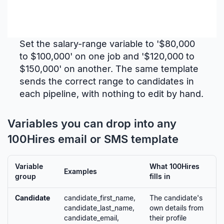
Set the salary-range variable to '$80,000
to $100,000' on one job and '$120,000 to
$150,000' on another. The same template
sends the correct range to candidates in
each pipeline, with nothing to edit by hand.
Variables you can drop into any
100Hires email or SMS template
Variable
What 100Hires
Examples
group
fills in
Candidate
candidate_first_name,
The candidate's
candidate_last_name,
own details from
candidate_email,
their profile