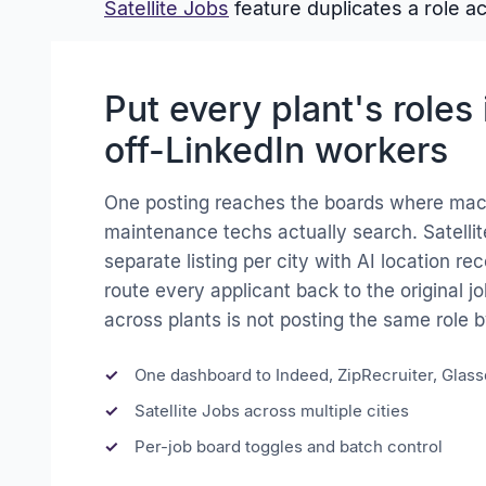
Satellite Jobs
feature duplicates a role a
Put every plant's roles 
off-LinkedIn workers
One posting reaches the boards where mac
maintenance techs actually search. Satellit
separate listing per city with AI location 
route every applicant back to the original jo
across plants is not posting the same role 
One dashboard to Indeed, ZipRecruiter, Glas
Satellite Jobs across multiple cities
Per-job board toggles and batch control