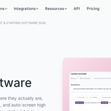
ons
Integrations
Resources
API
Pricing
 & STAFFING SOFTWARE 2026
ftware
ere they actually are,
s, and auto-screen high