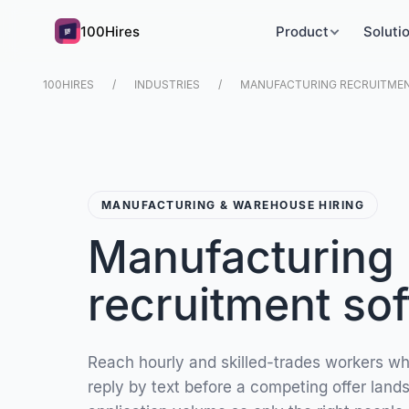
100Hires
Product
Soluti
100HIRES
INDUSTRIES
MANUFACTURING RECRUITMENT
MANUFACTURING & WAREHOUSE HIRING
Manufacturing
recruitment so
Reach hourly and skilled-trades workers wh
reply by text before a competing offer land