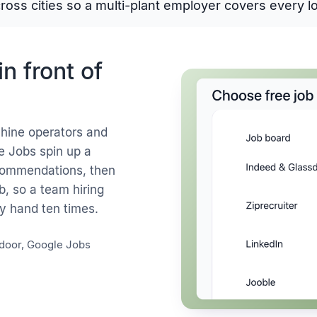
cross cities so a multi-plant employer covers every l
in front of
hine operators and
e Jobs spin up a
recommendations, then
b, so a team hiring
by hand ten times.
sdoor, Google Jobs