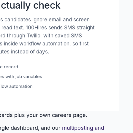
ctually check
es candidates ignore email and screen
 read text. 100Hires sends SMS straight
ord through Twilio, with saved SMS
s inside workflow automation, so first
tes instead of days.
e record
s with job variables
flow automation
 boards plus your own careers page.
ingle dashboard, and our
multiposting and