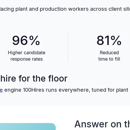
placing plant and production workers across client s
96%
81%
Higher candidate
Reduced
response rates
time to fill
ire for the floor
re
engine 100Hires runs everywhere, tuned for plant hi
Answer on t