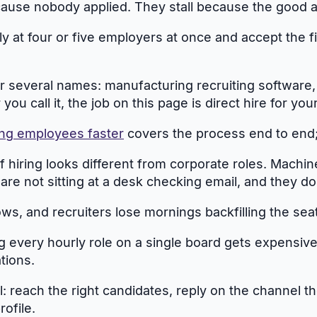
ause nobody applied. They stall because the good app
y at four or five employers at once and accept the fi
r several names: manufacturing recruiting software,
u call it, the job on this page is direct hire for you
ing employees faster
covers the process end to end; 
of hiring looks different from corporate roles. Machin
are not sitting at a desk checking email, and they
s, and recruiters lose mornings backfilling the seats
every hourly role on a single board gets expensive fa
tions.
rol: reach the right candidates, reply on the channel 
ofile.