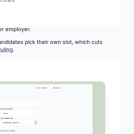
scorers
her employer.
didates pick their own slot, which cuts
uling
.