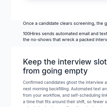
Once a candidate clears screening, the go
100Hires sends automated email and text
the no-shows that wreck a packed inter
Keep the interview slo
from going empty
Confirmed candidates ghost the interview a
next morning backfilling. Automated text a
from your workflow, and self-scheduling lin
a time that fits around their shift, so fewer