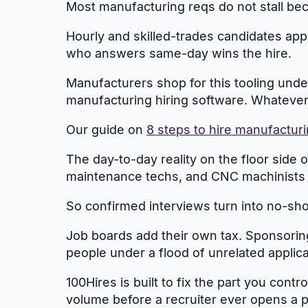
Most manufacturing reqs do not stall bec
Hourly and skilled-trades candidates appl
who answers same-day wins the hire.
Manufacturers shop for this tooling unde
manufacturing hiring software. Whatever yo
Our guide on
8 steps to hire manufactur
The day-to-day reality on the floor side 
maintenance techs, and CNC machinists 
So confirmed interviews turn into no-show
Job boards add their own tax. Sponsoring 
people under a flood of unrelated applica
100Hires is built to fix the part you cont
volume before a recruiter ever opens a pr