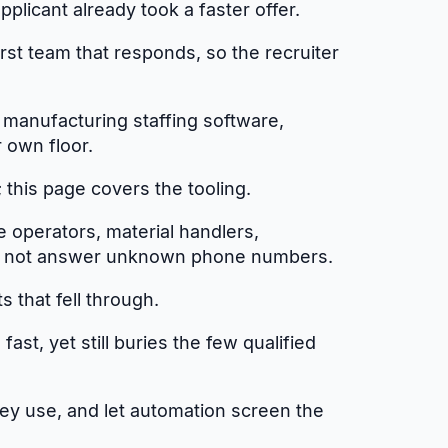
licant already took a faster offer.
rst team that responds, so the recruiter
 manufacturing staffing software,
r own floor.
this page covers the tooling.
e operators, material handlers,
 do not answer unknown phone numbers.
 that fell through.
st, yet still buries the few qualified
they use, and let automation screen the