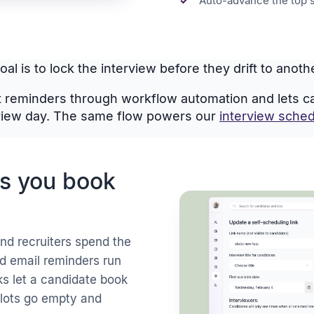
Auto-advance the top 
al is to lock the interview before they drift to anot
 reminders through workflow automation and lets can
view day. The same flow powers our
interview sched
ts you book
nd recruiters spend the
nd email reminders run
ks let a candidate book
 slots go empty and