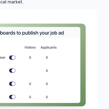
ocal market.