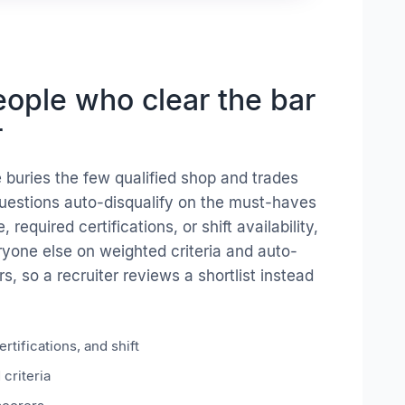
ople who clear the bar
r
 buries the few qualified shop and trades
uestions auto-disqualify on the must-haves
e, required certifications, or shift availability,
yone else on weighted criteria and auto-
, so a recruiter reviews a shortlist instead
rtifications, and shift
criteria