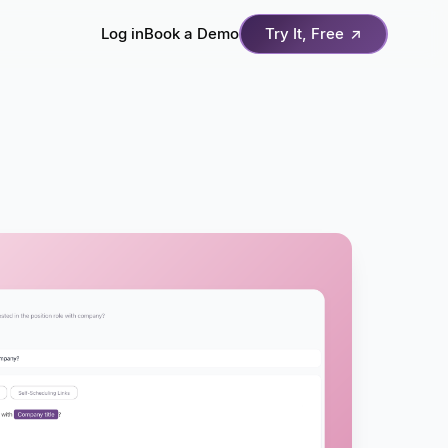
Log in
Book a Demo
Try It, Free
↗