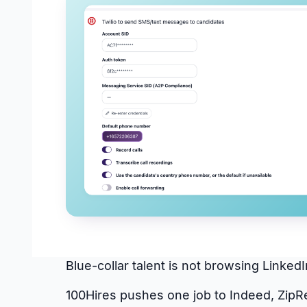
Blue-collar talent is not browsing Linke
100Hires pushes one job to Indeed, ZipR