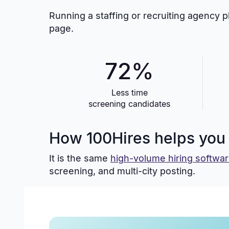
Running a staffing or recruiting agency 
page.
72%
Less time
screening candidates
How 100Hires helps you h
It is the same
high-volume hiring softwa
screening, and multi-city posting.