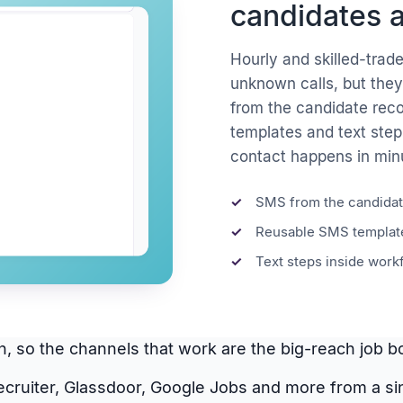
candidates a
Hourly and skilled-trad
unknown calls, but they
from the candidate rec
templates and text step
contact happens in minu
SMS from the candidat
Reusable SMS template
Text steps inside work
dIn, so the channels that work are the big-reach job
ecruiter, Glassdoor, Google Jobs and more from a s