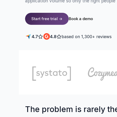
application volume so only the right people 
Start free trial →
Book a demo
4.7
4.8
based on 1,300+ reviews
The problem is rarely the