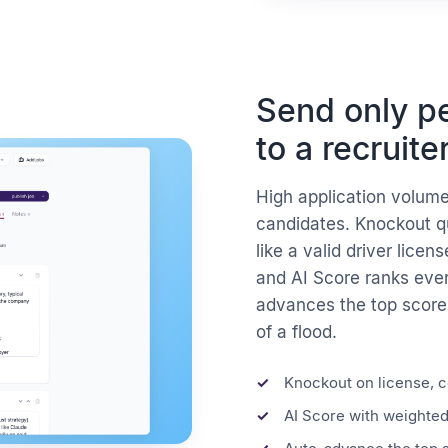
Send only pe
to a recruite
High application volume
candidates. Knockout q
like a valid driver licens
and AI Score ranks ever
advances the top scorers
of a flood.
Knockout on license, ce
AI Score with weighted 