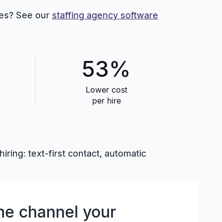
ites? See our
staffing agency software
53%
Lower cost
per hire
ring: text-first contact, automatic
he channel your