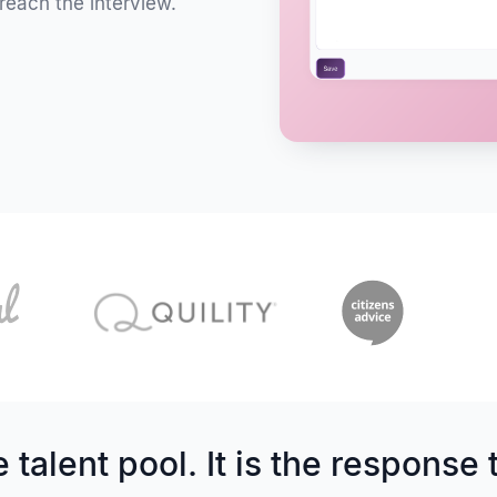
reach the interview.
 talent pool. It is the response 