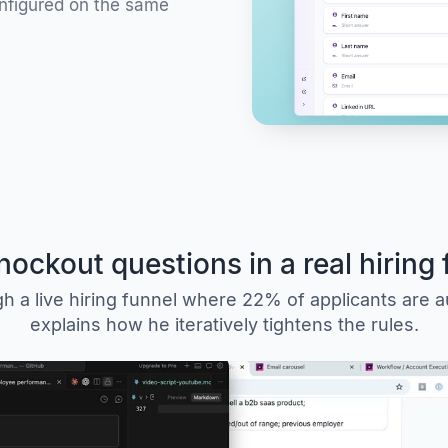
onfigured on the same
nockout questions in a real hiring 
 a live hiring funnel where 22% of applicants are a
explains how he iteratively tightens the rules.