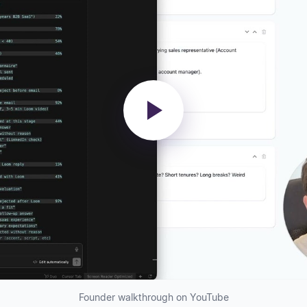
Founder walkthrough on YouTube