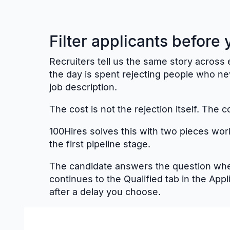
Filter applicants before
Recruiters tell us the same story across e
the day is spent rejecting people who n
job description.
The cost is not the rejection itself. The c
100Hires solves this with two pieces wor
the first pipeline stage.
The candidate answers the question when
continues to the Qualified tab in the App
after a delay you choose.