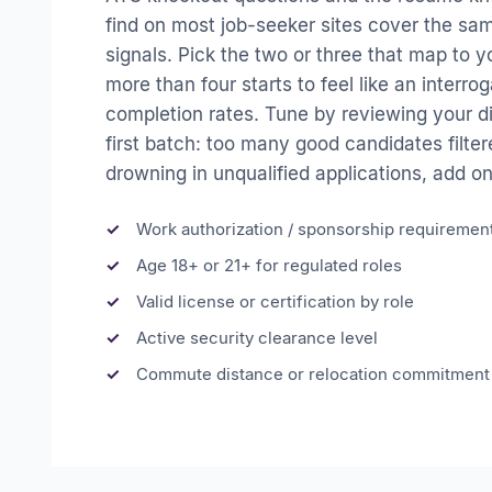
find on most job-seeker sites cover the sam
signals. Pick the two or three that map to 
more than four starts to feel like an interr
completion rates. Tune by reviewing your dis
first batch: too many good candidates filtere
drowning in unqualified applications, add on
Work authorization / sponsorship requiremen
Age 18+ or 21+ for regulated roles
Valid license or certification by role
Active security clearance level
Commute distance or relocation commitment