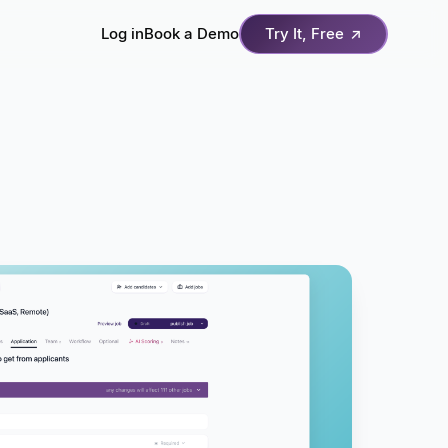
Log in
Book a Demo
Try It, Free
↗