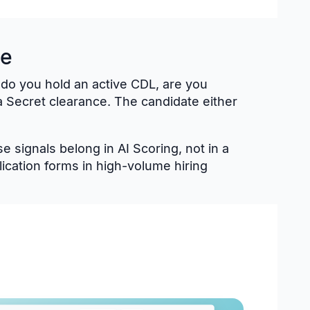
te
: do you hold an active CDL, are you
 Secret clearance. The candidate either
 signals belong in AI Scoring, not in a
cation forms in high-volume hiring