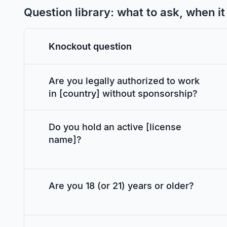
Question library: what to ask, when i
Knockout question
Are you legally authorized to work
in [country] without sponsorship?
Do you hold an active [license
name]?
Are you 18 (or 21) years or older?