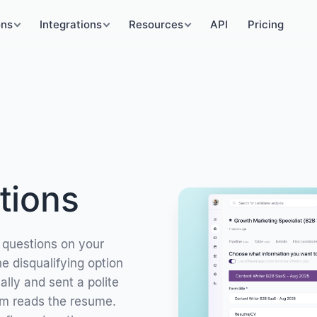
ons
Integrations
Resources
API
Pricing
tions
 questions on your
e disqualifying option
lly and sent a polite
am reads the resume.