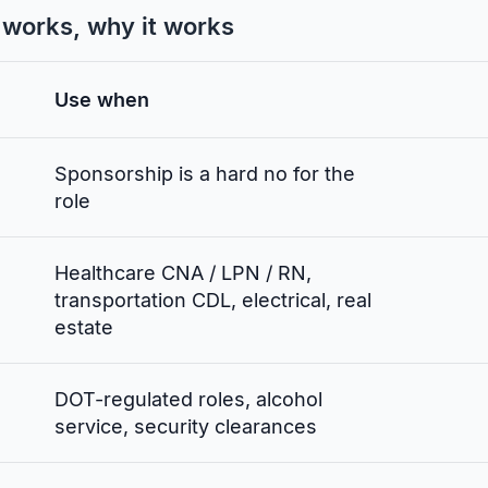
t works, why it works
Use when
Sponsorship is a hard no for the
role
Healthcare CNA / LPN / RN,
transportation CDL, electrical, real
estate
DOT-regulated roles, alcohol
service, security clearances