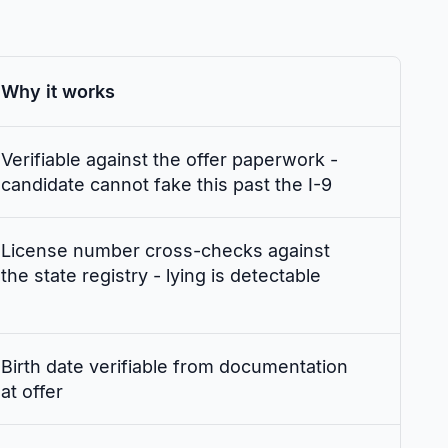
Why it works
Verifiable against the offer paperwork -
candidate cannot fake this past the I-9
License number cross-checks against
the state registry - lying is detectable
Birth date verifiable from documentation
at offer