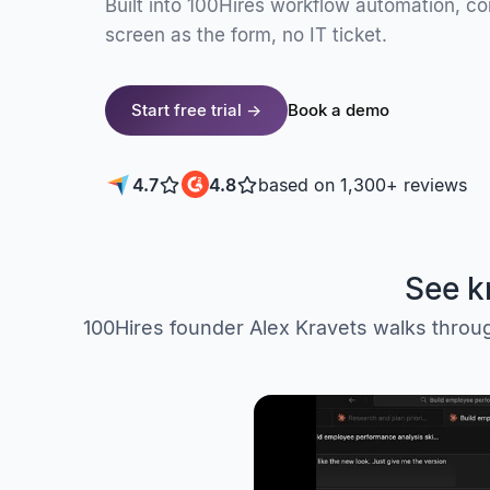
Built into 100Hires workflow automation, c
screen as the form, no IT ticket.
Start free trial →
Book a demo
4.7
4.8
based on 1,300+ reviews
See k
100Hires founder Alex Kravets walks through