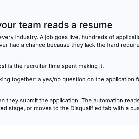
 your team reads a resume
very industry. A job goes live, hundreds of applicatio
ever had a chance because they lack the hard requir
ost is the recruiter time spent making it.
king together: a yes/no question on the application 
 they submit the application. The automation reads
lied stage, or moves to the Disqualified tab with a c