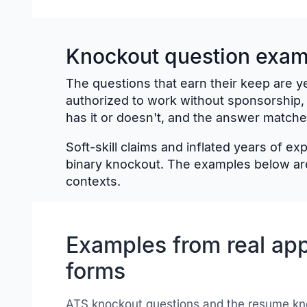
Knockout question examp
The questions that earn their keep are ye
authorized to work without sponsorship,
has it or doesn't, and the answer matche
Soft-skill claims and inflated years of e
binary knockout. The examples below are
contexts.
Examples from real app
forms
ATS knockout questions and the resume kn