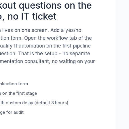
out questions on the
, no IT ticket
 lives on one screen. Add a yes/no
ation form. Open the workflow tab of the
alify If automation on the first pipeline
uestion. That is the setup - no separate
mentation consultant, no waiting on your
plication form
 on the first stage
ith custom delay (default 3 hours)
ge for audit