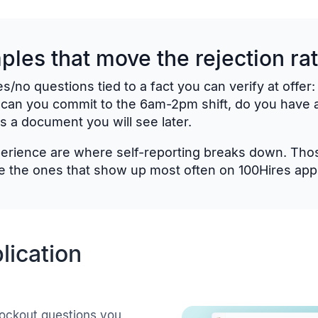
les that move the rejection ra
s/no questions tied to a fact you can verify at offer
 can you commit to the 6am-2pm shift, do you have a
s a document you will see later.
xperience are where self-reporting breaks down. Those
 the ones that show up most often on 100Hires appli
lication
ockout questions you