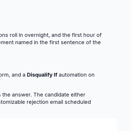
ns roll in overnight, and the first hour of
ement named in the first sentence of the
form, and a
Disqualify If
automation on
 the answer. The candidate either
ustomizable rejection email scheduled