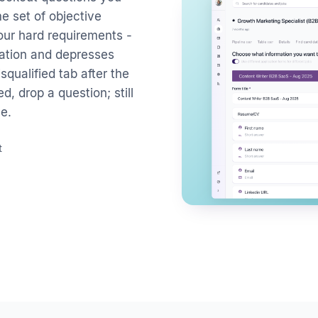
e set of objective
your hard requirements -
ogation and depresses
qualified tab after the
d, drop a question; still
e.
t