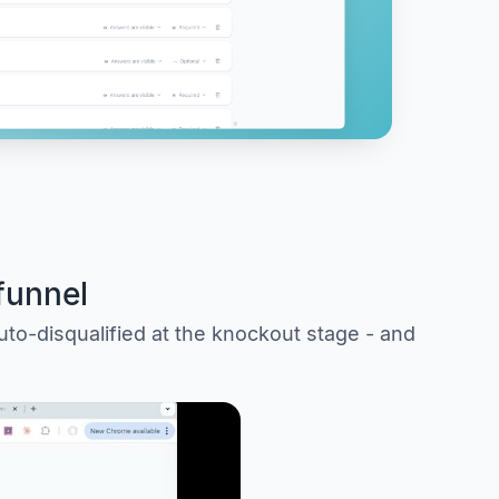
funnel
uto-disqualified at the knockout stage - and