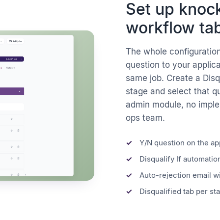
Set up knock
workflow tab
The whole configuration
question to your applic
same job. Create a Disqu
stage and select that q
admin module, no imple
ops team.
Y/N question on the ap
Disqualify If automation
Auto-rejection email w
Disqualified tab per sta