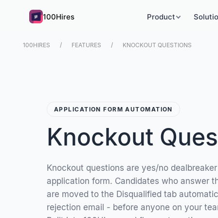
100Hires
Product
Soluti
100HIRES
FEATURES
KNOCKOUT QUESTIONS
APPLICATION FORM AUTOMATION
Knockout Ques
Knockout questions are yes/no dealbreaker
application form. Candidates who answer th
are moved to the Disqualified tab automatica
rejection email - before anyone on your te