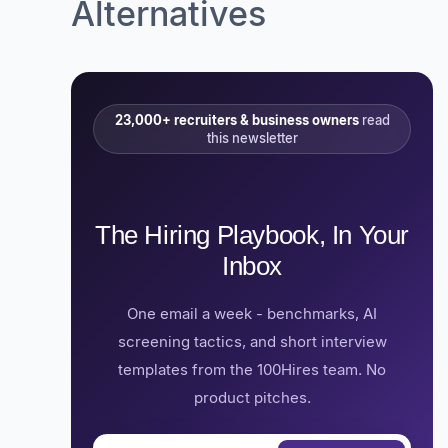
Alternatives
23,000+ recruiters & business owners
read
this newsletter
The Hiring Playbook, In Your
Inbox
One email a week - benchmarks, AI
screening tactics, and short interview
templates from the 100Hires team. No
product pitches.