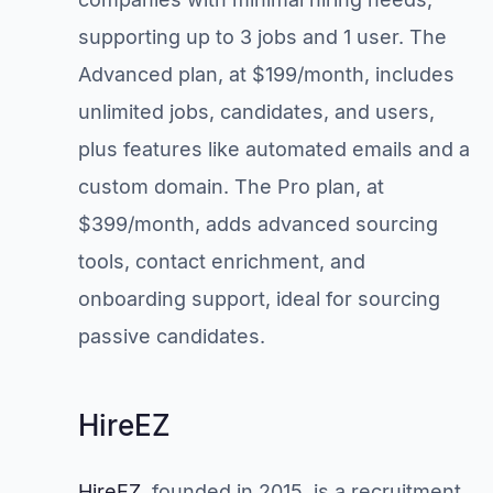
supporting up to 3 jobs and 1 user. The
Advanced plan, at $199/month, includes
unlimited jobs, candidates, and users,
plus features like automated emails and a
custom domain. The Pro plan, at
$399/month, adds advanced sourcing
tools, contact enrichment, and
onboarding support, ideal for sourcing
passive candidates.
HireEZ
HireEZ
, founded in 2015, is a recruitment