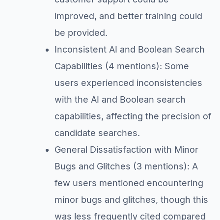
improved, and better training could
be provided.
Inconsistent AI and Boolean Search
Capabilities (4 mentions): Some
users experienced inconsistencies
with the AI and Boolean search
capabilities, affecting the precision of
candidate searches.
General Dissatisfaction with Minor
Bugs and Glitches (3 mentions): A
few users mentioned encountering
minor bugs and glitches, though this
was less frequently cited compared