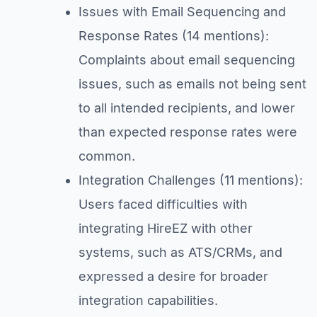
Issues with Email Sequencing and
Response Rates (14 mentions):
Complaints about email sequencing
issues, such as emails not being sent
to all intended recipients, and lower
than expected response rates were
common.
Integration Challenges (11 mentions):
Users faced difficulties with
integrating HireEZ with other
systems, such as ATS/CRMs, and
expressed a desire for broader
integration capabilities.