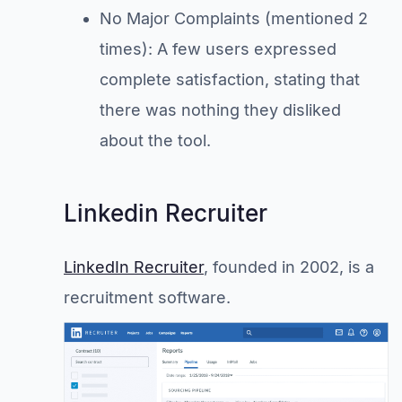
No Major Complaints (mentioned 2
times): A few users expressed
complete satisfaction, stating that
there was nothing they disliked
about the tool.
Linkedin Recruiter
LinkedIn Recruiter
, founded in 2002, is a
recruitment software.