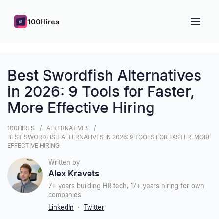
100Hires
Best Swordfish Alternatives
in 2026: 9 Tools for Faster,
More Effective Hiring
100HIRES
ALTERNATIVES
BEST SWORDFISH ALTERNATIVES IN 2026: 9 TOOLS FOR FASTER, MORE
EFFECTIVE HIRING
Written by
Alex Kravets
7+ years building HR tech, 17+ years hiring for own
companies
LinkedIn
·
Twitter