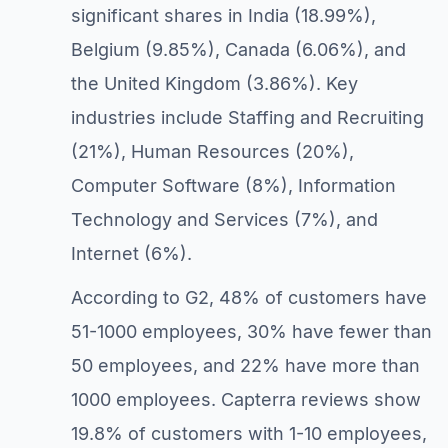
significant shares in India (18.99%),
Belgium (9.85%), Canada (6.06%), and
the United Kingdom (3.86%). Key
industries include Staffing and Recruiting
(21%), Human Resources (20%),
Computer Software (8%), Information
Technology and Services (7%), and
Internet (6%).
According to G2, 48% of customers have
51-1000 employees, 30% have fewer than
50 employees, and 22% have more than
1000 employees. Capterra reviews show
19.8% of customers with 1-10 employees,