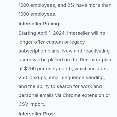
1000 employees, and 2% have more than
1000 employees.
Interseller Pricing:
Starting April 1, 2024, Interseller will no
longer offer custom or legacy
subscription plans. New and reactivating
users will be placed on the Recruiter plan
at $200 per user/month, which includes
250 lookups, email sequence sending,
and the ability to search for work and
personal emails via Chrome extension or
CSV import.
Interseller Pros: