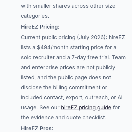
with smaller shares across other size
categories.
HireEZ Pricing:
Current public pricing (July 2026): hireEZ
lists a $494/month starting price for a
solo recruiter and a 7-day free trial. Team
and enterprise prices are not publicly
listed, and the public page does not
disclose the billing commitment or
included contact, export, outreach, or AI
usage. See our
hireEZ pricing guide
for
the evidence and quote checklist.
HireEZ Pros: