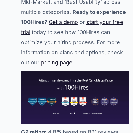
Mid-Market, and ‘Best Usability’ across
multiple categories.
Ready to experience
100Hires?
Get a demo
or
start your free
trial
today to see how 100Hires can
optimize your hiring process. For more
information on plans and options, check
out our
pricing page
.
G2 rating:
4.8/5 based on 831 reviews.