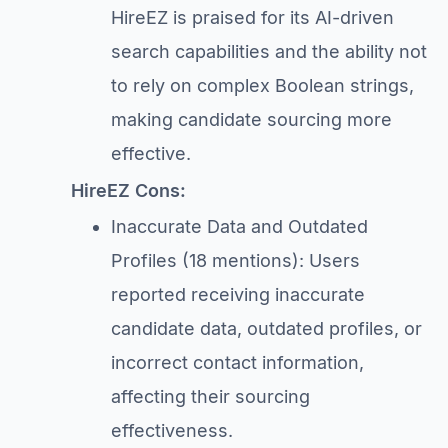
HireEZ is praised for its AI-driven
search capabilities and the ability not
to rely on complex Boolean strings,
making candidate sourcing more
effective.
HireEZ Cons:
Inaccurate Data and Outdated
Profiles (18 mentions): Users
reported receiving inaccurate
candidate data, outdated profiles, or
incorrect contact information,
affecting their sourcing
effectiveness.