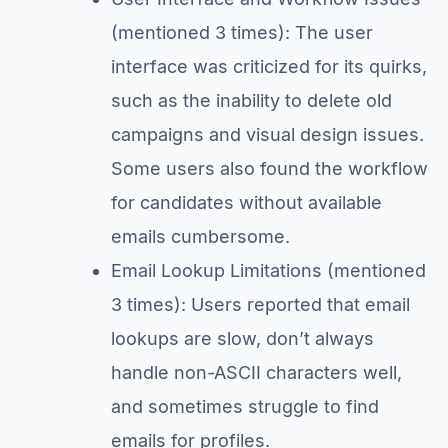
(mentioned 3 times): The user
interface was criticized for its quirks,
such as the inability to delete old
campaigns and visual design issues.
Some users also found the workflow
for candidates without available
emails cumbersome.
Email Lookup Limitations (mentioned
3 times): Users reported that email
lookups are slow, don’t always
handle non-ASCII characters well,
and sometimes struggle to find
emails for profiles.