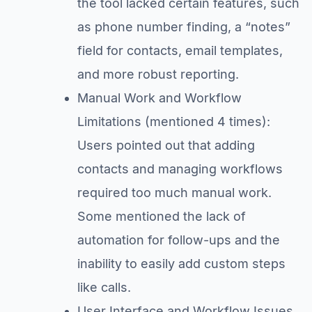
the tool lacked certain features, such
as phone number finding, a “notes”
field for contacts, email templates,
and more robust reporting.
Manual Work and Workflow
Limitations (mentioned 4 times):
Users pointed out that adding
contacts and managing workflows
required too much manual work.
Some mentioned the lack of
automation for follow-ups and the
inability to easily add custom steps
like calls.
User Interface and Workflow Issues