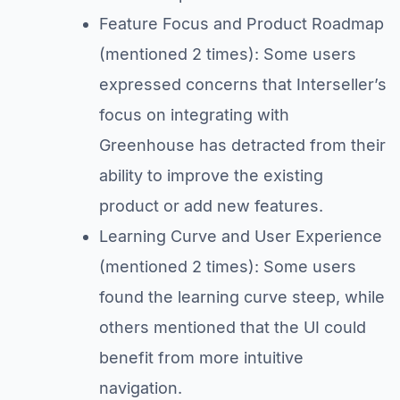
Feature Focus and Product Roadmap
(mentioned 2 times): Some users
expressed concerns that Interseller’s
focus on integrating with
Greenhouse has detracted from their
ability to improve the existing
product or add new features.
Learning Curve and User Experience
(mentioned 2 times): Some users
found the learning curve steep, while
others mentioned that the UI could
benefit from more intuitive
navigation.