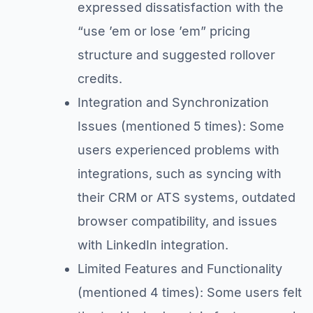
expressed dissatisfaction with the
“use ’em or lose ’em” pricing
structure and suggested rollover
credits.
Integration and Synchronization
Issues (mentioned 5 times): Some
users experienced problems with
integrations, such as syncing with
their CRM or ATS systems, outdated
browser compatibility, and issues
with LinkedIn integration.
Limited Features and Functionality
(mentioned 4 times): Some users felt