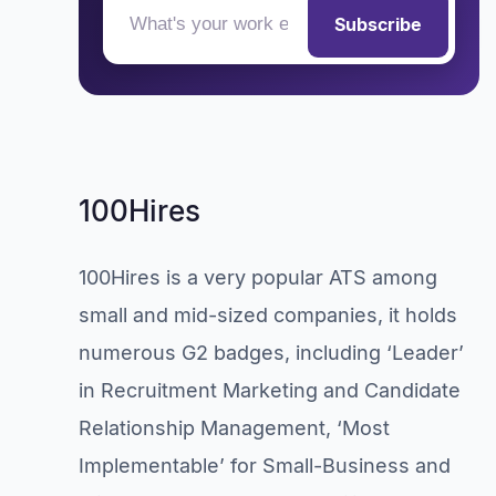
Subscribe
100Hires
100Hires is a very popular ATS among
small and mid-sized companies, it holds
numerous G2 badges, including ‘Leader’
in Recruitment Marketing and Candidate
Relationship Management, ‘Most
Implementable’ for Small-Business and