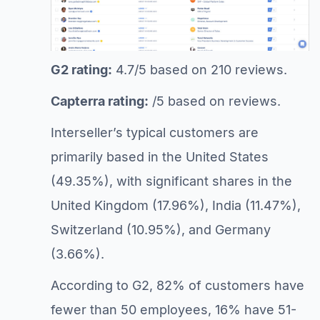
G2 rating:
4.7/5 based on 210 reviews.
Capterra rating:
/5 based on reviews.
Interseller’s typical customers are
primarily based in the United States
(49.35%), with significant shares in the
United Kingdom (17.96%), India (11.47%),
Switzerland (10.95%), and Germany
(3.66%).
According to G2, 82% of customers have
fewer than 50 employees, 16% have 51-