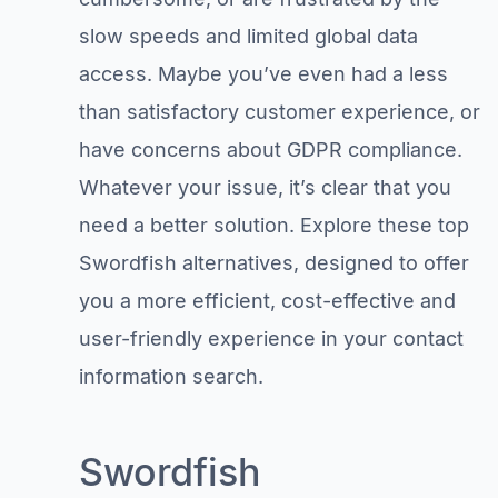
slow speeds and limited global data
access. Maybe you’ve even had a less
than satisfactory customer experience, or
have concerns about GDPR compliance.
Whatever your issue, it’s clear that you
need a better solution. Explore these top
Swordfish alternatives, designed to offer
you a more efficient, cost-effective and
user-friendly experience in your contact
information search.
Swordfish