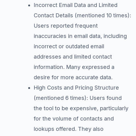
Incorrect Email Data and Limited
Contact Details (mentioned 10 times):
Users reported frequent
inaccuracies in email data, including
incorrect or outdated email
addresses and limited contact
information. Many expressed a
desire for more accurate data.
High Costs and Pricing Structure
(mentioned 6 times): Users found
the tool to be expensive, particularly
for the volume of contacts and
lookups offered. They also