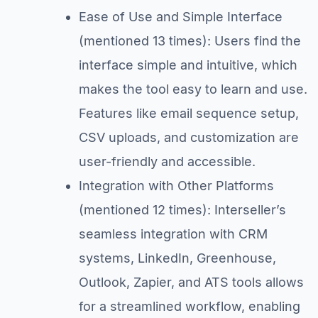
Ease of Use and Simple Interface
(mentioned 13 times): Users find the
interface simple and intuitive, which
makes the tool easy to learn and use.
Features like email sequence setup,
CSV uploads, and customization are
user-friendly and accessible.
Integration with Other Platforms
(mentioned 12 times): Interseller’s
seamless integration with CRM
systems, LinkedIn, Greenhouse,
Outlook, Zapier, and ATS tools allows
for a streamlined workflow, enabling