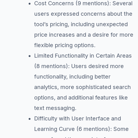
Cost Concerns (9 mentions): Several
users expressed concerns about the
tool’s pricing, including unexpected
price increases and a desire for more
flexible pricing options.
Limited Functionality in Certain Areas
(8 mentions): Users desired more
functionality, including better
analytics, more sophisticated search
options, and additional features like
text messaging.
Difficulty with User Interface and
Learning Curve (6 mentions): Some