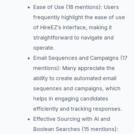
Ease of Use (18 mentions): Users
frequently highlight the ease of use
of HireEZ’s interface, making it
straightforward to navigate and
operate.
Email Sequences and Campaigns (17
mentions): Many appreciate the
ability to create automated email
sequences and campaigns, which
helps in engaging candidates
efficiently and tracking responses.
Effective Sourcing with AI and
Boolean Searches (15 mentions):