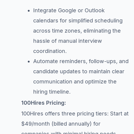
Integrate Google or Outlook
calendars for simplified scheduling
across time zones, eliminating the
hassle of manual interview
coordination.
Automate reminders, follow-ups, and
candidate updates to maintain clear
communication and optimize the
hiring timeline.
100Hires Pricing:
100Hires offers three pricing tiers: Start at
$49/month (billed annually) for
companies with minimal hiring needs,