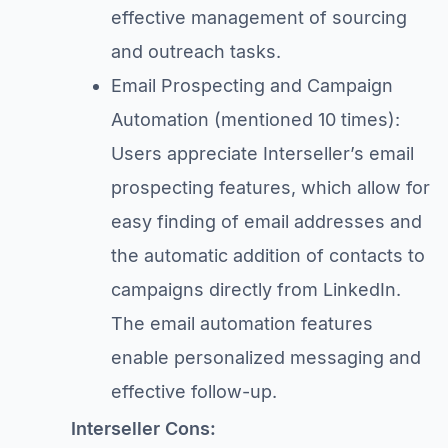
effective management of sourcing
and outreach tasks.
Email Prospecting and Campaign
Automation (mentioned 10 times):
Users appreciate Interseller’s email
prospecting features, which allow for
easy finding of email addresses and
the automatic addition of contacts to
campaigns directly from LinkedIn.
The email automation features
enable personalized messaging and
effective follow-up.
Interseller Cons: