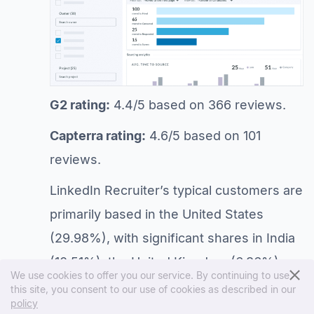
G2 rating:
4.4/5 based on 366 reviews.
Capterra rating:
4.6/5 based on 101
reviews.
LinkedIn Recruiter’s typical customers are
primarily based in the United States
(29.98%), with significant shares in India
(10.51%), the United Kingdom (6.86%),
We use cookies to offer you our service. By continuing to use
Brazil (4.78%), and Canada (4.27%). Key
this site, you consent to our use of cookies as described in our
policy
industries include Staffing and Recruiting