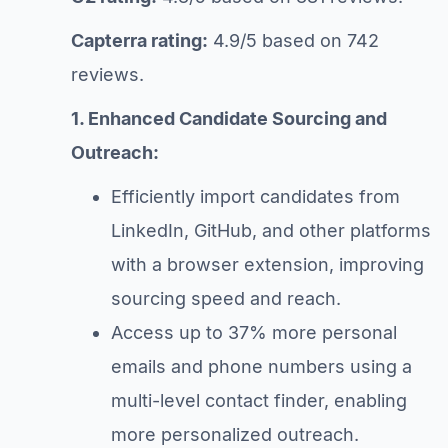
Capterra rating:
4.9/5 based on 742
reviews.
1. Enhanced Candidate Sourcing and
Outreach:
Efficiently import candidates from
LinkedIn, GitHub, and other platforms
with a browser extension, improving
sourcing speed and reach.
Access up to 37% more personal
emails and phone numbers using a
multi-level contact finder, enabling
more personalized outreach.