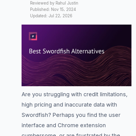
Reviewed by Rahul Justin
Published: Nov 15, 2024
Updated: Jul 22, 2026
Are you struggling with credit limitations,
high pricing and inaccurate data with
Swordfish? Perhaps you find the user
interface and Chrome extension
cumbersome, or are frustrated by the