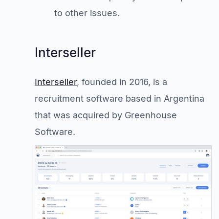
to other issues.
Interseller
Interseller
, founded in 2016, is a
recruitment software based in Argentina
that was acquired by Greenhouse
Software.