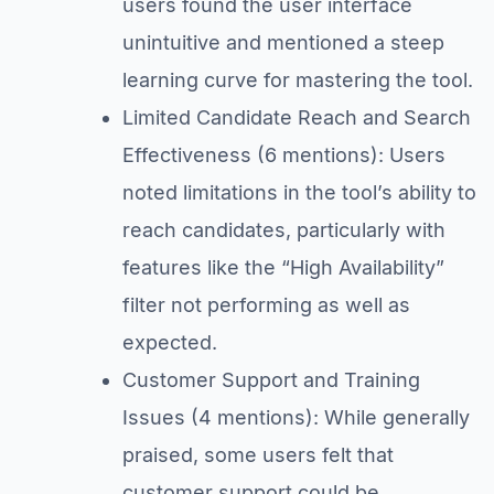
users found the user interface
unintuitive and mentioned a steep
learning curve for mastering the tool.
Limited Candidate Reach and Search
Effectiveness (6 mentions): Users
noted limitations in the tool’s ability to
reach candidates, particularly with
features like the “High Availability”
filter not performing as well as
expected.
Customer Support and Training
Issues (4 mentions): While generally
praised, some users felt that
customer support could be