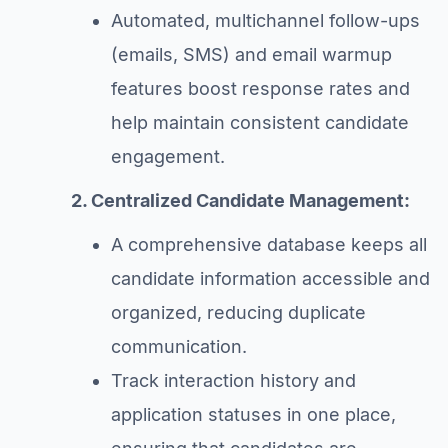
Automated, multichannel follow-ups
(emails, SMS) and email warmup
features boost response rates and
help maintain consistent candidate
engagement.
2. Centralized Candidate Management:
A comprehensive database keeps all
candidate information accessible and
organized, reducing duplicate
communication.
Track interaction history and
application statuses in one place,