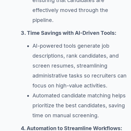
ensuring that candidates are
effectively moved through the
pipeline.
3. Time Savings with AI-Driven Tools:
AI-powered tools generate job
descriptions, rank candidates, and
screen resumes, streamlining
administrative tasks so recruiters can
focus on high-value activities.
Automated candidate matching helps
prioritize the best candidates, saving
time on manual screening.
4. Automation to Streamline Workflows: