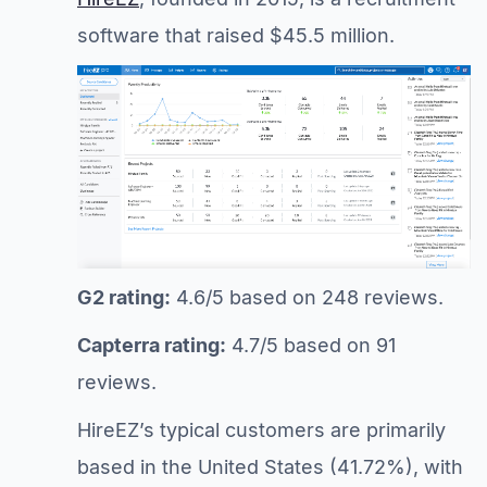
software that raised $45.5 million.
G2 rating:
4.6/5 based on 248 reviews.
Capterra rating:
4.7/5 based on 91
reviews.
HireEZ’s typical customers are primarily
based in the United States (41.72%), with