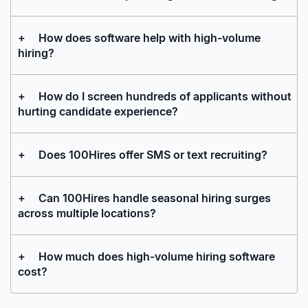
+
How does software help with high-volume
hiring?
+
How do I screen hundreds of applicants without
hurting candidate experience?
+
Does 100Hires offer SMS or text recruiting?
+
Can 100Hires handle seasonal hiring surges
across multiple locations?
+
How much does high-volume hiring software
cost?