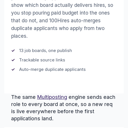
show which board actually delivers hires, so
you stop pouring paid budget into the ones
that do not, and 100Hires auto-merges
duplicate applicants who apply from two
places.
13 job boards, one publish
Trackable source links
Auto-merge duplicate applicants
The same
Multiposting
engine sends each
role to every board at once, so a new req
is live everywhere before the first
applications land.