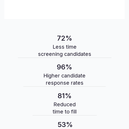
72%
Less time
screening candidates
96%
Higher candidate
response rates
81%
Reduced
time to fill
53%