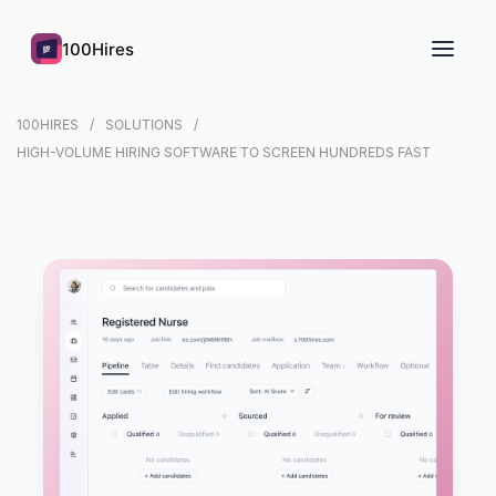
100Hires
100HIRES
SOLUTIONS
HIGH-VOLUME HIRING SOFTWARE TO SCREEN HUNDREDS FAST