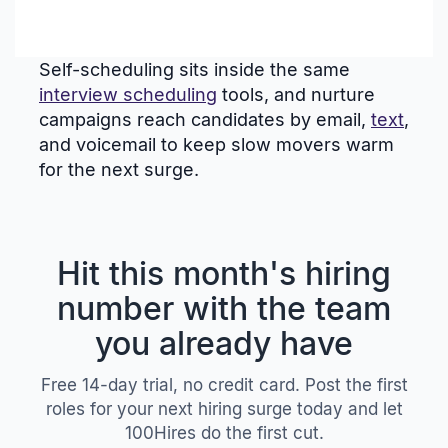
Self-scheduling sits inside the same
interview scheduling
tools, and nurture
campaigns reach candidates by email,
text
,
and voicemail to keep slow movers warm
for the next surge.
Hit this month's hiring
number with the team
you already have
Free 14-day trial, no credit card. Post the first
roles for your next hiring surge today and let
100Hires do the first cut.