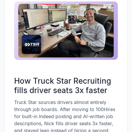
How Truck Star Recruiting
fills driver seats 3x faster
Truck Star sources drivers almost entirely
through job boards. After moving to 100Hires
for built-in Indeed posting and AI-written job
descriptions, Nick fills driver seats 3x faster,
and stayed lean instead of hiring a second