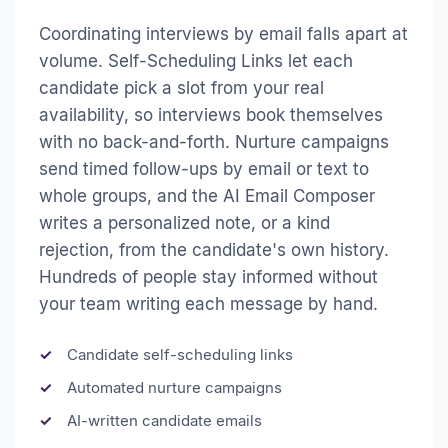
Coordinating interviews by email falls apart at
volume. Self-Scheduling Links let each
candidate pick a slot from your real
availability, so interviews book themselves
with no back-and-forth. Nurture campaigns
send timed follow-ups by email or text to
whole groups, and the AI Email Composer
writes a personalized note, or a kind
rejection, from the candidate's own history.
Hundreds of people stay informed without
your team writing each message by hand.
Candidate self-scheduling links
Automated nurture campaigns
AI-written candidate emails