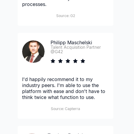
processes.
Source: G2
Philipp Maschelski
Talent Acquisition Partner
@G42
I'd happily recommend it to my
industry peers. I'm able to use the
platform with ease and don't have to
think twice what function to use.
Source: Capterra