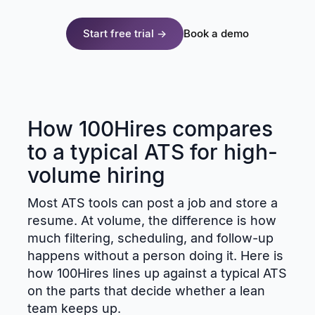
Start free trial →
Book a demo
How 100Hires compares
to a typical ATS for high-
volume hiring
Most ATS tools can post a job and store a
resume. At volume, the difference is how
much filtering, scheduling, and follow-up
happens without a person doing it. Here is
how 100Hires lines up against a typical ATS
on the parts that decide whether a lean
team keeps up.