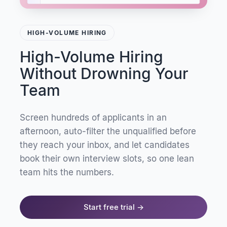
HIGH-VOLUME HIRING
High-Volume Hiring
Without Drowning Your
Team
Screen hundreds of applicants in an
afternoon, auto-filter the unqualified before
they reach your inbox, and let candidates
book their own interview slots, so one lean
team hits the numbers.
Start free trial →