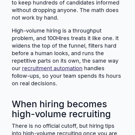
to keep hundreds of candidates informed
without dropping anyone. The math does
not work by hand.
High-volume hiring is a throughput
problem, and 100Hires treats it like one. It
widens the top of the funnel, filters hard
before a human looks, and runs the
repetitive parts on its own, the same way
our
recruitment automation
handles
follow-ups, so your team spends its hours
on real decisions.
When hiring becomes
high-volume recruiting
There is no official cutoff, but hiring tips
into high-volume recruiting once you are