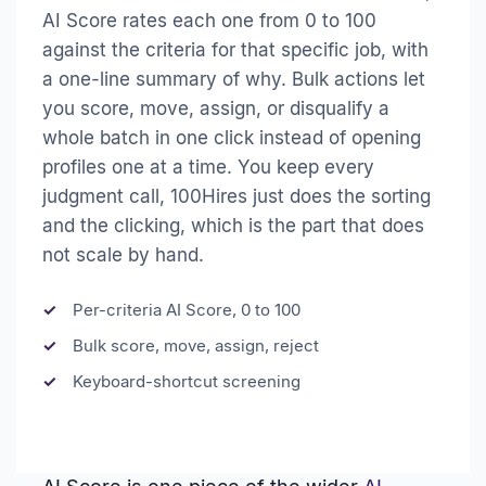
AI Score rates each one from 0 to 100
against the criteria for that specific job, with
a one-line summary of why. Bulk actions let
you score, move, assign, or disqualify a
whole batch in one click instead of opening
profiles one at a time. You keep every
judgment call, 100Hires just does the sorting
and the clicking, which is the part that does
not scale by hand.
Per-criteria AI Score, 0 to 100
Bulk score, move, assign, reject
Keyboard-shortcut screening