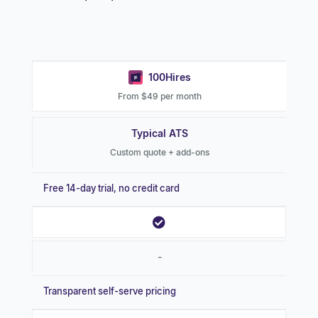
100Hires
From $49 per month
Typical ATS
Custom quote + add-ons
Free 14-day trial, no credit card
-
Transparent self-serve pricing