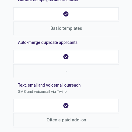
Basic templates
Auto-merge duplicate applicants
-
Text, email and voicemail outreach
SMS and voicemail via Twilio
Often a paid add-on