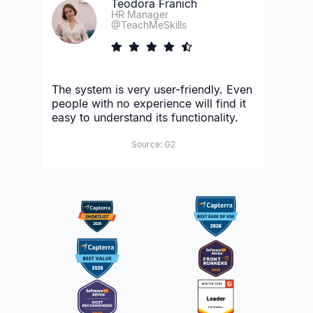
Teodora Franich
HR Manager
@TeachMeSkills
The system is very user-friendly. Even
people with no experience will find it
easy to understand its functionality.
Source: G2