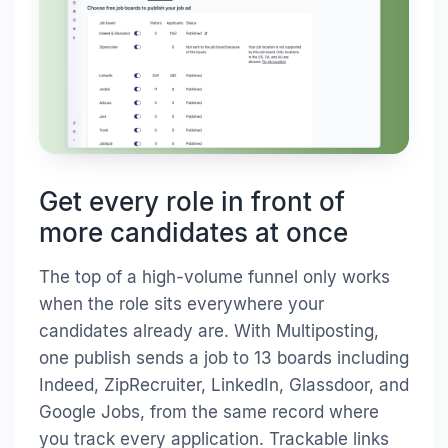
Get every role in front of
more candidates at once
The top of a high-volume funnel only works
when the role sits everywhere your
candidates already are. With Multiposting,
one publish sends a job to 13 boards including
Indeed, ZipRecruiter, LinkedIn, Glassdoor, and
Google Jobs, from the same record where
you track every application. Trackable links