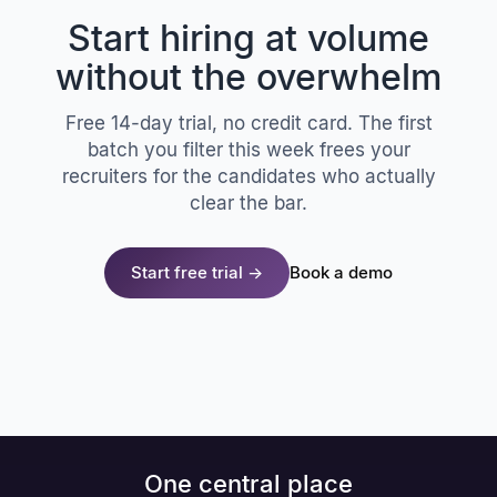
Start hiring at volume
without the overwhelm
Free 14-day trial, no credit card. The first
batch you filter this week frees your
recruiters for the candidates who actually
clear the bar.
Start free trial →
Book a demo
One central place