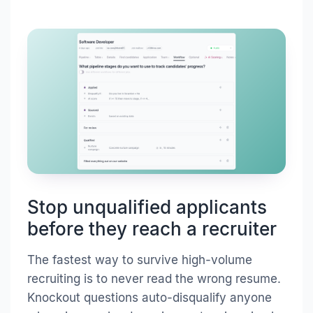
Stop unqualified applicants
before they reach a recruiter
The fastest way to survive high-volume
recruiting is to never read the wrong resume.
Knockout questions auto-disqualify anyone