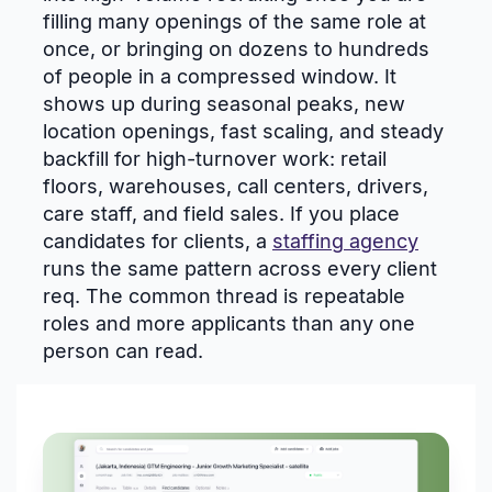
filling many openings of the same role at
once, or bringing on dozens to hundreds
of people in a compressed window. It
shows up during seasonal peaks, new
location openings, fast scaling, and steady
backfill for high-turnover work: retail
floors, warehouses, call centers, drivers,
care staff, and field sales. If you place
candidates for clients, a
staffing agency
runs the same pattern across every client
req. The common thread is repeatable
roles and more applicants than any one
person can read.