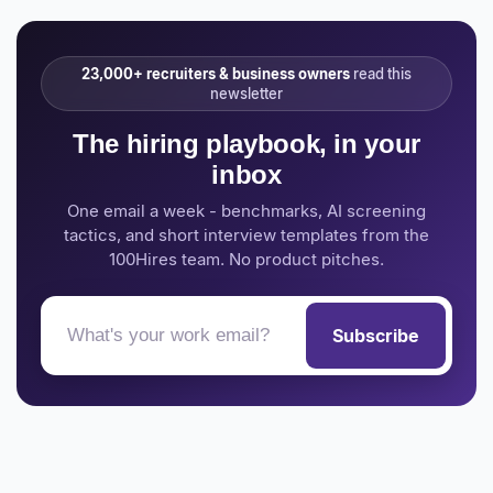
23,000+ recruiters & business owners
read this
newsletter
The hiring playbook, in your
inbox
One email a week - benchmarks, AI screening
tactics, and short interview templates from the
100Hires team. No product pitches.
Subscribe