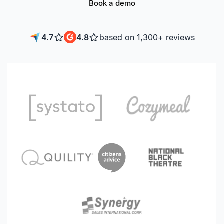
Book a demo
4.7
4.8
based on 1,300+ reviews