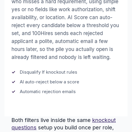
who misses a hard requirement, using simple
yes or no fields like work authorization, shift
availability, or location. AI Score can auto-
reject every candidate below a threshold you
set, and 100Hires sends each rejected
applicant a polite, automatic email a few
hours later, so the pile you actually open is
already filtered and nobody is left waiting.
Disqualify If knockout rules
AI auto-reject below a score
Automatic rejection emails
Both filters live inside the same
knockout
questions
setup you build once per role,