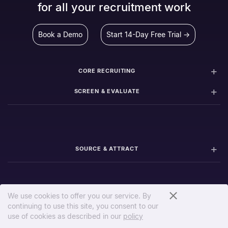
for all your recruitment work
Book a Demo
Start 14-Day Free Trial →
CORE RECRUITING
SCREEN & EVALUATE
SOURCE & ATTRACT
We use cookies to offer you our service. By
continuing to use this site, you consent to our
PIPELINE & COLLABORATION
use of cookies as described in our
policy