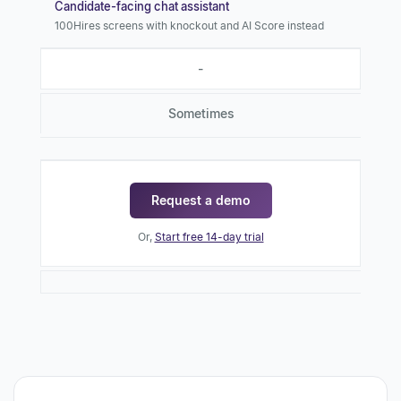
Candidate-facing chat assistant
100Hires screens with knockout and AI Score instead
-
Sometimes
Request a demo
Or,
Start free 14-day trial