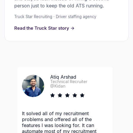
person just to keep the old ATS running.
Truck Star Recruiting · Driver staffing agency
Read the Truck Star story →
Atiq Arshad
Technical Recruiter
@Kidan
It solved all of my recruitment
problems and offered all of the
features I was looking for. It can
automate most of my recruitment