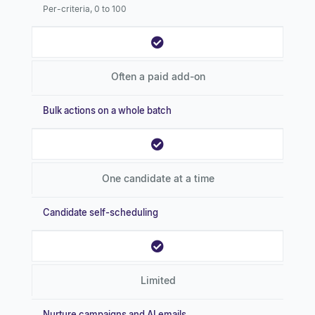
Per-criteria, 0 to 100
Often a paid add-on
Bulk actions on a whole batch
One candidate at a time
Candidate self-scheduling
Limited
Nurture campaigns and AI emails