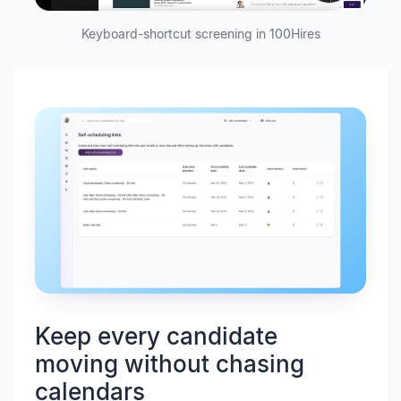
Keyboard-shortcut screening in 100Hires
Keep every candidate
moving without chasing
calendars