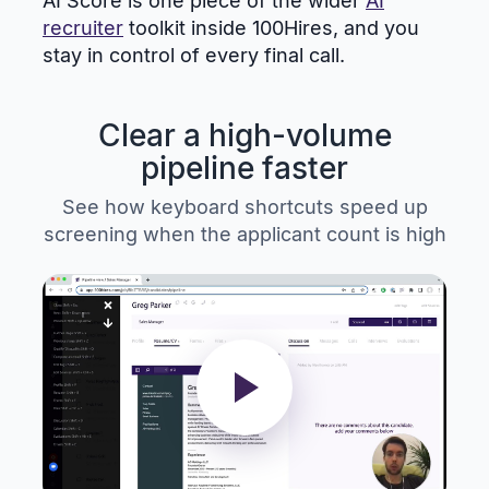
AI Score is one piece of the wider
AI
recruiter
toolkit inside 100Hires, and you
stay in control of every final call.
Clear a high-volume
pipeline faster
See how keyboard shortcuts speed up
screening when the applicant count is high