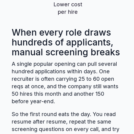
Lower cost
per hire
When every role draws
hundreds of applicants,
manual screening breaks
A single popular opening can pull several
hundred applications within days. One
recruiter is often carrying 25 to 60 open
reqs at once, and the company still wants
50 hires this month and another 150
before year-end.
So the first round eats the day. You read
resume after resume, repeat the same
screening questions on every call, and try