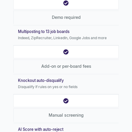
Demo required
Multiposting to 13 job boards
Indeed, ZipRecruiter, LinkedIn, Google Jobs and more
Add-on or per-board fees
Knockout auto-disqualify
Disqualify If rules on yes or no fields
Manual screening
AI Score with auto-reject