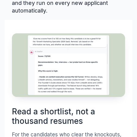
and they run on every new applicant
automatically.
Read a shortlist, not a
thousand resumes
For the candidates who clear the knockouts,