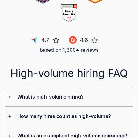
4.7
4.8
based on 1,300+ reviews
High-volume hiring FAQ
+
What is high-volume hiring?
+
How many hires count as high-volume?
+
What is an example of high-volume recruiting?