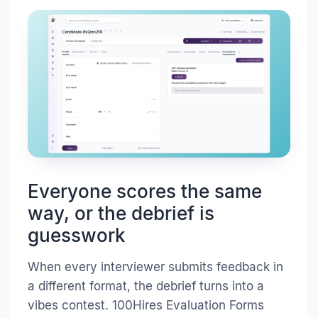
Everyone scores the same
way, or the debrief is
guesswork
When every interviewer submits feedback in
a different format, the debrief turns into a
vibes contest. 100Hires Evaluation Forms