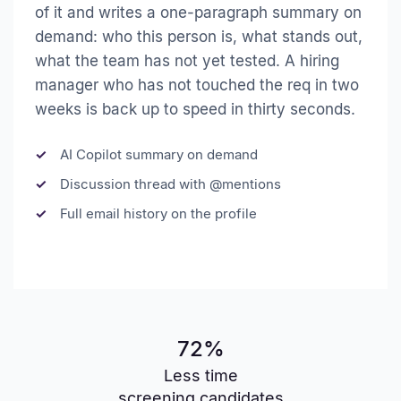
of it and writes a one-paragraph summary on
demand: who this person is, what stands out,
what the team has not yet tested. A hiring
manager who has not touched the req in two
weeks is back up to speed in thirty seconds.
AI Copilot summary on demand
Discussion thread with @mentions
Full email history on the profile
72%
Less time
screening candidates