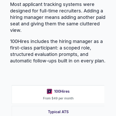
Most applicant tracking systems were
designed for full-time recruiters. Adding a
hiring manager means adding another paid
seat and giving them the same cluttered
view.
100Hires includes the hiring manager as a
first-class participant: a scoped role,
structured evaluation prompts, and
automatic follow-ups built in on every plan.
100Hires
From $49 per month
Typical ATS