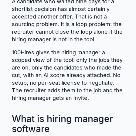
A candidate who waited nine days for a
shortlist decision has almost certainly
accepted another offer. That is not a
sourcing problem. It is a loop problem: the
recruiter cannot close the loop alone if the
hiring manager is not in the tool.
100Hires gives the hiring manager a
scoped view of the tool: only the jobs they
are on, only the candidates who made the
cut, with an AI score already attached. No
setup, no per-seat license to negotiate.
The recruiter adds them to the job and the
hiring manager gets an invite.
What is hiring manager
software