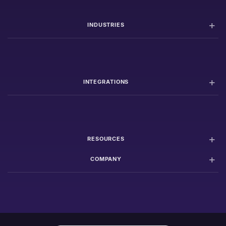
INDUSTRIES
INTEGRATIONS
RESOURCES
COMPANY