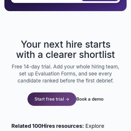
Your next hire starts
with a clearer shortlist
Free 14-day trial. Add your whole hiring team,
set up Evaluation Forms, and see every
candidate ranked before the first debrief.
Start free trial →
Book a demo
Related 100Hires resources:
Explore