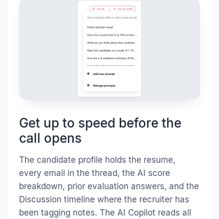
Get up to speed before the
call opens
The candidate profile holds the resume,
every email in the thread, the AI score
breakdown, prior evaluation answers, and the
Discussion timeline where the recruiter has
been tagging notes. The AI Copilot reads all