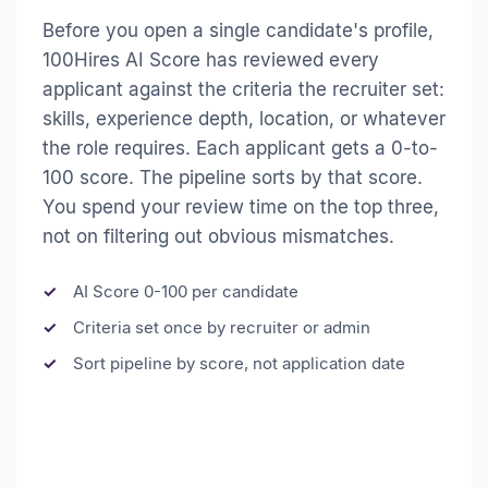
Before you open a single candidate's profile,
100Hires AI Score has reviewed every
applicant against the criteria the recruiter set:
skills, experience depth, location, or whatever
the role requires. Each applicant gets a 0-to-
100 score. The pipeline sorts by that score.
You spend your review time on the top three,
not on filtering out obvious mismatches.
AI Score 0-100 per candidate
Criteria set once by recruiter or admin
Sort pipeline by score, not application date