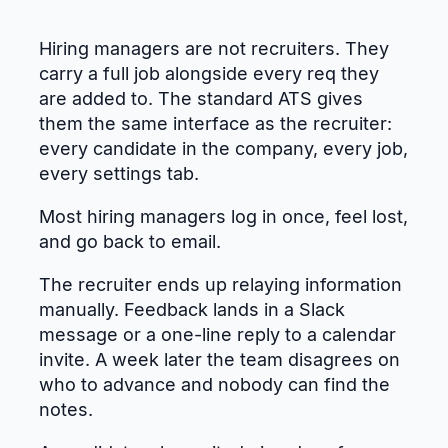
Hiring managers are not recruiters. They
carry a full job alongside every req they
are added to. The standard ATS gives
them the same interface as the recruiter:
every candidate in the company, every job,
every settings tab.
Most hiring managers log in once, feel lost,
and go back to email.
The recruiter ends up relaying information
manually. Feedback lands in a Slack
message or a one-line reply to a calendar
invite. A week later the team disagrees on
who to advance and nobody can find the
notes.