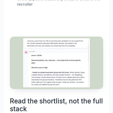
recruiter
Read the shortlist, not the full
stack