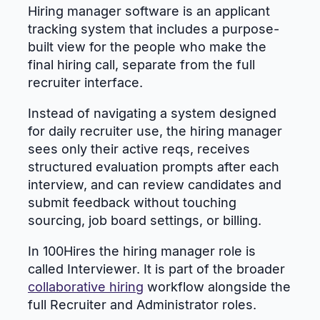
Hiring manager software is an applicant
tracking system that includes a purpose-
built view for the people who make the
final hiring call, separate from the full
recruiter interface.
Instead of navigating a system designed
for daily recruiter use, the hiring manager
sees only their active reqs, receives
structured evaluation prompts after each
interview, and can review candidates and
submit feedback without touching
sourcing, job board settings, or billing.
In 100Hires the hiring manager role is
called Interviewer. It is part of the broader
collaborative hiring
workflow alongside the
full Recruiter and Administrator roles.