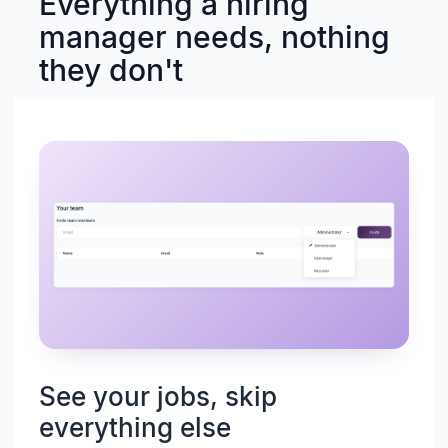
Everything a hiring
manager needs, nothing
they don't
See your jobs, skip
everything else