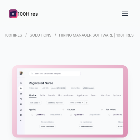
100Hires
100HIRES
SOLUTIONS
HIRING MANAGER SOFTWARE | 100HIRES