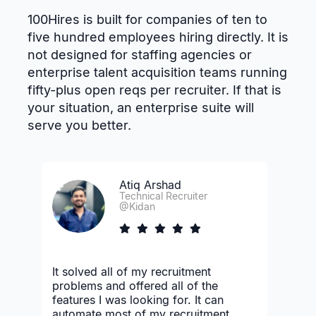
100Hires is built for companies of ten to
five hundred employees hiring directly. It is
not designed for staffing agencies or
enterprise talent acquisition teams running
fifty-plus open reqs per recruiter. If that is
your situation, an enterprise suite will
serve you better.
Atiq Arshad
Technical Recruiter
@Kidan
It solved all of my recruitment
problems and offered all of the
features I was looking for. It can
automate most of my recruitment