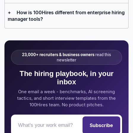
+
How is 100Hires different from enterprise hiring
manager tools?
23,000+ recruiters & business owners
read this
newsletter
The hiring playbook, in your
inbox
One email a week - benchmarks, AI screening
tactics, and short interview templates from the
100Hires team. No product pitches.
Subscribe