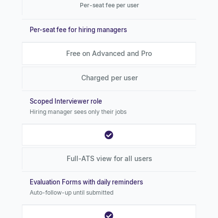
Per-seat fee per user
Per-seat fee for hiring managers
Free on Advanced and Pro
Charged per user
Scoped Interviewer role
Hiring manager sees only their jobs
Full-ATS view for all users
Evaluation Forms with daily reminders
Auto-follow-up until submitted