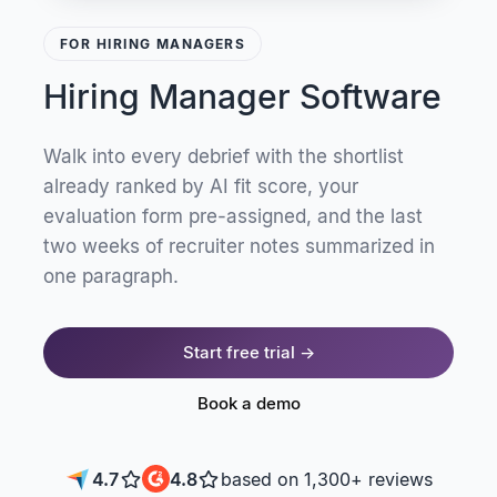
FOR HIRING MANAGERS
Hiring Manager Software
Walk into every debrief with the shortlist
already ranked by AI fit score, your
evaluation form pre-assigned, and the last
two weeks of recruiter notes summarized in
one paragraph.
Start free trial →
Book a demo
4.7
4.8
based on 1,300+ reviews