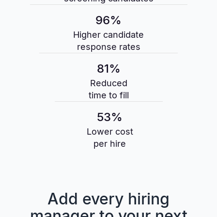
96%
Higher candidate
response rates
81%
Reduced
time to fill
53%
Lower cost
per hire
Add every hiring
manager to your next