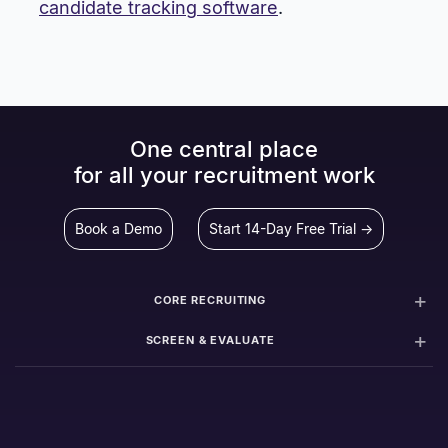
candidate tracking software
.
One central place
for all your recruitment work
Book a Demo
Start 14-Day Free Trial →
CORE RECRUITING
SCREEN & EVALUATE