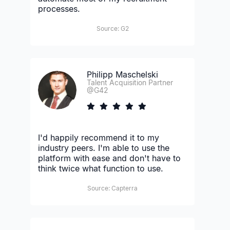
processes.
Source: G2
Philipp Maschelski
Talent Acquisition Partner
@G42
I'd happily recommend it to my
industry peers. I'm able to use the
platform with ease and don't have to
think twice what function to use.
Source: Capterra