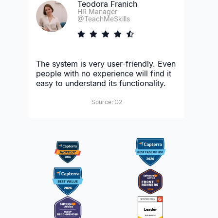
Teodora Franich
HR Manager
@TeachMeSkills
The system is very user-friendly. Even
people with no experience will find it
easy to understand its functionality.
Source: G2