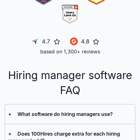
4.7
4.8
based on 1,300+ reviews
Hiring manager software
FAQ
+
What software do hiring managers use?
+
Does 100Hires charge extra for each hiring