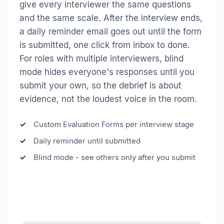
give every interviewer the same questions
and the same scale. After the interview ends,
a daily reminder email goes out until the form
is submitted, one click from inbox to done.
For roles with multiple interviewers, blind
mode hides everyone's responses until you
submit your own, so the debrief is about
evidence, not the loudest voice in the room.
Custom Evaluation Forms per interview stage
Daily reminder until submitted
Blind mode - see others only after you submit