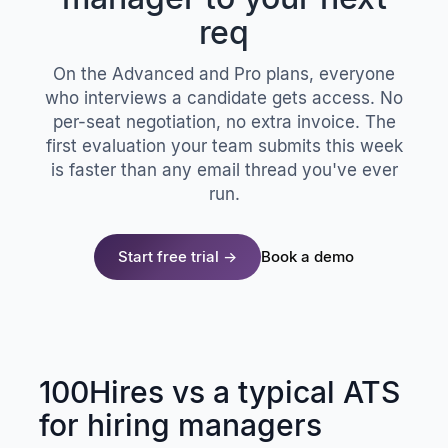
req
On the Advanced and Pro plans, everyone
who interviews a candidate gets access. No
per-seat negotiation, no extra invoice. The
first evaluation your team submits this week
is faster than any email thread you've ever
run.
Start free trial →
Book a demo
100Hires vs a typical ATS
for hiring managers