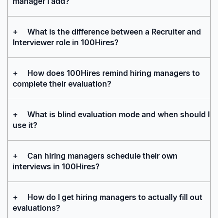
manager I add?
+
What is the difference between a Recruiter and
Interviewer role in 100Hires?
+
How does 100Hires remind hiring managers to
complete their evaluation?
+
What is blind evaluation mode and when should I
use it?
+
Can hiring managers schedule their own
interviews in 100Hires?
+
How do I get hiring managers to actually fill out
evaluations?