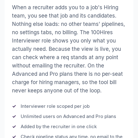
When a recruiter adds you to a job's Hiring
team, you see that job and its candidates.
Nothing else loads: no other teams' pipelines,
no settings tabs, no billing. The 100Hires
Interviewer role shows you only what you
actually need. Because the view is live, you
can check where a req stands at any point
without emailing the recruiter. On the
Advanced and Pro plans there is no per-seat
charge for hiring managers, so the tool bill
never keeps anyone out of the loop.
Interviewer role scoped per job
Unlimited users on Advanced and Pro plans
Added by the recruiter in one click
Check pipeline status any time, no email to the