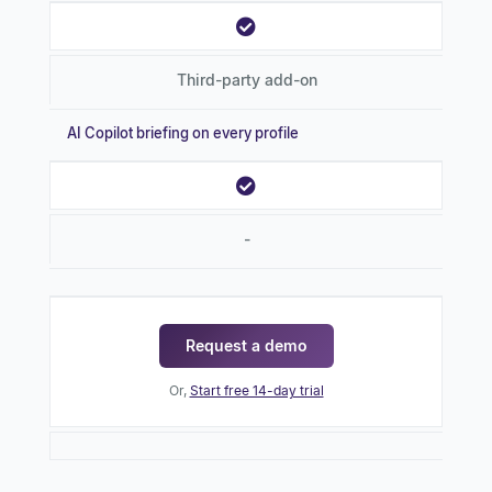
Third-party add-on
AI Copilot briefing on every profile
-
Request a demo
Or,
Start free 14-day trial