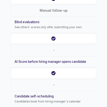
Manual follow-up
Blind evaluations
See others' scores only after submitting your own
-
AI Score before hiring manager opens candidate
-
Candidate self-scheduling
Candidates book from hiring manager's calendar