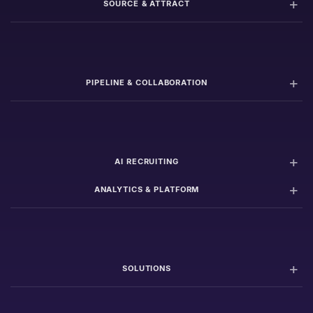
SOURCE & ATTRACT
PIPELINE & COLLABORATION
AI RECRUITING
ANALYTICS & PLATFORM
SOLUTIONS