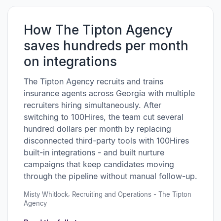
How The Tipton Agency
saves hundreds per month
on integrations
The Tipton Agency recruits and trains
insurance agents across Georgia with multiple
recruiters hiring simultaneously. After
switching to 100Hires, the team cut several
hundred dollars per month by replacing
disconnected third-party tools with 100Hires
built-in integrations - and built nurture
campaigns that keep candidates moving
through the pipeline without manual follow-up.
Misty Whitlock, Recruiting and Operations - The Tipton
Agency