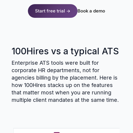
Start free trial →
Book a demo
100Hires vs a typical ATS
Enterprise ATS tools were built for
corporate HR departments, not for
agencies billing by the placement. Here is
how 100Hires stacks up on the features
that matter most when you are running
multiple client mandates at the same time.