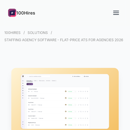
100Hires
100HIRES
SOLUTIONS
STAFFING AGENCY SOFTWARE - FLAT-PRICE ATS FOR AGENCIES 2026