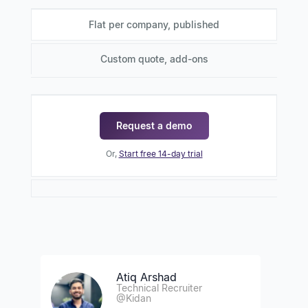
Flat per company, published
Custom quote, add-ons
Request a demo
Or,
Start free 14-day trial
Atiq Arshad
Technical Recruiter
@Kidan