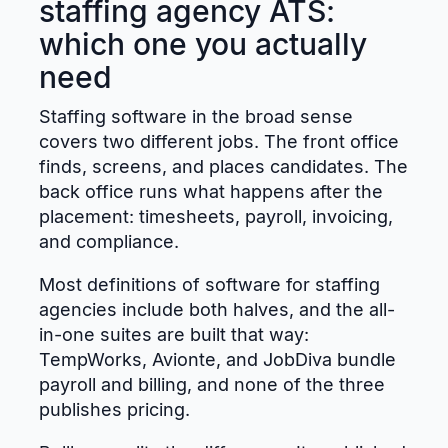
staffing agency ATS:
which one you actually
need
Staffing software in the broad sense
covers two different jobs. The front office
finds, screens, and places candidates. The
back office runs what happens after the
placement: timesheets, payroll, invoicing,
and compliance.
Most definitions of software for staffing
agencies include both halves, and the all-
in-one suites are built that way:
TempWorks, Avionte, and JobDiva bundle
payroll and billing, and none of the three
publishes pricing.