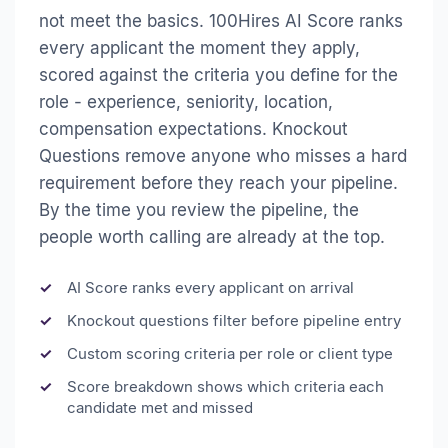
not meet the basics. 100Hires AI Score ranks
every applicant the moment they apply,
scored against the criteria you define for the
role - experience, seniority, location,
compensation expectations. Knockout
Questions remove anyone who misses a hard
requirement before they reach your pipeline.
By the time you review the pipeline, the
people worth calling are already at the top.
AI Score ranks every applicant on arrival
Knockout questions filter before pipeline entry
Custom scoring criteria per role or client type
Score breakdown shows which criteria each
candidate met and missed