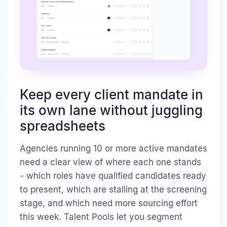
Keep every client mandate in
its own lane without juggling
spreadsheets
Agencies running 10 or more active mandates
need a clear view of where each one stands
- which roles have qualified candidates ready
to present, which are stalling at the screening
stage, and which need more sourcing effort
this week. Talent Pools let you segment