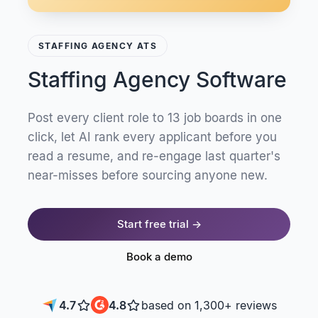
STAFFING AGENCY ATS
Staffing Agency Software
Post every client role to 13 job boards in one
click, let AI rank every applicant before you
read a resume, and re-engage last quarter's
near-misses before sourcing anyone new.
Start free trial →
Book a demo
4.7
4.8
based on 1,300+ reviews