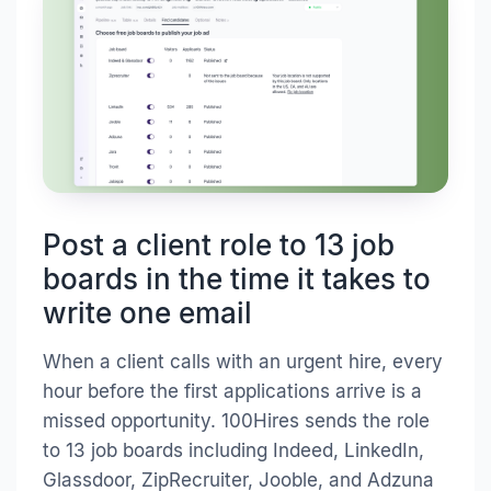
Post a client role to 13 job
boards in the time it takes to
write one email
When a client calls with an urgent hire, every
hour before the first applications arrive is a
missed opportunity. 100Hires sends the role
to 13 job boards including Indeed, LinkedIn,
Glassdoor, ZipRecruiter, Jooble, and Adzuna