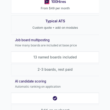
100Hires
From $49 per month
Typical ATS
Custom quote + add-on modules
Job board multiposting
How many boards are included at base price
13 named boards included
2-3 boards, rest paid
AI candidate scoring
Automatic ranking on application