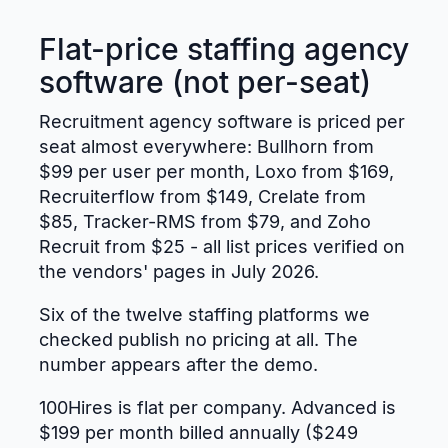
Flat-price staffing agency
software (not per-seat)
Recruitment agency software is priced per
seat almost everywhere: Bullhorn from
$99 per user per month, Loxo from $169,
Recruiterflow from $149, Crelate from
$85, Tracker-RMS from $79, and Zoho
Recruit from $25 - all list prices verified on
the vendors' pages in July 2026.
Six of the twelve staffing platforms we
checked publish no pricing at all. The
number appears after the demo.
100Hires is flat per company. Advanced is
$199 per month billed annually ($249