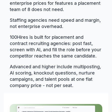
enterprise prices for features a placement
team of 8 does not need.
Staffing agencies need speed and margin,
not enterprise overhead.
100Hires is built for placement and
contract recruiting agencies: post fast,
screen with AI, and fill the role before your
competitor reaches the same candidate.
Advanced and higher include multiposting,
AI scoring, knockout questions, nurture
campaigns, and talent pools at one flat
company price - not per seat.