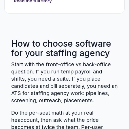
Read the full story
How to choose software
for your staffing agency
Start with the front-office vs back-office
question. If you run temp payroll and
shifts, you need a suite. If you place
candidates and bill separately, you need an
ATS for staffing agency work: pipelines,
screening, outreach, placements.
Do the per-seat math at your real
headcount, then ask what the price
becomes at twice the team. Per-user