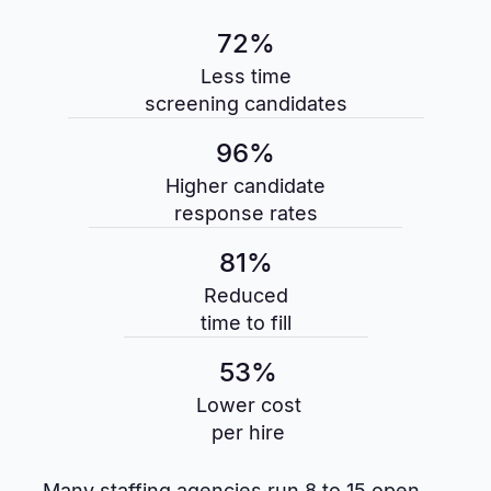
72%
Less time
screening candidates
96%
Higher candidate
response rates
81%
Reduced
time to fill
53%
Lower cost
per hire
Many staffing agencies run 8 to 15 open