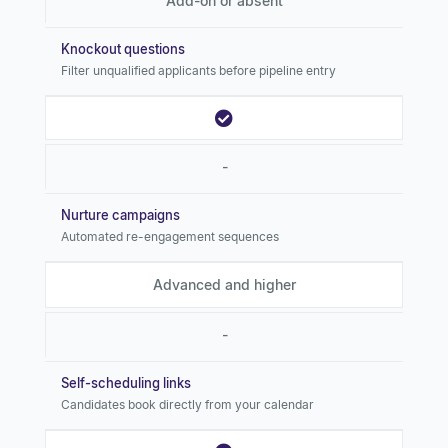
Add-on or absent
Knockout questions
Filter unqualified applicants before pipeline entry
-
Nurture campaigns
Automated re-engagement sequences
Advanced and higher
-
Self-scheduling links
Candidates book directly from your calendar