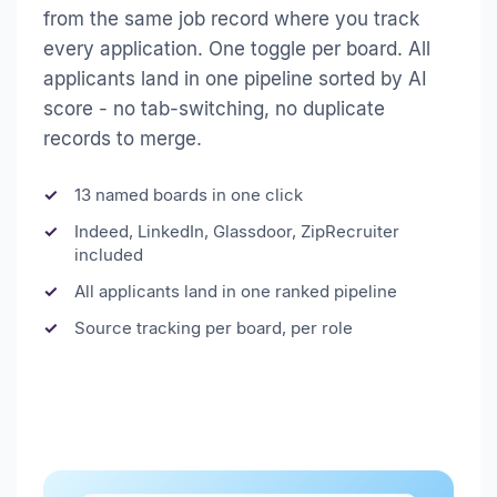
from the same job record where you track
every application. One toggle per board. All
applicants land in one pipeline sorted by AI
score - no tab-switching, no duplicate
records to merge.
13 named boards in one click
Indeed, LinkedIn, Glassdoor, ZipRecruiter
included
All applicants land in one ranked pipeline
Source tracking per board, per role