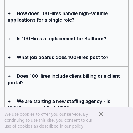
+
How does 100Hires handle high-volume
applications for a single role?
+
Is 100Hires a replacement for Bullhorn?
+
What job boards does 100Hires post to?
+
Does 100Hires include client billing or a client
portal?
+
We are starting a new staffing agency - is
100Hires a good first ATS?
We use cookies to offer you our service. By
continuing to use this site, you consent to our
+
How does 100Hires help a smaller agency
use of cookies as described in our
policy
compete with larger staffing firms?