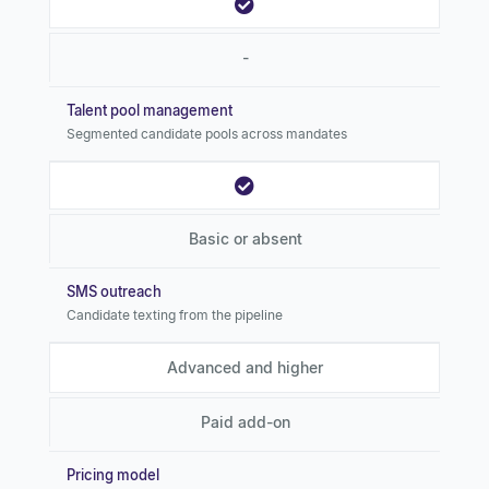
-
Talent pool management
Segmented candidate pools across mandates
Basic or absent
SMS outreach
Candidate texting from the pipeline
Advanced and higher
Paid add-on
Pricing model