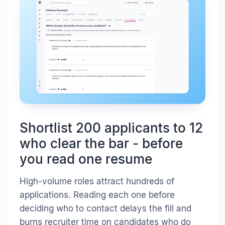
Shortlist 200 applicants to 12
who clear the bar - before
you read one resume
High-volume roles attract hundreds of
applications. Reading each one before
deciding who to contact delays the fill and
burns recruiter time on candidates who do