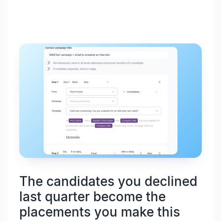
The candidates you declined
last quarter become the
placements you make this