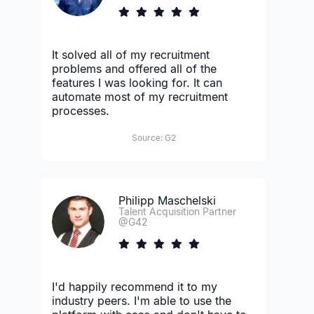
It solved all of my recruitment
problems and offered all of the
features I was looking for. It can
automate most of my recruitment
processes.
Source: G2
Philipp Maschelski
Talent Acquisition Partner
@G42
I'd happily recommend it to my
industry peers. I'm able to use the