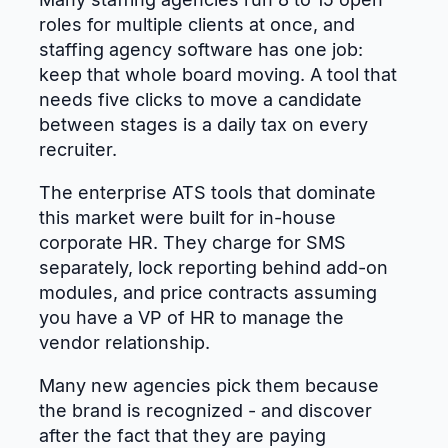
roles for multiple clients at once, and
staffing agency software has one job:
keep that whole board moving. A tool that
needs five clicks to move a candidate
between stages is a daily tax on every
recruiter.
The enterprise ATS tools that dominate
this market were built for in-house
corporate HR. They charge for SMS
separately, lock reporting behind add-on
modules, and price contracts assuming
you have a VP of HR to manage the
vendor relationship.
Many new agencies pick them because
the brand is recognized - and discover
after the fact that they are paying