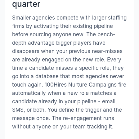
quarter
Smaller agencies compete with larger staffing
firms by activating their existing pipeline
before sourcing anyone new. The bench-
depth advantage bigger players have
disappears when your previous near-misses
are already engaged on the new role. Every
time a candidate misses a specific role, they
go into a database that most agencies never
touch again. 100Hires Nurture Campaigns fire
automatically when a new role matches a
candidate already in your pipeline - email,
SMS, or both. You define the trigger and the
message once. The re-engagement runs
without anyone on your team tracking it.