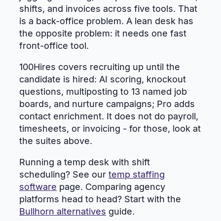
shifts, and invoices across five tools. That
is a back-office problem. A lean desk has
the opposite problem: it needs one fast
front-office tool.
100Hires covers recruiting up until the
candidate is hired: AI scoring, knockout
questions, multiposting to 13 named job
boards, and nurture campaigns; Pro adds
contact enrichment. It does not do payroll,
timesheets, or invoicing - for those, look at
the suites above.
Running a temp desk with shift
scheduling? See our
temp staffing
software
page. Comparing agency
platforms head to head? Start with the
Bullhorn alternatives
guide.