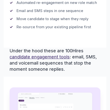
Automated re-engagement on new role match
Email and SMS steps in one sequence
Move candidate to stage when they reply
Re-source from your existing pipeline first
Under the hood these are 100Hires
candidate engagement tools
: email, SMS,
and voicemail sequences that stop the
moment someone replies.