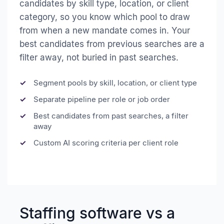
candidates by skill type, location, or client
category, so you know which pool to draw
from when a new mandate comes in. Your
best candidates from previous searches are a
filter away, not buried in past searches.
Segment pools by skill, location, or client type
Separate pipeline per role or job order
Best candidates from past searches, a filter
away
Custom AI scoring criteria per client role
Staffing software vs a