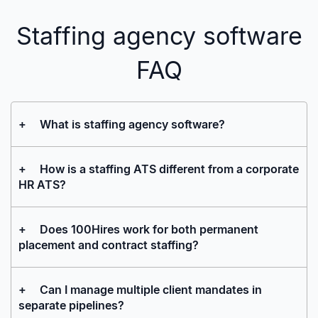
Staffing agency software
FAQ
+
What is staffing agency software?
+
How is a staffing ATS different from a corporate
HR ATS?
+
Does 100Hires work for both permanent
placement and contract staffing?
+
Can I manage multiple client mandates in
separate pipelines?