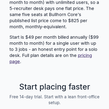
month to month) with unlimited users, so a
5-recruiter desk pays one flat price. The
same five seats at Bullhorn Core's
published list price come to $825 per
month, monthly-equivalent.
Start is $49 per month billed annually ($99
month to month) for a single user with up
to 3 jobs - an honest entry point for a solo
desk. Full plan details are on the
pricing
page
.
Start placing faster
Free 14-day trial. Start with a lean front-office
setup.