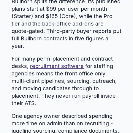
Bullhorn splits the difference. Its published
plans start at $99 per user per month
(Starter) and $165 (Core), while the Pro
tier and the back-office add-ons are
quote-gated. Third-party buyer reports put
full Bullhorn contracts in five figures a
year.
For many perm-placement and contract
desks,
recruitment software
for staffing
agencies means the front office only:
multi-client pipelines, sourcing, outreach,
and moving candidates through to
placement. They never run payroll inside
their ATS.
One agency owner described spending
more time on admin than on recruiting -
juggling sourcing, compliance documents,