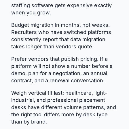
staffing software gets expensive exactly
when you grow.
Budget migration in months, not weeks.
Recruiters who have switched platforms
consistently report that data migration
takes longer than vendors quote.
Prefer vendors that publish pricing. If a
platform will not show a number before a
demo, plan for a negotiation, an annual
contract, and a renewal conversation.
Weigh vertical fit last: healthcare, light-
industrial, and professional placement
desks have different volume patterns, and
the right tool differs more by desk type
than by brand.