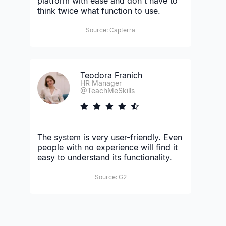
platform with ease and don't have to
think twice what function to use.
Source: Capterra
Teodora Franich
HR Manager
@TeachMeSkills
The system is very user-friendly. Even
people with no experience will find it
easy to understand its functionality.
Source: G2