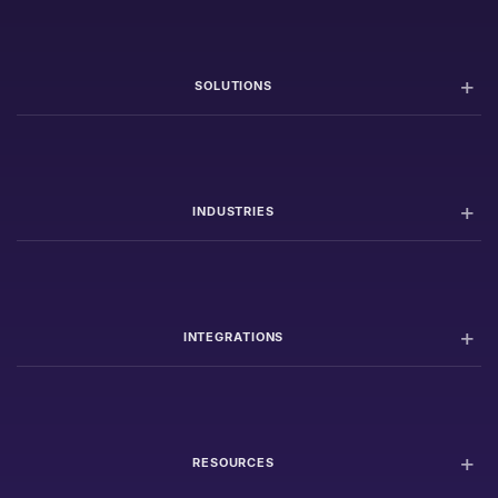
SOLUTIONS
INDUSTRIES
INTEGRATIONS
RESOURCES