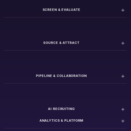
SCREEN & EVALUATE
SOURCE & ATTRACT
PIPELINE & COLLABORATION
AI RECRUITING
ANALYTICS & PLATFORM