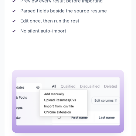
Preview every result before importing
Parsed fields beside the source resume
Edit once, then run the rest
No silent auto-import