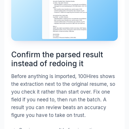
Confirm the parsed result
instead of redoing it
Before anything is imported, 100Hires shows
the extraction next to the original resume, so
you check it rather than start over. Fix one
field if you need to, then run the batch. A
result you can review beats an accuracy
figure you have to take on trust.