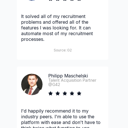
It solved all of my recruitment
problems and offered all of the
features I was looking for. It can
automate most of my recruitment
processes.
Source: G2
Philipp Maschelski
Talent Acquisition Partner
@G42
I'd happily recommend it to my
industry peers. I'm able to use the
platform with ease and don't have to
think twice what function to use.