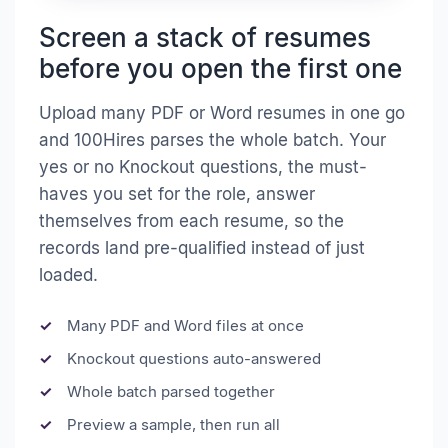
Screen a stack of resumes
before you open the first one
Upload many PDF or Word resumes in one go
and 100Hires parses the whole batch. Your
yes or no Knockout questions, the must-
haves you set for the role, answer
themselves from each resume, so the
records land pre-qualified instead of just
loaded.
Many PDF and Word files at once
Knockout questions auto-answered
Whole batch parsed together
Preview a sample, then run all