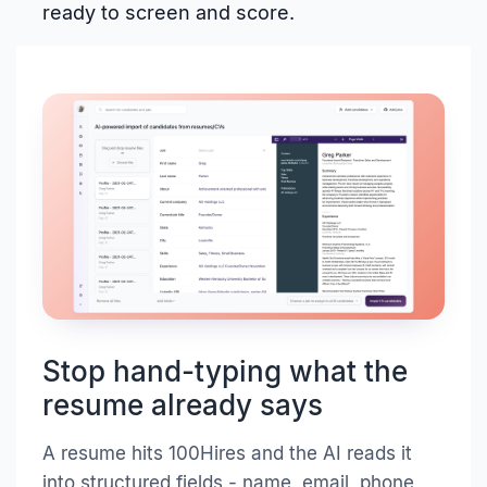
ready to screen and score.
Stop hand-typing what the
resume already says
A resume hits 100Hires and the AI reads it
into structured fields - name, email, phone,