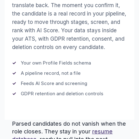
translate back. The moment you confirm it,
the candidate is a real record in your pipeline,
ready to move through stages, screen, and
rank with AI Score. Your data stays inside
your ATS, with GDPR retention, consent, and
deletion controls on every candidate.
Your own Profile Fields schema
A pipeline record, not a file
Feeds AI Score and screening
GDPR retention and deletion controls
Parsed candidates do not vanish when the
role closes. They stay in your
resume