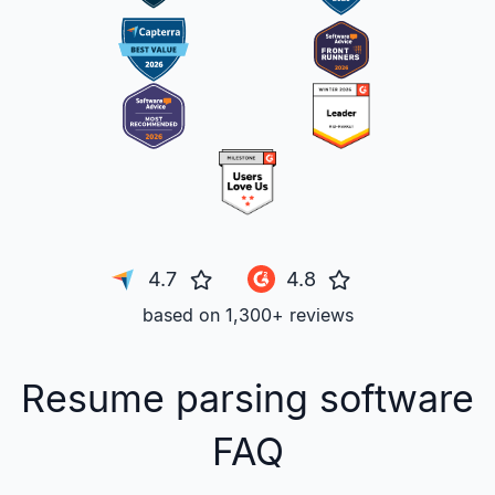
4.7
4.8
based on 1,300+ reviews
Resume parsing software
FAQ