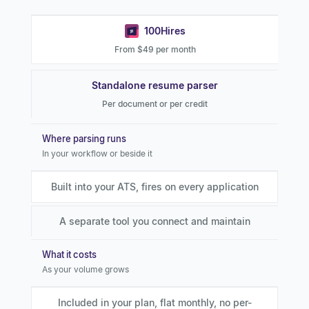
100Hires
From $49 per month
Standalone resume parser
Per document or per credit
Where parsing runs
In your workflow or beside it
Built into your ATS, fires on every application
A separate tool you connect and maintain
What it costs
As your volume grows
Included in your plan, flat monthly, no per-