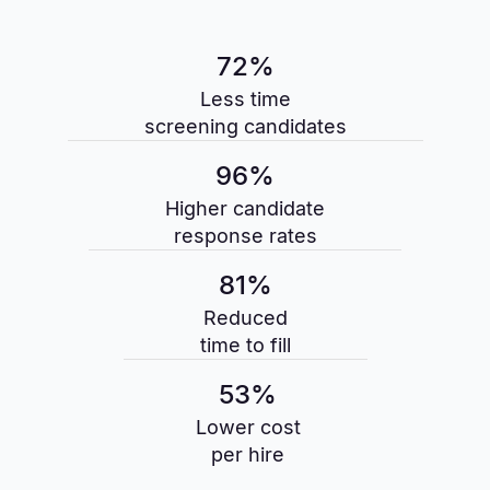
72%
Less time
screening candidates
96%
Higher candidate
response rates
81%
Reduced
time to fill
53%
Lower cost
per hire