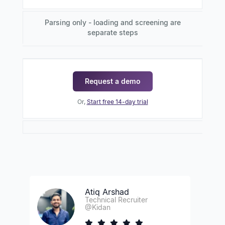
Parsing only - loading and screening are
separate steps
Request a demo
Or,
Start free 14-day trial
Atiq Arshad
Technical Recruiter
@Kidan