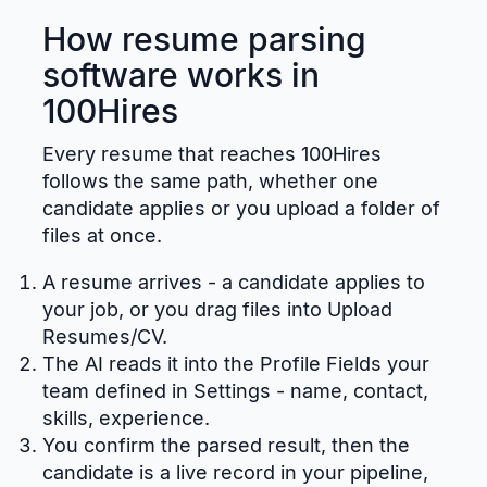
How resume parsing
software works in
100Hires
Every resume that reaches 100Hires
follows the same path, whether one
candidate applies or you upload a folder of
files at once.
A resume arrives - a candidate applies to
your job, or you drag files into Upload
Resumes/CV.
The AI reads it into the Profile Fields your
team defined in Settings - name, contact,
skills, experience.
You confirm the parsed result, then the
candidate is a live record in your pipeline,