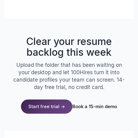
Clear your resume
backlog this week
Upload the folder that has been waiting on
your desktop and let 100Hires turn it into
candidate profiles your team can screen. 14-
day free trial, no credit card.
Start free trial →
Book a 15-min demo