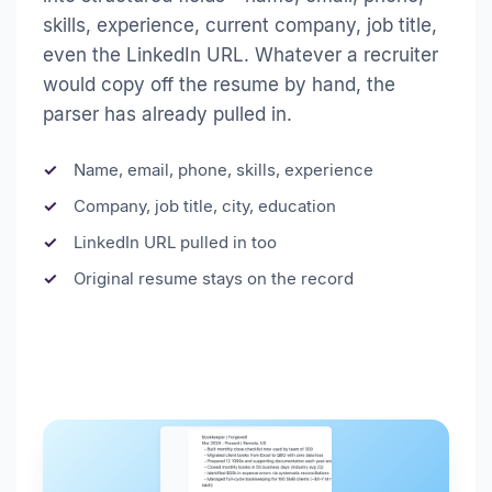
skills, experience, current company, job title,
even the LinkedIn URL. Whatever a recruiter
would copy off the resume by hand, the
parser has already pulled in.
Name, email, phone, skills, experience
Company, job title, city, education
LinkedIn URL pulled in too
Original resume stays on the record