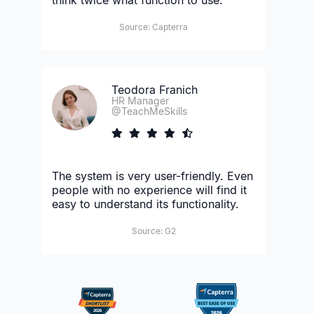
Source: Capterra
Teodora Franich
HR Manager
@TeachMeSkills
The system is very user-friendly. Even
people with no experience will find it
easy to understand its functionality.
Source: G2