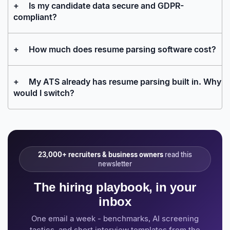
+
Is my candidate data secure and GDPR-
compliant?
+
How much does resume parsing software cost?
+
My ATS already has resume parsing built in. Why
would I switch?
23,000+ recruiters & business owners
read this
newsletter
The hiring playbook, in your
inbox
One email a week - benchmarks, AI screening
tactics, and short interview templates from the