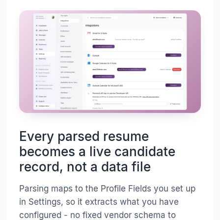
Every parsed resume
becomes a live candidate
record, not a data file
Parsing maps to the Profile Fields you set up
in Settings, so it extracts what you have
configured - no fixed vendor schema to