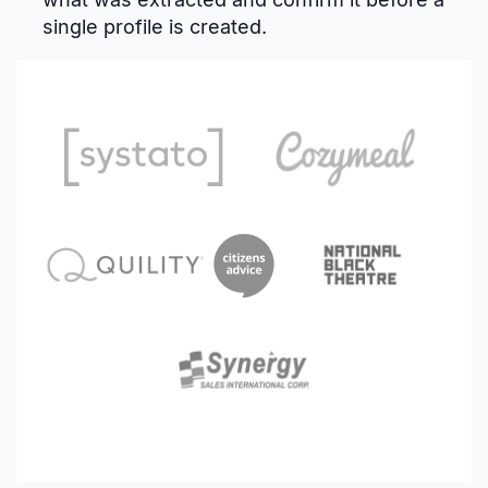
single profile is created.