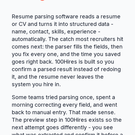
Resume parsing software reads a resume
or CV and turns it into structured data -
name, contact, skills, experience -
automatically. The catch most recruiters hit
comes next: the parser fills the fields, then
you fix every one, and the time you saved
goes right back. 100Hires is built so you
confirm a parsed result instead of redoing
it, and the resume never leaves the
system you hire in.
Some teams tried parsing once, spent a
morning correcting every field, and went
back to manual entry. That made sense.
The preview step in 100Hires exists so the
next attempt goes differently - you see
what was extracted and confirm it before a