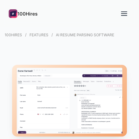
100Hires
100HIRES
FEATURES
AI RESUME PARSING SOFTWARE