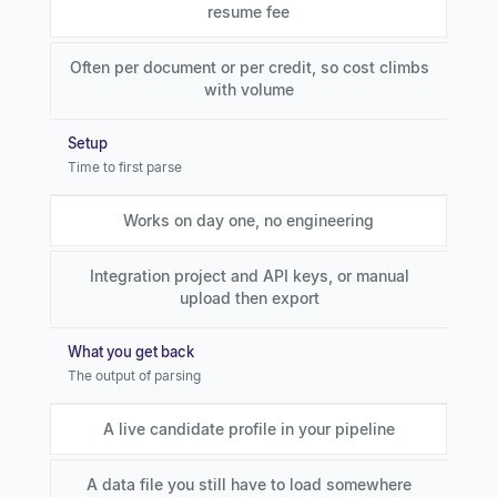
resume fee
Often per document or per credit, so cost climbs
with volume
Setup
Time to first parse
Works on day one, no engineering
Integration project and API keys, or manual
upload then export
What you get back
The output of parsing
A live candidate profile in your pipeline
A data file you still have to load somewhere