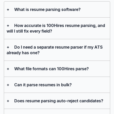
+
What is resume parsing software?
+
How accurate is 100Hires resume parsing, and
will I still fix every field?
+
Do I need a separate resume parser if my ATS
already has one?
+
What file formats can 100Hires parse?
+
Can it parse resumes in bulk?
+
Does resume parsing auto-reject candidates?