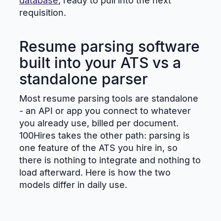
database
, ready to pull into the next
requisition.
Resume parsing software
built into your ATS vs a
standalone parser
Most resume parsing tools are standalone
- an API or app you connect to whatever
you already use, billed per document.
100Hires takes the other path: parsing is
one feature of the ATS you hire in, so
there is nothing to integrate and nothing to
load afterward. Here is how the two
models differ in daily use.