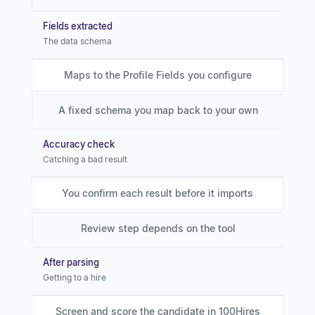
Fields extracted
The data schema
Maps to the Profile Fields you configure
A fixed schema you map back to your own
Accuracy check
Catching a bad result
You confirm each result before it imports
Review step depends on the tool
After parsing
Getting to a hire
Screen and score the candidate in 100Hires