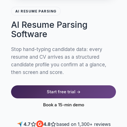
AI RESUME PARSING
AI Resume Parsing
Software
Stop hand-typing candidate data: every
resume and CV arrives as a structured
candidate profile you confirm at a glance,
then screen and score.
Start free trial →
Book a 15-min demo
4.7
4.8
based on 1,300+ reviews