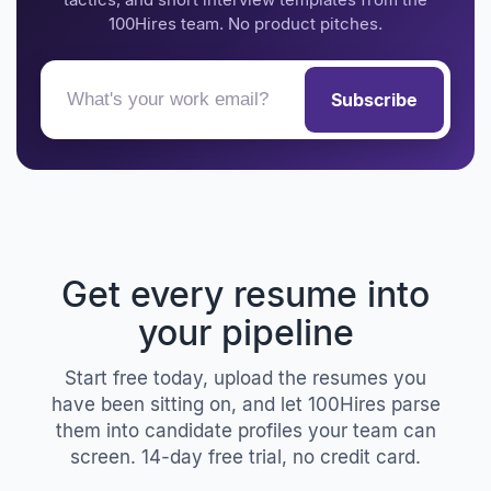
100Hires team. No product pitches.
Subscribe
Get every resume into
your pipeline
Start free today, upload the resumes you
have been sitting on, and let 100Hires parse
them into candidate profiles your team can
screen. 14-day free trial, no credit card.