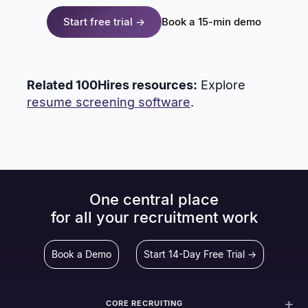
Start free trial →
Book a 15-min demo
Related 100Hires resources:
Explore
resume screening software
.
One central place
for all your recruitment work
Book a Demo
Start 14-Day Free Trial →
CORE RECRUITING