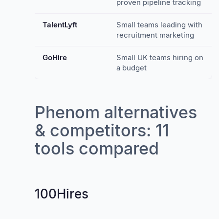
proven pipeline tracking
TalentLyft
Small teams leading with
recruitment marketing
GoHire
Small UK teams hiring on
a budget
Phenom alternatives
& competitors: 11
tools compared
100Hires