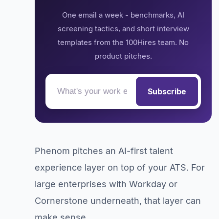
One email a week - benchmarks, AI
screening tactics, and short interview
templates from the 100Hires team. No
product pitches.
Subscribe
Phenom pitches an AI-first talent
experience layer on top of your ATS. For
large enterprises with Workday or
Cornerstone underneath, that layer can
make sense.