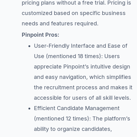
pricing plans without a free trial. Pricing is
customized based on specific business
needs and features required.
Pinpoint Pros:
User-Friendly Interface and Ease of
Use (mentioned 18 times): Users
appreciate Pinpoint’s intuitive design
and easy navigation, which simplifies
the recruitment process and makes it
accessible for users of all skill levels.
Efficient Candidate Management
(mentioned 12 times): The platform’s
ability to organize candidates,