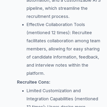
automation, and a customizable ATS
pipeline, which streamline the
recruitment process.
Effective Collaboration Tools
(mentioned 12 times): Recruitee
facilitates collaboration among team
members, allowing for easy sharing
of candidate information, feedback,
and interview notes within the
platform.
Recruitee Cons:
Limited Customization and
Integration Capabilities (mentioned
12 times): Users desire more