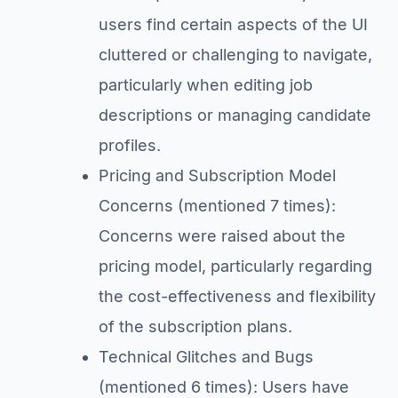
users find certain aspects of the UI
cluttered or challenging to navigate,
particularly when editing job
descriptions or managing candidate
profiles.
Pricing and Subscription Model
Concerns (mentioned 7 times):
Concerns were raised about the
pricing model, particularly regarding
the cost-effectiveness and flexibility
of the subscription plans.
Technical Glitches and Bugs
(mentioned 6 times): Users have