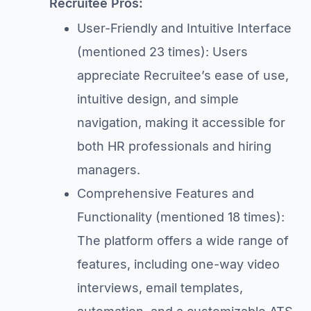
Recruitee Pros:
User-Friendly and Intuitive Interface
(mentioned 23 times): Users
appreciate Recruitee’s ease of use,
intuitive design, and simple
navigation, making it accessible for
both HR professionals and hiring
managers.
Comprehensive Features and
Functionality (mentioned 18 times):
The platform offers a wide range of
features, including one-way video
interviews, email templates,