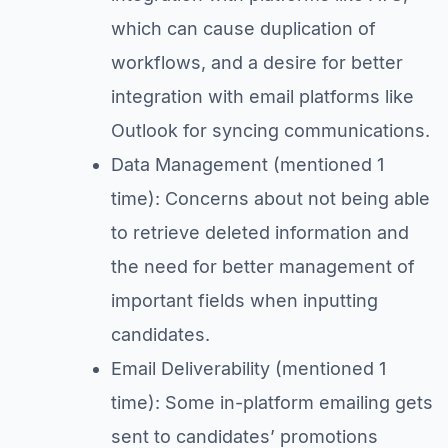
which can cause duplication of
workflows, and a desire for better
integration with email platforms like
Outlook for syncing communications.
Data Management (mentioned 1
time): Concerns about not being able
to retrieve deleted information and
the need for better management of
important fields when inputting
candidates.
Email Deliverability (mentioned 1
time): Some in-platform emailing gets
sent to candidates’ promotions