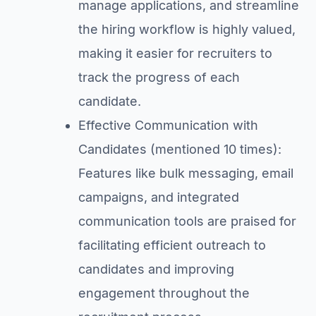
manage applications, and streamline
the hiring workflow is highly valued,
making it easier for recruiters to
track the progress of each
candidate.
Effective Communication with
Candidates (mentioned 10 times):
Features like bulk messaging, email
campaigns, and integrated
communication tools are praised for
facilitating efficient outreach to
candidates and improving
engagement throughout the