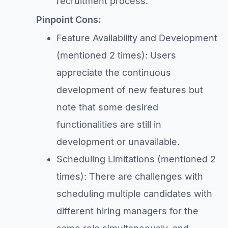
recruitment process.
Pinpoint Cons:
Feature Availability and Development
(mentioned 2 times): Users
appreciate the continuous
development of new features but
note that some desired
functionalities are still in
development or unavailable.
Scheduling Limitations (mentioned 2
times): There are challenges with
scheduling multiple candidates with
different hiring managers for the