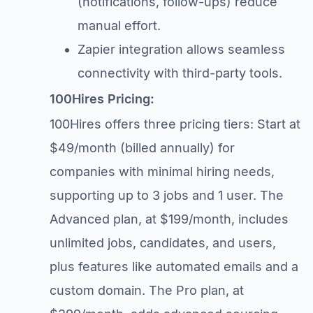
(notifications, follow-ups) reduce
manual effort.
Zapier integration allows seamless
connectivity with third-party tools.
100Hires Pricing:
100Hires offers three pricing tiers: Start at
$49/month (billed annually) for
companies with minimal hiring needs,
supporting up to 3 jobs and 1 user. The
Advanced plan, at $199/month, includes
unlimited jobs, candidates, and users,
plus features like automated emails and a
custom domain. The Pro plan, at