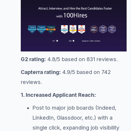
G2 rating:
4.8/5 based on 831 reviews.
Capterra rating:
4.9/5 based on 742
reviews.
1. Increased Applicant Reach:
Post to major job boards (Indeed,
LinkedIn, Glassdoor, etc.) with a
single click, expanding job visibility