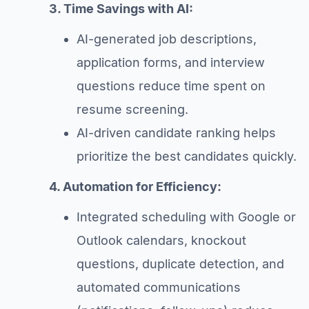
3. Time Savings with AI:
AI-generated job descriptions,
application forms, and interview
questions reduce time spent on
resume screening.
AI-driven candidate ranking helps
prioritize the best candidates quickly.
4. Automation for Efficiency:
Integrated scheduling with Google or
Outlook calendars, knockout
questions, duplicate detection, and
automated communications