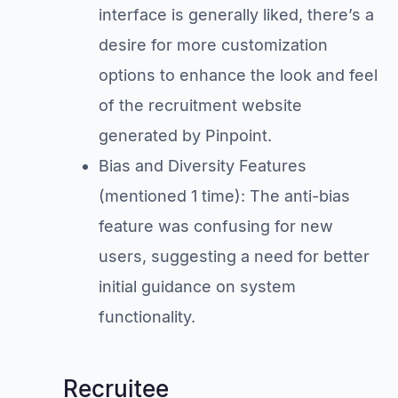
interface is generally liked, there’s a
desire for more customization
options to enhance the look and feel
of the recruitment website
generated by Pinpoint.
Bias and Diversity Features
(mentioned 1 time): The anti-bias
feature was confusing for new
users, suggesting a need for better
initial guidance on system
functionality.
Recruitee