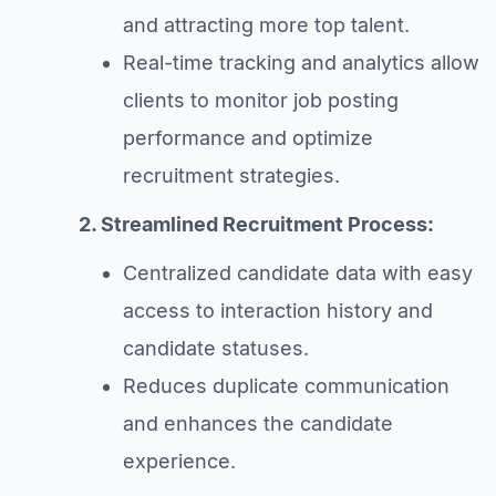
and attracting more top talent.
Real-time tracking and analytics allow
clients to monitor job posting
performance and optimize
recruitment strategies.
2. Streamlined Recruitment Process:
Centralized candidate data with easy
access to interaction history and
candidate statuses.
Reduces duplicate communication
and enhances the candidate
experience.