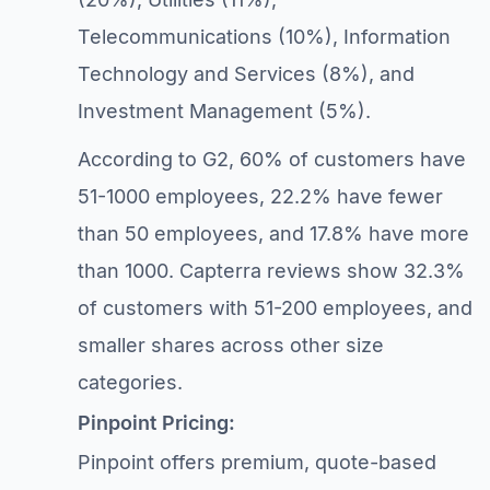
Telecommunications (10%), Information
Technology and Services (8%), and
Investment Management (5%).
According to G2, 60% of customers have
51-1000 employees, 22.2% have fewer
than 50 employees, and 17.8% have more
than 1000. Capterra reviews show 32.3%
of customers with 51-200 employees, and
smaller shares across other size
categories.
Pinpoint Pricing:
Pinpoint offers premium, quote-based