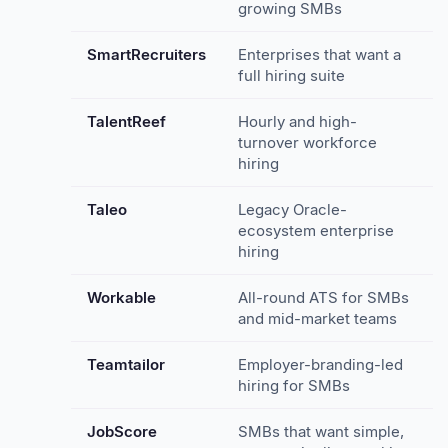
growing SMBs
SmartRecruiters
Enterprises that want a
full hiring suite
TalentReef
Hourly and high-
turnover workforce
hiring
Taleo
Legacy Oracle-
ecosystem enterprise
hiring
Workable
All-round ATS for SMBs
and mid-market teams
Teamtailor
Employer-branding-led
hiring for SMBs
JobScore
SMBs that want simple,