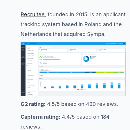
Recruitee
, founded in 2015, is an applicant
tracking system based in Poland and the
Netherlands that acquired Sympa.
G2 rating:
4.5/5 based on 430 reviews.
Capterra rating:
4.4/5 based on 184
reviews.