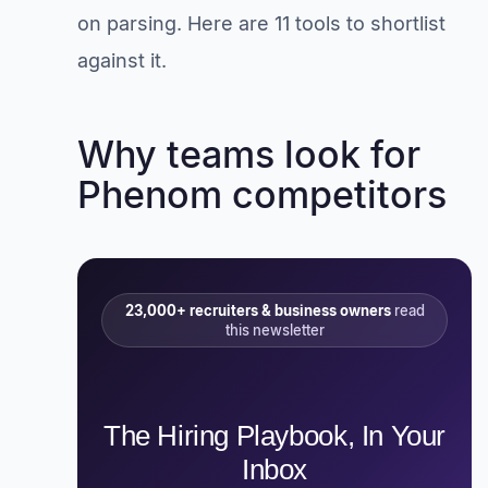
on parsing. Here are 11 tools to shortlist
against it.
Why teams look for
Phenom competitors
23,000+ recruiters & business owners
read
this newsletter
The Hiring Playbook, In Your
Inbox