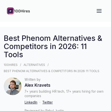
100Hires
Best Phenom Alternatives &
Competitors in 2026: 11
Tools
100HIRES
ALTERNATIVES
BEST PHENOM ALTERNATIVES & COMPETITORS IN 2026: 11 TOOLS
Written by
Alex Kravets
7+ years building HR tech, 17+ years hiring for own
companies
LinkedIn
·
Twitter
Reviewed by Rahul Justin