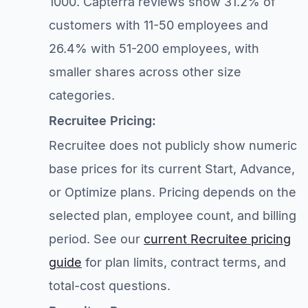
1000. Capterra reviews show 31.2% of
customers with 11-50 employees and
26.4% with 51-200 employees, with
smaller shares across other size
categories.
Recruitee Pricing:
Recruitee does not publicly show numeric
base prices for its current Start, Advance,
or Optimize plans. Pricing depends on the
selected plan, employee count, and billing
period. See our
current Recruitee pricing
guide
for plan limits, contract terms, and
total-cost questions.