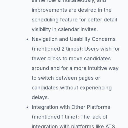
same role simultaneously, and
improvements are desired in the
scheduling feature for better detail
visibility in calendar invites.
Navigation and Usability Concerns
(mentioned 2 times): Users wish for
fewer clicks to move candidates
around and for a more intuitive way
to switch between pages or
candidates without experiencing
delays.
Integration with Other Platforms
(mentioned 1 time): The lack of
integration with platforms like ATS,