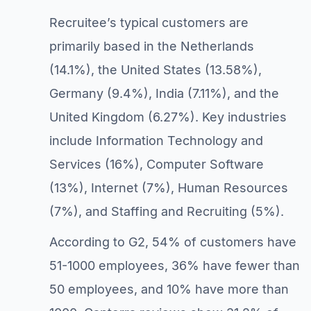
Recruitee’s typical customers are
primarily based in the Netherlands
(14.1%), the United States (13.58%),
Germany (9.4%), India (7.11%), and the
United Kingdom (6.27%). Key industries
include Information Technology and
Services (16%), Computer Software
(13%), Internet (7%), Human Resources
(7%), and Staffing and Recruiting (5%).
According to G2, 54% of customers have
51-1000 employees, 36% have fewer than
50 employees, and 10% have more than