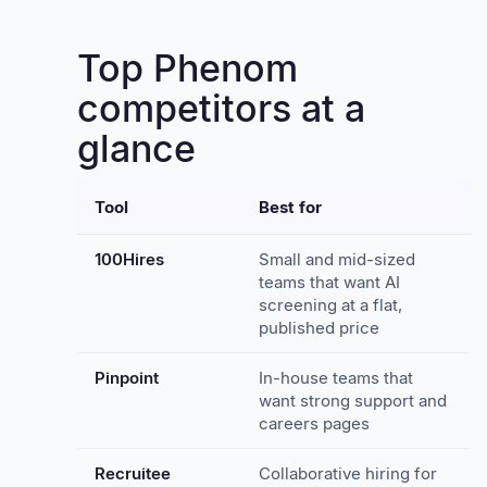
Top Phenom
competitors at a
glance
Tool
Best for
100Hires
Small and mid-sized
teams that want AI
screening at a flat,
published price
Pinpoint
In-house teams that
want strong support and
careers pages
Recruitee
Collaborative hiring for