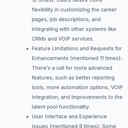
flexibility in customizing the career
pages, job descriptions, and
integrating with other systems like
CRMs and VOIP services.
Feature Limitations and Requests for
Enhancements (mentioned 11 times):
There’s a call for more advanced
features, such as better reporting
tools, more automation options, VOIP
integration, and improvements to the
talent pool functionality.
User Interface and Experience
Issues (mentioned 8 times): Some