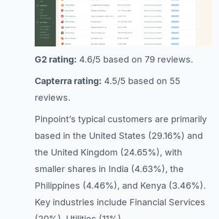
G2 rating:
4.6/5 based on 79 reviews.
Capterra rating:
4.5/5 based on 55
reviews.
Pinpoint’s typical customers are primarily
based in the United States (29.16%) and
the United Kingdom (24.65%), with
smaller shares in India (4.63%), the
Philippines (4.46%), and Kenya (3.46%).
Key industries include Financial Services
(20%), Utilities (11%),