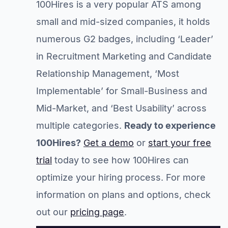
100Hires is a very popular ATS among
small and mid-sized companies, it holds
numerous G2 badges, including ‘Leader’
in Recruitment Marketing and Candidate
Relationship Management, ‘Most
Implementable’ for Small-Business and
Mid-Market, and ‘Best Usability’ across
multiple categories.
Ready to experience
100Hires?
Get a demo
or
start your free
trial
today to see how 100Hires can
optimize your hiring process. For more
information on plans and options, check
out our
pricing page
.