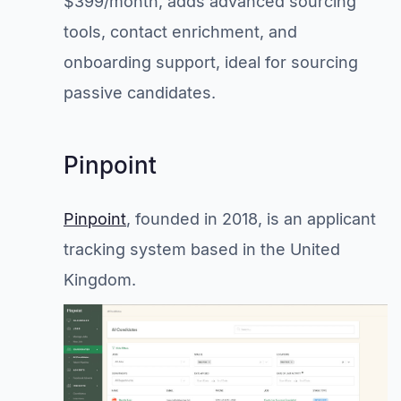
$399/month, adds advanced sourcing
tools, contact enrichment, and
onboarding support, ideal for sourcing
passive candidates.
Pinpoint
Pinpoint
, founded in 2018, is an applicant
tracking system based in the United
Kingdom.