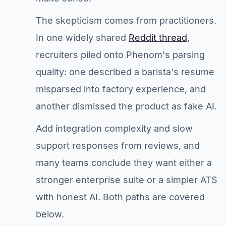
The skepticism comes from practitioners.
In one widely shared
Reddit thread
,
recruiters piled onto Phenom's parsing
quality: one described a barista's resume
misparsed into factory experience, and
another dismissed the product as fake AI.
Add integration complexity and slow
support responses from reviews, and
many teams conclude they want either a
stronger enterprise suite or a simpler ATS
with honest AI. Both paths are covered
below.