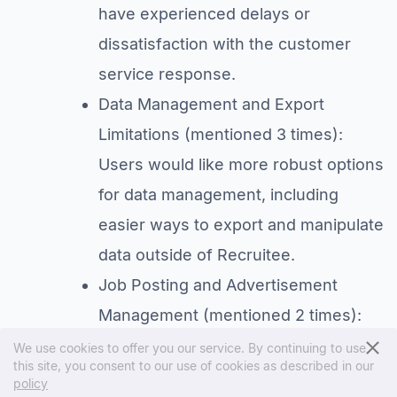
have experienced delays or
dissatisfaction with the customer
service response.
Data Management and Export
Limitations (mentioned 3 times):
Users would like more robust options
for data management, including
easier ways to export and manipulate
data outside of Recruitee.
Job Posting and Advertisement
Management (mentioned 2 times):
Some users find the job posting
We use cookies to offer you our service. By continuing to use
this site, you consent to our use of cookies as described in our
process, particularly the
policy