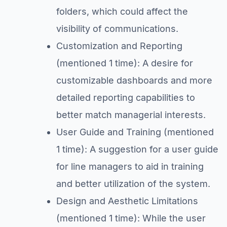
folders, which could affect the
visibility of communications.
Customization and Reporting
(mentioned 1 time): A desire for
customizable dashboards and more
detailed reporting capabilities to
better match managerial interests.
User Guide and Training (mentioned
1 time): A suggestion for a user guide
for line managers to aid in training
and better utilization of the system.
Design and Aesthetic Limitations
(mentioned 1 time): While the user