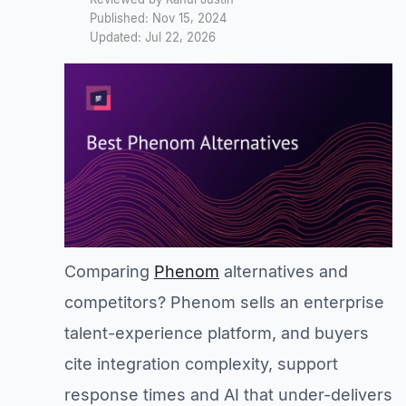
Published: Nov 15, 2024
Updated: Jul 22, 2026
Comparing
Phenom
alternatives and
competitors? Phenom sells an enterprise
talent-experience platform, and buyers
cite integration complexity, support
response times and AI that under-delivers