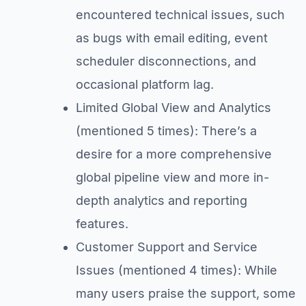
encountered technical issues, such
as bugs with email editing, event
scheduler disconnections, and
occasional platform lag.
Limited Global View and Analytics
(mentioned 5 times): There’s a
desire for a more comprehensive
global pipeline view and more in-
depth analytics and reporting
features.
Customer Support and Service
Issues (mentioned 4 times): While
many users praise the support, some