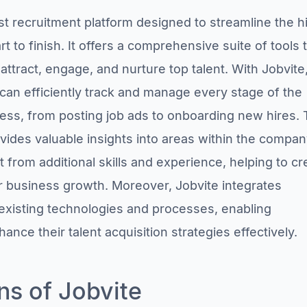
st recruitment platform designed to streamline the h
t to finish. It offers a comprehensive suite of tools 
ttract, engage, and nurture top talent. With Jobvite
can efficiently track and manage every stage of the
ess, from posting job ads to onboarding new hires.
ovides valuable insights into areas within the compa
t from additional skills and experience, helping to cr
for business growth. Moreover, Jobvite integrates
existing technologies and processes, enabling
nce their talent acquisition strategies effectively.
ns of Jobvite