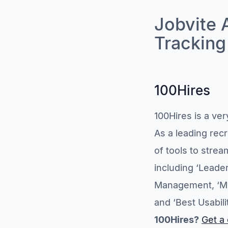
Jobvite 
Trackin
100Hires
100Hires is a ve
As a leading rec
of tools to stre
including ‘Leade
Management, ‘Mo
and ‘Best Usabili
100Hires?
Get a