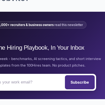
,000+ recruiters & business owners
read this newsletter
he Hiring Playbook, In Your Inbox
week - benchmarks, AI screening tactics, and short interview
plates from the 100Hires team. No product pitches.
Subscribe