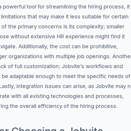
a powerful tool for streamlining the hiring process, it
mitations that may make it less suitable for certain
of the primary concerns is its complexity; smaller
ose without extensive HR experience might find it
vigate. Additionally, the cost can be prohibitive,
rger organizations with multiple job openings. Anothe
 lack of full customization; Jobvite’s workflows and
 be adaptable enough to meet the specific needs of
astly, integration issues can arise, as Jobvite may n
rate with all existing technologies and processes,
ring the overall efficiency of the hiring process.