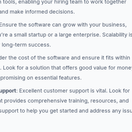
n tools, enabling your hiring team to work together
and make informed decisions.
 Ensure the software can grow with your business,
re a small startup or a large enterprise. Scalability i
r long-term success.
der the cost of the software and ensure it fits within
 Look for a solution that offers good value for mone
promising on essential features.
upport
: Excellent customer support is vital. Look for
at provides comprehensive training, resources, and
support to help you get started and address any iss