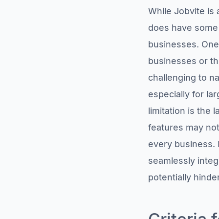
While Jobvite is 
does have some li
businesses. One 
businesses or th
challenging to na
especially for la
limitation is the
features may not
every business. L
seamlessly integ
potentially hinde