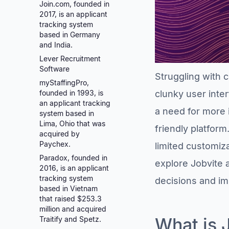
Join.com, founded in
2017, is an applicant
tracking system
based in Germany
and India.
Lever Recruitment
Software
Struggling with c
myStaffingPro,
founded in 1993, is
clunky user inte
an applicant tracking
a need for more i
system based in
Lima, Ohio that was
friendly platform
acquired by
Paychex.
limited customiza
Paradox, founded in
explore Jobvite 
2016, is an applicant
tracking system
decisions and im
based in Vietnam
that raised $253.3
million and acquired
What is 
Traitify and Spetz.