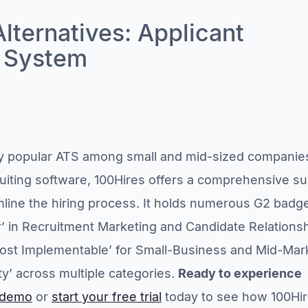
Alternatives: Applicant
g System
ry popular ATS among small and mid-sized companie
ruiting software, 100Hires offers a comprehensive su
amline the hiring process. It holds numerous G2 badg
r’ in Recruitment Marketing and Candidate Relations
st Implementable’ for Small-Business and Mid-Mar
ty’ across multiple categories.
Ready to experience
 demo
or
start your free trial
today to see how 100Hi