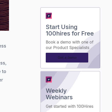
Start Using
100hires for Free
a
Book a demo with one of
ess
our Product Specialists
Get a demo
ess,
 to
er
Weekly
Webinars
Get started with 100Hires