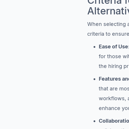
Criteria 
Alternati
When selecting a 
criteria to ensu
Ease of Use
for those wi
the hiring p
Features an
that are mos
workflows, 
enhance you
Collaborati