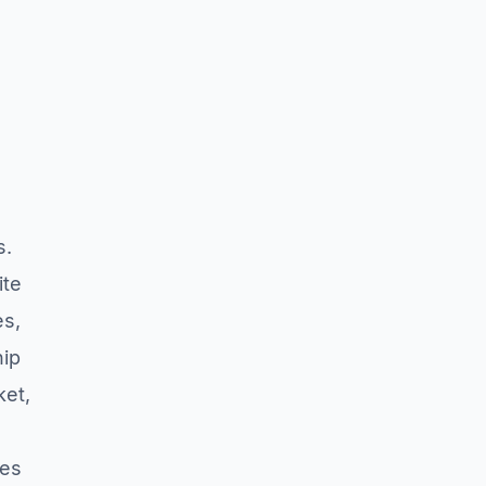
s.
ite
es,
hip
ket,
res