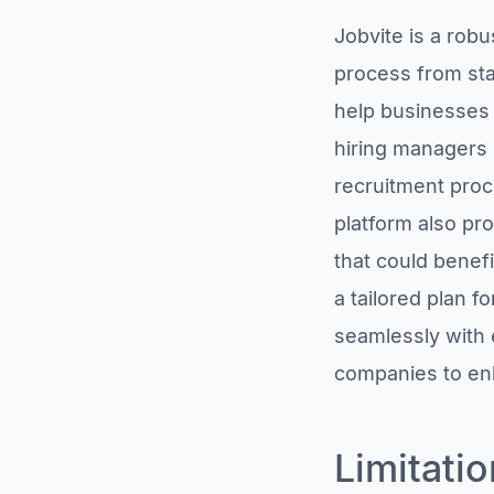
SmartRecruiters,
Jobvite is a robu
founded in 2010, is
an applicant tracking
process from star
system based in
help businesses a
Poland that raised
$225 million and
hiring managers 
acquired Attrax,
jobpal, and
recruitment proc
Jobspotting.
platform also pr
TalentReef, founded
in 1997, is an
that could benefi
applicant tracking
system that raised
a tailored plan 
$4 million and was
seamlessly with 
acquired by
Mitratech.
companies to enha
Summary: Finding the
Best Jobvite Alternative
Limitatio