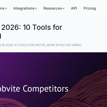
ons
Integrations
Resources
API
Pricing
 2026: 10 Tools for
g
IN 2026: 10 TOOLS FOR FASTER, MORE EFFECTIVE HIRING