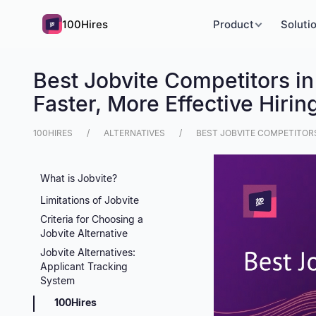
100Hires
Product
Soluti
Best Jobvite Competitors in
Faster, More Effective Hirin
100HIRES
ALTERNATIVES
BEST JOBVITE COMPETITORS 
What is Jobvite?
Limitations of Jobvite
Criteria for Choosing a
Jobvite Alternative
Jobvite Alternatives:
Applicant Tracking
System
100Hires