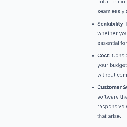
collaboratio
seamlessly 
Scalability
:
whether you’
essential fo
Cost
: Consi
your budget.
without com
Customer S
software th
responsive 
that arise.