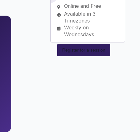
Online and Free
Available in 3
Timezones
Weekly on
Wednesdays
Register for a session