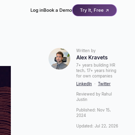
Log in
Book a Demo
Try It, Free
↗
Written by
Alex Kravets
7+ years building HR
tech, 17+ years hiring
for own companies
LinkedIn
·
Twitter
Reviewed by Rahul
Justin
Published: Nov 15,
2024
Updated: Jul 22, 2026