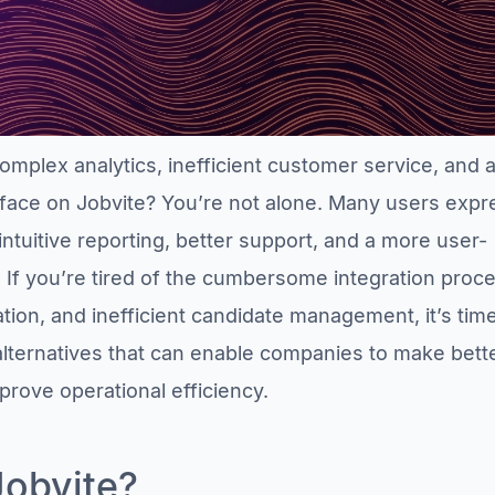
omplex analytics, inefficient customer service, and 
rface on Jobvite? You’re not alone. Many users expr
ntuitive reporting, better support, and a more user-
. If you’re tired of the cumbersome integration proc
tion, and inefficient candidate management, it’s time
alternatives that can enable companies to make bett
prove operational efficiency.
Jobvite?