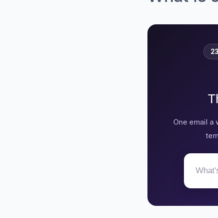
Phenom, founded in
2010, is an applicant
tracking system
based in Ambler,
Pennsylvania that
23
raised $161.4 million
and acquired Tydy,
Tandemploy,
Talentcube,
Endouble, and My
T
Ally.
Pinpoint, founded in
One email a 
2018, is an applicant
tracking system
tem
based in the United
Kingdom.
Recruitee, founded in
2015, is an applicant
tracking system
based in Poland and
the Netherlands that
acquired Sympa.