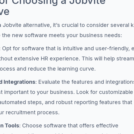
for Choosing a Jobvite
ve
Jobvite alternative, it’s crucial to consider several 
re the new software meets your business needs:
: Opt for software that is intuitive and user-friendly,
thout extensive HR experience. This will help stream
rocess and reduce the learning curve.
d Integrations
: Evaluate the features and integration
t important to your business. Look for customizable
automated steps, and robust reporting features that
r recruitment process.
on Tools
: Choose software that offers effective