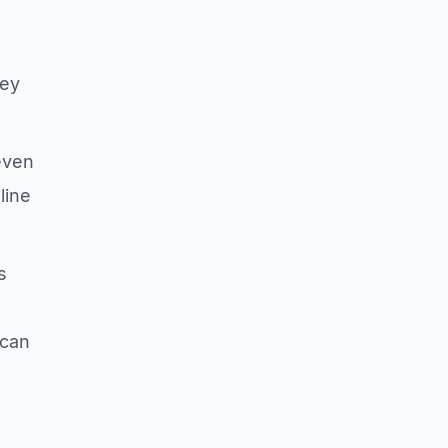
key
 even
line
s
 can