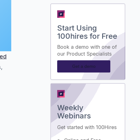
Start Using
100hires for Free
Book a demo with one of
our Product Specialists
ted
Get a demo
,
Weekly
Webinars
Get started with 100Hires
.