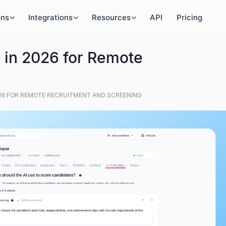
ons
Integrations
Resources
API
Pricing
s in 2026 for Remote
2026 FOR REMOTE RECRUITMENT AND SCREENING