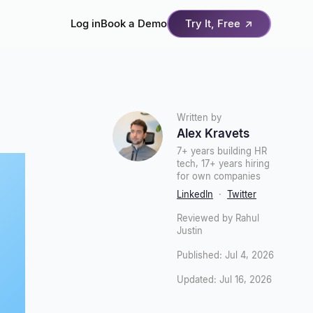
Log in
Book a Demo
Try It, Free
↗
Written by
Alex Kravets
7+ years building HR
tech, 17+ years hiring
for own companies
LinkedIn
·
Twitter
Reviewed by Rahul
Justin
Published: Jul 4, 2026
Updated: Jul 16, 2026