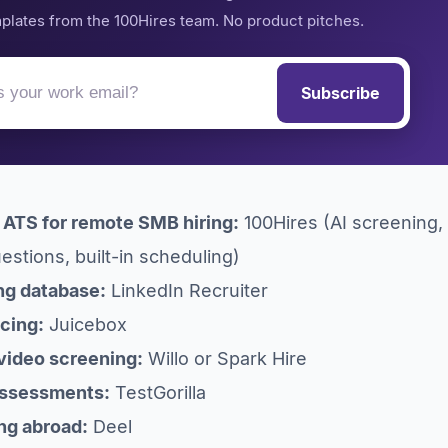
plates from the 100Hires team. No product pitches.
Subscribe
l ATS for remote SMB hiring:
100Hires (AI screening,
stions, built-in scheduling)
ng database:
LinkedIn Recruiter
rcing:
Juicebox
video screening:
Willo or Spark Hire
 assessments:
TestGorilla
ing abroad:
Deel