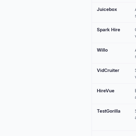
Juicebox
Spark Hire
Willo
VidCruiter
HireVue
TestGorilla