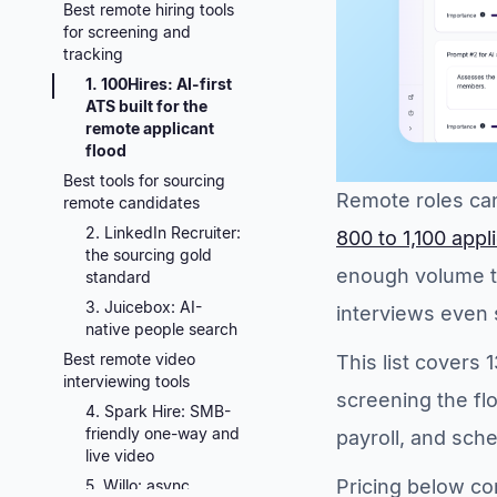
Best remote hiring tools
for screening and
tracking
1. 100Hires: AI-first
ATS built for the
remote applicant
flood
Best tools for sourcing
Remote roles can
remote candidates
2. LinkedIn Recruiter:
800 to 1,100 app
the sourcing gold
enough volume t
standard
3. Juicebox: AI-
interviews even s
native people search
Best remote video
This list covers 
interviewing tools
screening the flo
4. Spark Hire: SMB-
friendly one-way and
payroll, and sch
live video
Pricing below co
5. Willo: async