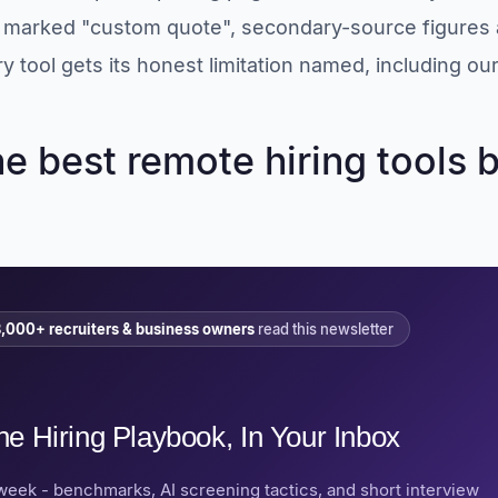
s marked "custom quote", secondary-source figures 
y tool gets its honest limitation named, including our
he best remote hiring tools 
,000+ recruiters & business owners
read this newsletter
he Hiring Playbook, In Your Inbox
week - benchmarks, AI screening tactics, and short interview