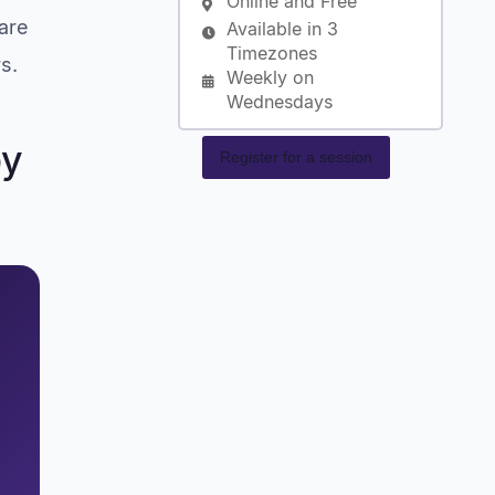
Online and Free
are
Available in 3
Timezones
s.
Weekly on
Wednesdays
by
Register for a session