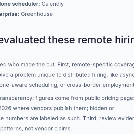
lone scheduler:
Calendly
erprise:
Greenhouse
valuated these remote hiri
ided who made the cut. First, remote-specific covera
olve a problem unique to distributed hiring, like asyn
zone-aware scheduling, or cross-border employment
transparency: figures come from public pricing page
 2026 where vendors publish them; hidden or
 numbers are labeled as such. Third, review evide
patterns, not vendor claims.