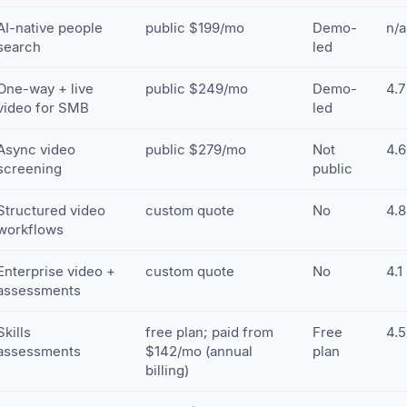
AI-native people
public $199/mo
Demo-
n/a
search
led
One-way + live
public $249/mo
Demo-
4.7
video for SMB
led
Async video
public $279/mo
Not
4.6
screening
public
Structured video
custom quote
No
4.8
workflows
Enterprise video +
custom quote
No
4.1
assessments
Skills
free plan; paid from
Free
4.5
assessments
$142/mo (annual
plan
billing)