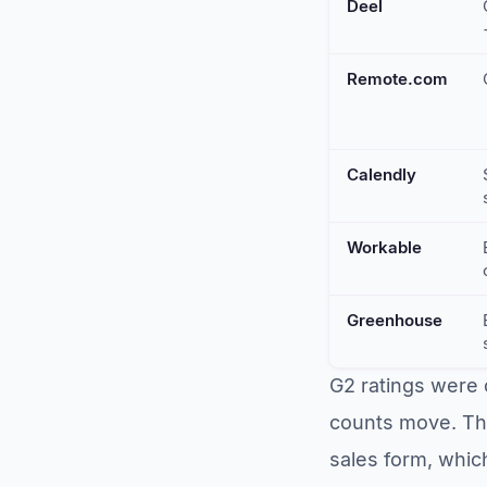
Deel
Remote.com
Calendly
Workable
Greenhouse
G2 ratings were 
counts move. Thr
sales form, which