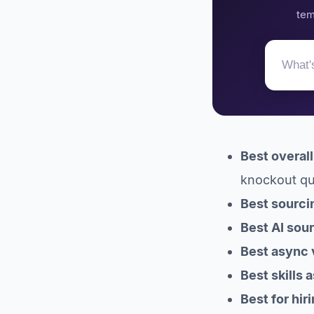
predictable
tem
compliance
Best tools for
scheduling across
timezones
11. Calendly: the
scheduler everyone
already knows
Established ATS options
for larger remote teams
Best overal
12. Workable: broad
knockout que
all-in-one with paid
add-ons
Best sourci
13. Greenhouse:
Best AI sou
enterprise structured
hiring
Best async 
How to build your
Best skills
remote hiring stack
FAQ
Best for hir