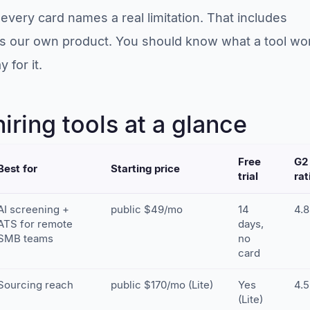
every card names a real limitation. That includes
is our own product. You should know what a tool wo
 for it.
iring tools at a glance
Free
G2
Best for
Starting price
trial
rat
AI screening +
public $49/mo
14
4.8
ATS for remote
days,
SMB teams
no
card
Sourcing reach
public $170/mo (Lite)
Yes
4.5
(Lite)