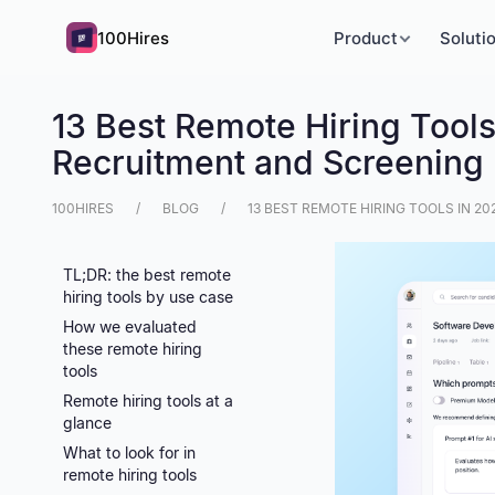
100Hires
Product
Soluti
13 Best Remote Hiring Tool
Recruitment and Screening
100HIRES
BLOG
13 BEST REMOTE HIRING TOOLS IN 
TL;DR: the best remote
hiring tools by use case
How we evaluated
these remote hiring
tools
Remote hiring tools at a
glance
What to look for in
remote hiring tools