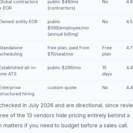
Global contractors
public $49/mo
No
4.8
+ EOR
(contractors)
Owned-entity EOR
public
No
4.5
$599/employee/mo
(annual billing)
Standalone
free plan; paid from
Free
4.7
scheduling
$10/seat/mo
plan
Established all-in-
public $299/mo
15
4.4
one ATS
days
Enterprise
custom quote
No
4.4
structured hiring
checked in July 2026 and are directional, since revi
ee of the 13 vendors hide pricing entirely behind a
 matters if you need to budget before a sales call.