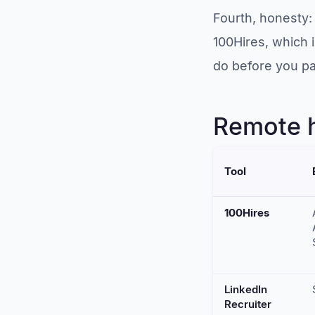
Fourth, honesty: 
100Hires, which 
do before you pay
Remote h
Tool
100Hires
LinkedIn
Recruiter