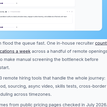
 flood the queue fast. One in-house recruiter
coun
lications a week
across a handful of remote openings
o make manual screening the bottleneck before
tart.
13 remote hiring tools that handle the whole journey:
od, sourcing, async video, skills tests, cross-border
eduling across timezones.
mes from public pricing pages checked in July 2026