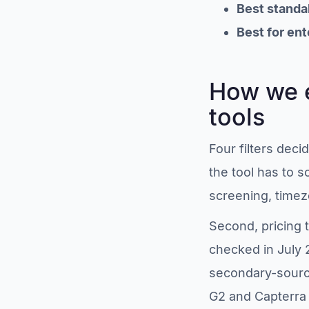
Best standa
Best for ent
How we e
tools
Four filters dec
the tool has to s
screening, time
Second, pricing 
checked in July
secondary-source
G2 and Capterra 