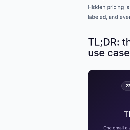
screening specialist
Hidden pricing i
6. VidCruiter:
structured video
labeled, and ever
workflows
7. HireVue: the
enterprise standard,
TL;DR: t
with caveats
use case
Best skills assessment
tools for remote hiring
8. TestGorilla: verify
skills before the
interview
Best tools for hiring
23
remote employees
abroad
9. Deel: fastest route
to compliant global
T
hiring
10. Remote.com:
owned entities,
One email a 