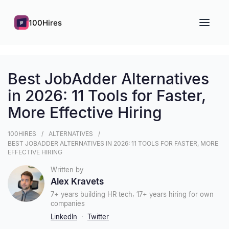
100Hires
Best JobAdder Alternatives
in 2026: 11 Tools for Faster,
More Effective Hiring
100HIRES
ALTERNATIVES
BEST JOBADDER ALTERNATIVES IN 2026: 11 TOOLS FOR FASTER, MORE
EFFECTIVE HIRING
Written by
Alex Kravets
7+ years building HR tech, 17+ years hiring for own
companies
LinkedIn
·
Twitter