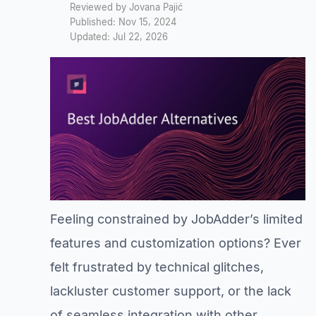
Reviewed by Jovana Pajić
Published: Nov 15, 2024
Updated: Jul 22, 2026
Feeling constrained by JobAdder’s limited
features and customization options? Ever
felt frustrated by technical glitches,
lackluster customer support, or the lack
of seamless integration with other