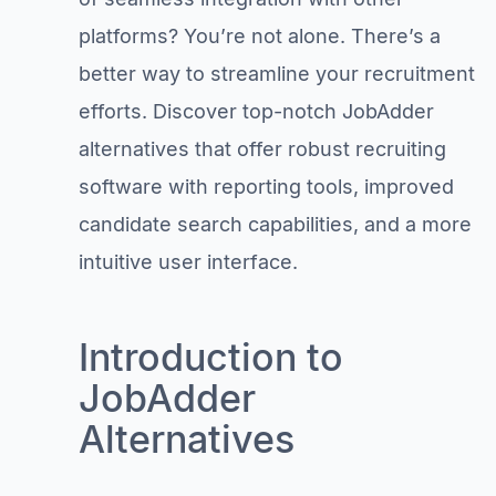
platforms? You’re not alone. There’s a
better way to streamline your recruitment
efforts. Discover top-notch JobAdder
alternatives that offer robust recruiting
software with reporting tools, improved
candidate search capabilities, and a more
intuitive user interface.
Introduction to
JobAdder
Alternatives