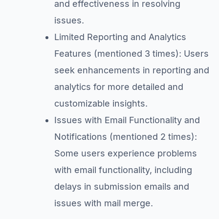
and effectiveness in resolving
issues.
Limited Reporting and Analytics
Features (mentioned 3 times): Users
seek enhancements in reporting and
analytics for more detailed and
customizable insights.
Issues with Email Functionality and
Notifications (mentioned 2 times):
Some users experience problems
with email functionality, including
delays in submission emails and
issues with mail merge.