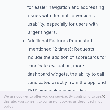
for easier navigation and addressing
issues with the mobile version’s
usability, especially for users with
larger fingers.
Additional Features Requested
(mentioned 12 times): Requests
include the addition of scorecards for
candidate evaluation, more
dashboard widgets, the ability to call
candidates directly from the app, and
SMS messaging capabilities.
We use cookies to offer you our service. By continuing to use
Performance and Technical Issues
this site, you consent to our use of cookies as described in our
policy
(mentioned 10 times): Users report