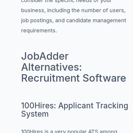
consider the specific needs of your
business, including the number of users,
job postings, and candidate management
requirements.
JobAdder
Alternatives:
Recruitment Software
100Hires: Applicant Tracking
System
100Hires is a very popular ATS among