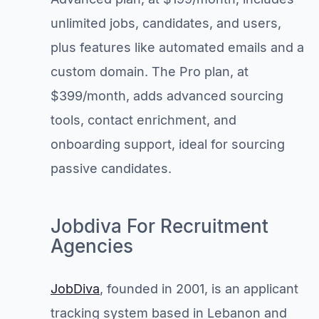
unlimited jobs, candidates, and users,
plus features like automated emails and a
custom domain. The Pro plan, at
$399/month, adds advanced sourcing
tools, contact enrichment, and
onboarding support, ideal for sourcing
passive candidates.
Jobdiva For Recruitment
Agencies
JobDiva
, founded in 2001, is an applicant
tracking system based in Lebanon and