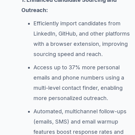
Outreach:
Efficiently import candidates from
LinkedIn, GitHub, and other platforms
with a browser extension, improving
sourcing speed and reach.
Access up to 37% more personal
emails and phone numbers using a
multi-level contact finder, enabling
more personalized outreach.
Automated, multichannel follow-ups
(emails, SMS) and email warmup
features boost response rates and