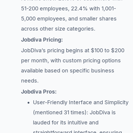
51-200 employees, 22.4% with 1,001-
5,000 employees, and smaller shares
across other size categories.
Jobdiva Pricing:
JobDiva’s pricing begins at $100 to $200
per month, with custom pricing options
available based on specific business
needs.
Jobdiva Pros:
User-Friendly Interface and Simplicity
(mentioned 31 times): JobDiva is
lauded for its intuitive and
straightforward interface, ensuring