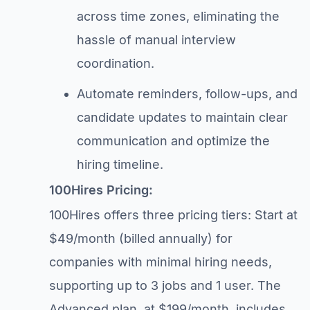
across time zones, eliminating the
hassle of manual interview
coordination.
Automate reminders, follow-ups, and
candidate updates to maintain clear
communication and optimize the
hiring timeline.
100Hires Pricing:
100Hires offers three pricing tiers: Start at
$49/month (billed annually) for
companies with minimal hiring needs,
supporting up to 3 jobs and 1 user. The
Advanced plan, at $199/month, includes