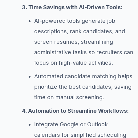
3. Time Savings with AI-Driven Tools:
AI-powered tools generate job
descriptions, rank candidates, and
screen resumes, streamlining
administrative tasks so recruiters can
focus on high-value activities.
Automated candidate matching helps
prioritize the best candidates, saving
time on manual screening.
4. Automation to Streamline Workflows:
Integrate Google or Outlook
calendars for simplified scheduling