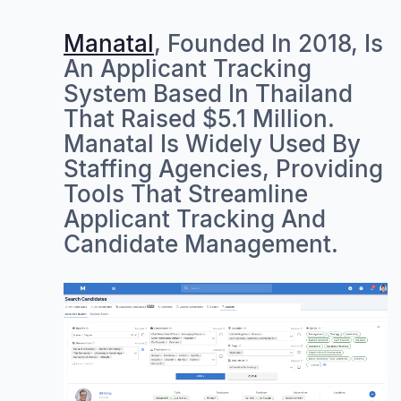
Manatal
, Founded In 2018, Is
An Applicant Tracking
System Based In Thailand
That Raised $5.1 Million.
Manatal Is Widely Used By
Staffing Agencies, Providing
Tools That Streamline
Applicant Tracking And
Candidate Management.