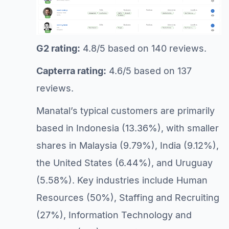
G2 rating:
4.8/5 based on 140 reviews.
Capterra rating:
4.6/5 based on 137
reviews.
Manatal’s typical customers are primarily
based in Indonesia (13.36%), with smaller
shares in Malaysia (9.79%), India (9.12%),
the United States (6.44%), and Uruguay
(5.58%). Key industries include Human
Resources (50%), Staffing and Recruiting
(27%), Information Technology and