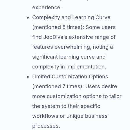
experience.
Complexity and Learning Curve
(mentioned 8 times): Some users
find JobDiva’s extensive range of
features overwhelming, noting a
significant learning curve and
complexity in implementation.
Limited Customization Options
(mentioned 7 times): Users desire
more customization options to tailor
the system to their specific
workflows or unique business
processes.