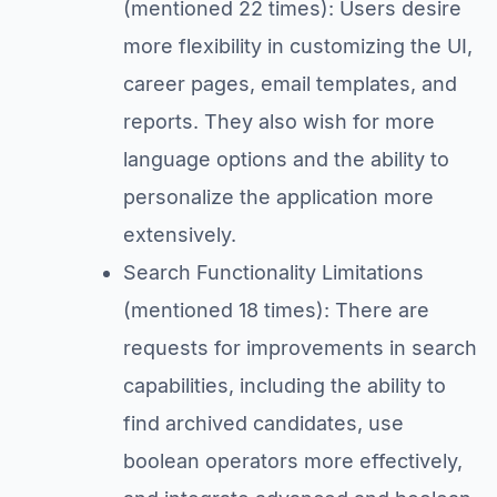
(mentioned 22 times): Users desire
more flexibility in customizing the UI,
career pages, email templates, and
reports. They also wish for more
language options and the ability to
personalize the application more
extensively.
Search Functionality Limitations
(mentioned 18 times): There are
requests for improvements in search
capabilities, including the ability to
find archived candidates, use
boolean operators more effectively,