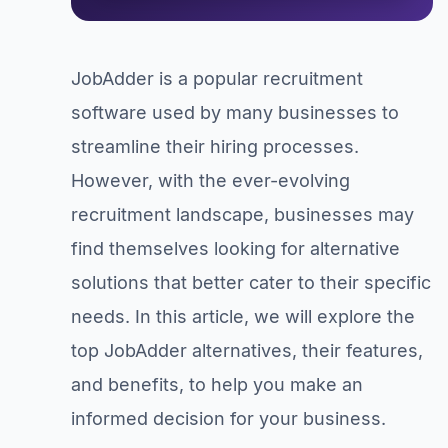
JobAdder is a popular recruitment
software used by many businesses to
streamline their hiring processes.
However, with the ever-evolving
recruitment landscape, businesses may
find themselves looking for alternative
solutions that better cater to their specific
needs. In this article, we will explore the
top JobAdder alternatives, their features,
and benefits, to help you make an
informed decision for your business.