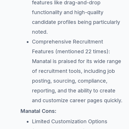
features like drag-and-drop
functionality and high-quality
candidate profiles being particularly
noted.
Comprehensive Recruitment
Features (mentioned 22 times):
Manatal is praised for its wide range
of recruitment tools, including job
posting, sourcing, compliance,
reporting, and the ability to create
and customize career pages quickly.
Manatal Cons:
Limited Customization Options