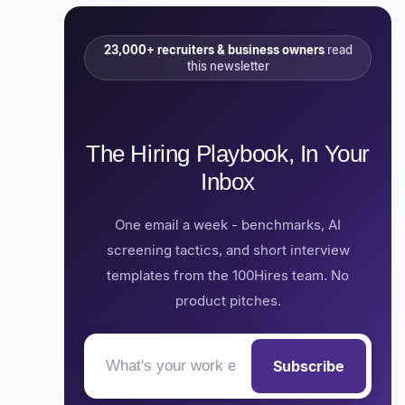
23,000+ recruiters & business owners
read
this newsletter
The Hiring Playbook, In Your
Inbox
One email a week - benchmarks, AI
screening tactics, and short interview
templates from the 100Hires team. No
product pitches.
Subscribe