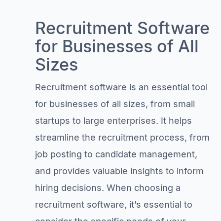
Recruitment Software
for Businesses of All
Sizes
Recruitment software is an essential tool
for businesses of all sizes, from small
startups to large enterprises. It helps
streamline the recruitment process, from
job posting to candidate management,
and provides valuable insights to inform
hiring decisions. When choosing a
recruitment software, it’s essential to