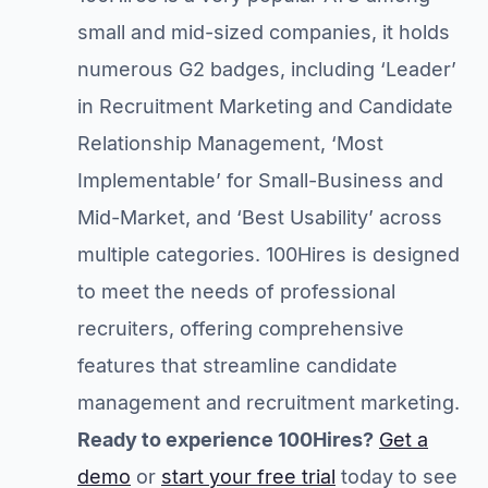
small and mid-sized companies, it holds
numerous G2 badges, including ‘Leader’
in Recruitment Marketing and Candidate
Relationship Management, ‘Most
Implementable’ for Small-Business and
Mid-Market, and ‘Best Usability’ across
multiple categories. 100Hires is designed
to meet the needs of professional
recruiters, offering comprehensive
features that streamline candidate
management and recruitment marketing.
Ready to experience 100Hires?
Get a
demo
or
start your free trial
today to see