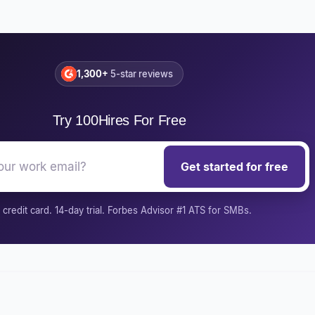
1,300+
5-star reviews
Try 100Hires For Free
Get started for free
credit card. 14-day trial. Forbes Advisor #1 ATS for SMBs.