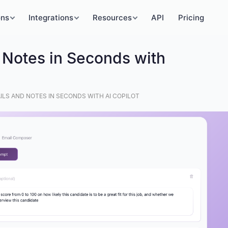
ons
Integrations
Resources
API
Pricing
 Notes in Seconds with
ILS AND NOTES IN SECONDS WITH AI COPILOT