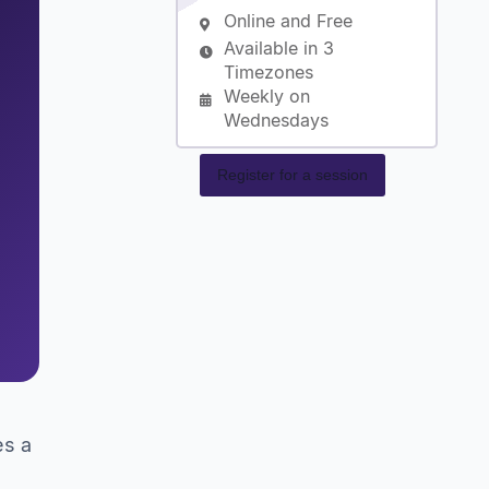
Online and Free
Available in 3
Timezones
Weekly on
Wednesdays
Register for a session
es a