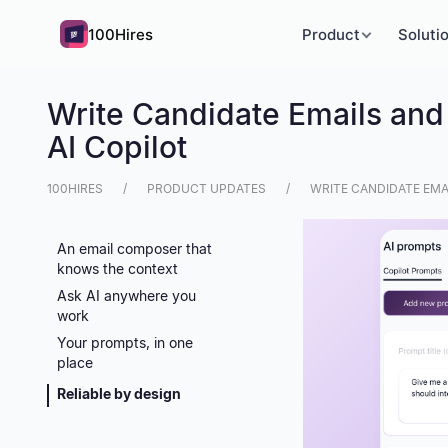
100Hires
Product
Soluti
Write Candidate Emails and
AI Copilot
100HIRES
PRODUCT UPDATES
WRITE CANDIDATE EMA
An email composer that
knows the context
Ask AI anywhere you
work
Your prompts, in one
place
Reliable by design