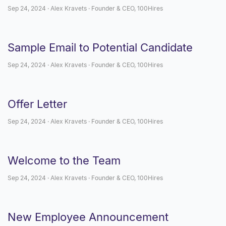
Sep 24, 2024 · Alex Kravets · Founder & CEO, 100Hires
Sample Email to Potential Candidate
Sep 24, 2024 · Alex Kravets · Founder & CEO, 100Hires
Offer Letter
Sep 24, 2024 · Alex Kravets · Founder & CEO, 100Hires
Welcome to the Team
Sep 24, 2024 · Alex Kravets · Founder & CEO, 100Hires
New Employee Announcement