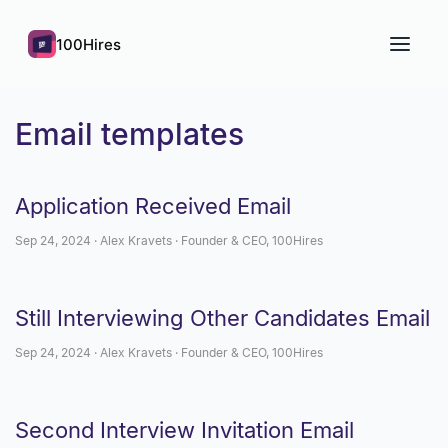
100Hires
Email templates
Application Received Email
Sep 24, 2024 · Alex Kravets · Founder & CEO, 100Hires
Still Interviewing Other Candidates Email
Sep 24, 2024 · Alex Kravets · Founder & CEO, 100Hires
Second Interview Invitation Email