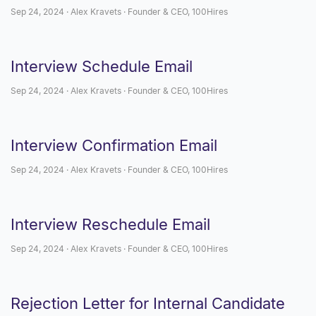
Sep 24, 2024 · Alex Kravets · Founder & CEO, 100Hires
Interview Schedule Email
Sep 24, 2024 · Alex Kravets · Founder & CEO, 100Hires
Interview Confirmation Email
Sep 24, 2024 · Alex Kravets · Founder & CEO, 100Hires
Interview Reschedule Email
Sep 24, 2024 · Alex Kravets · Founder & CEO, 100Hires
Rejection Letter for Internal Candidate