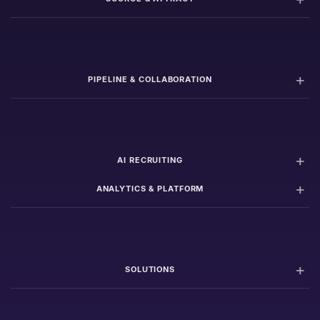
PIPELINE & COLLABORATION
AI RECRUITING
ANALYTICS & PLATFORM
SOLUTIONS