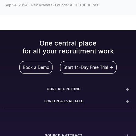
Sep 24, 2024 · Alex Kravets · Founder & CEO, 100Hires
One central place
for all your recruitment work
Book a Demo
Start 14-Day Free Trial →
CORE RECRUITING
SCREEN & EVALUATE
SOURCE & ATTRACT