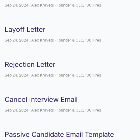
Sep 24, 2024 · Alex Kravets · Founder & CEO, 100Hires
Layoff Letter
Sep 24, 2024 · Alex Kravets · Founder & CEO, 100Hires
Rejection Letter
Sep 24, 2024 · Alex Kravets · Founder & CEO, 100Hires
Cancel Interview Email
Sep 24, 2024 · Alex Kravets · Founder & CEO, 100Hires
Passive Candidate Email Template