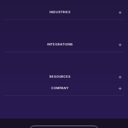
INDUSTRIES
INTEGRATIONS
RESOURCES
COMPANY