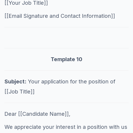
[[Your Job Title]]
[[Email Signature and Contact Information]]
Template 10
Subject:
Your application for the position of
[[Job Title]]
Dear [[Candidate Name]],
We appreciate your interest in a position with us