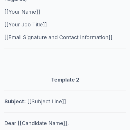
[[Your Name]]
[[Your Job Title]]
[[Email Signature and Contact Information]]
Template 2
Subject:
[[Subject Line]]
Dear [[Candidate Name]],