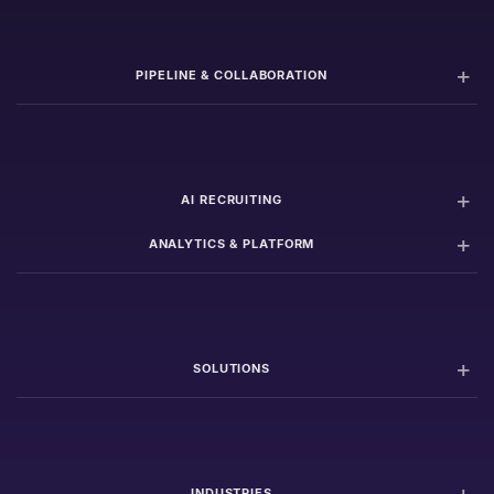
PIPELINE & COLLABORATION
AI RECRUITING
ANALYTICS & PLATFORM
SOLUTIONS
INDUSTRIES