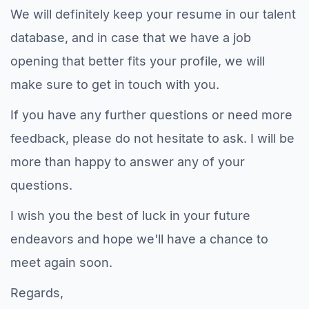
We will definitely keep your resume in our talent
database, and in case that we have a job
opening that better fits your profile, we will
make sure to get in touch with you.
If you have any further questions or need more
feedback, please do not hesitate to ask. I will be
more than happy to answer any of your
questions.
I wish you the best of luck in your future
endeavors and hope we'll have a chance to
meet again soon.
Regards,