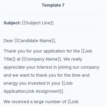
Template 7
Subject:
[[Subject Line]]
Dear [[Candidate Name]],
Thank you for your application for the [[Job
Title]] at [[Company Name]]. We really
appreciate your interest in joining our company
and we want to thank you for the time and
energy you invested in your [[Job
Application/Job Assignment]].
We received a large number of [[Job