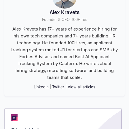
Alex Kravets
Founder & CEO, 100Hires
Alex Kravets has 17+ years of experience hiring for
his own tech companies and 7+ years building HR
technology. He founded 100Hires, an applicant
tracking system ranked #1 for startups and SMBs by
Forbes Advisor and named Best AI Applicant
Tracking System by Capterra. He writes about
hiring strategy, recruiting software, and building
teams that scale.
LinkedIn
|
Twitter
|
View all articles