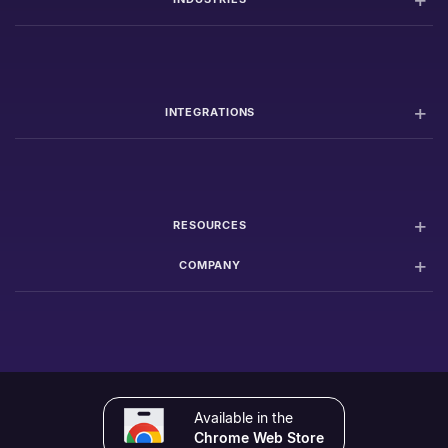
INTEGRATIONS
RESOURCES
COMPANY
Available in the
Chrome Web Store