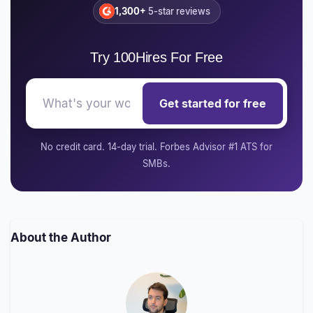
1,300+
5-star reviews
Try 100Hires For Free
Get started for free
No credit card. 14-day trial. Forbes Advisor #1 ATS for
SMBs.
About the Author