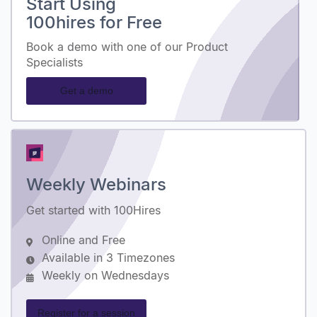
Start Using
100hires for Free
Book a demo with one of our Product
Specialists
Get a demo
Weekly Webinars
Get started with 100Hires
Online and Free
Available in 3 Timezones
Weekly on Wednesdays
Register for a session