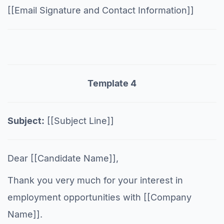
[[Email Signature and Contact Information]]
Template 4
Subject:
[[Subject Line]]
Dear [[Candidate Name]],
Thank you very much for your interest in
employment opportunities with [[Company
Name]].