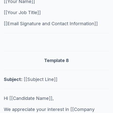
[[Your Name]]
[[Your Job Title]]
[[Email Signature and Contact Information]]
Template 8
Subject:
[[Subject Line]]
Hi [[Candidate Name]],
We appreciate your interest in [[Company