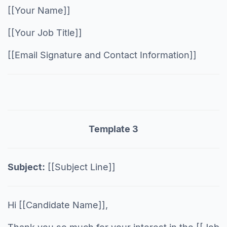
[[Your Name]]
[[Your Job Title]]
[[Email Signature and Contact Information]]
Template 3
Subject:
[[Subject Line]]
Hi [[Candidate Name]],