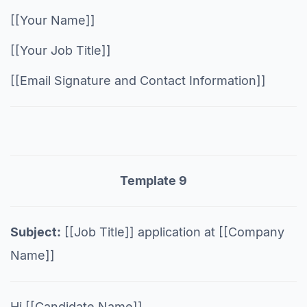
[[Your Name]]
[[Your Job Title]]
[[Email Signature and Contact Information]]
Template 9
Subject:
[[Job Title]] application at [[Company
Name]]
Hi [[Candidate Name]],