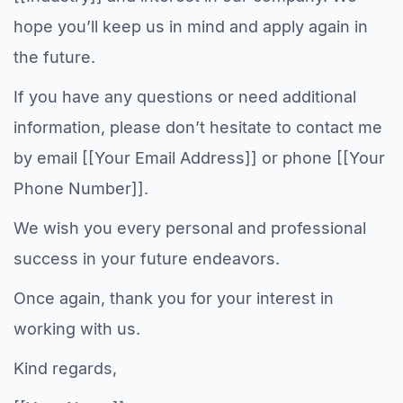
hope you’ll keep us in mind and apply again in
the future.
If you have any questions or need additional
information, please don’t hesitate to contact me
by email [[Your Email Address]] or phone [[Your
Phone Number]].
We wish you every personal and professional
success in your future endeavors.
Once again, thank you for your interest in
working with us.
Kind regards,