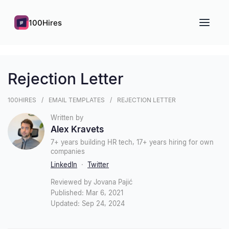
100Hires
Rejection Letter
100HIRES
EMAIL TEMPLATES
REJECTION LETTER
Written by
Alex Kravets
7+ years building HR tech, 17+ years hiring for own
companies
LinkedIn
·
Twitter
Reviewed by Jovana Pajić
Published: Mar 6, 2021
Updated: Sep 24, 2024