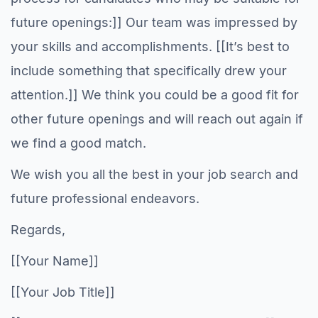
future openings:]] Our team was impressed by
your skills and accomplishments. [[It’s best to
include something that specifically drew your
attention.]] We think you could be a good fit for
other future openings and will reach out again if
we find a good match.
We wish you all the best in your job search and
future professional endeavors.
Regards,
[[Your Name]]
[[Your Job Title]]