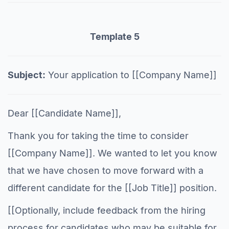
Template 5
Subject:
Your application to [[Company Name]]
Dear [[Candidate Name]],
Thank you for taking the time to consider
[[Company Name]]. We wanted to let you know
that we have chosen to move forward with a
different candidate for the [[Job Title]] position.
[[Optionally, include feedback from the hiring
process for candidates who may be suitable for