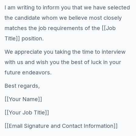
I am writing to inform you that we have selected
the candidate whom we believe most closely
matches the job requirements of the [[Job
Title]] position.
We appreciate you taking the time to interview
with us and wish you the best of luck in your
future endeavors.
Best regards,
[[Your Name]]
[[Your Job Title]]
[[Email Signature and Contact Information]]