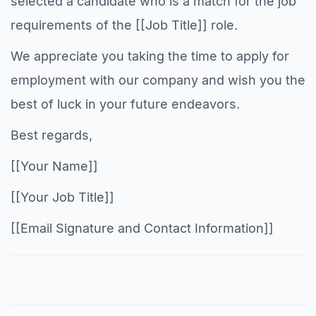
selected a candidate who is a match for the job
requirements of the [[Job Title]] role.
We appreciate you taking the time to apply for
employment with our company and wish you the
best of luck in your future endeavors.
Best regards,
[[Your Name]]
[[Your Job Title]]
[[Email Signature and Contact Information]]