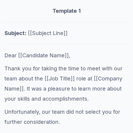
Template
1
Subject:
[[Subject Line]]
Dear [[Candidate Name]],
Thank you for taking the time to meet with our
team about the [[Job Title]] role at [[Company
Name]]. It was a pleasure to learn more about
your skills and accomplishments.
Unfortunately, our team did not select you for
further consideration.