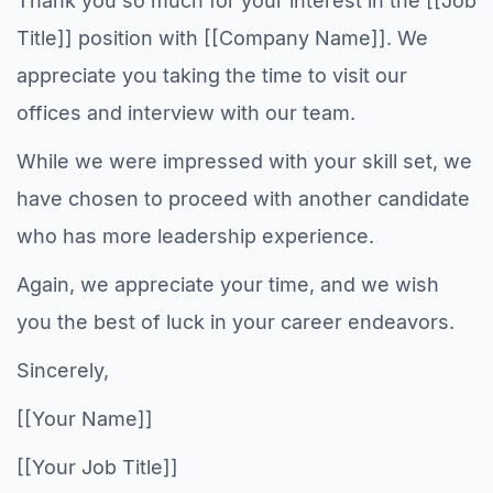
Thank you so much for your interest in the [[Job
Title]] position with [[Company Name]]. We
appreciate you taking the time to visit our
offices and interview with our team.
While we were impressed with your skill set, we
have chosen to proceed with another candidate
who has more leadership experience.
Again, we appreciate your time, and we wish
you the best of luck in your career endeavors.
Sincerely,
[[Your Name]]
[[Your Job Title]]