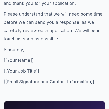
and thank you for your application.
Please understand that we will need some time
before we can send you a response, as we
carefully review each application. We will be in
touch as soon as possible.
Sincerely,
[[Your Name]]
[[Your Job Title]]
[[Email Signature and Contact Information]]