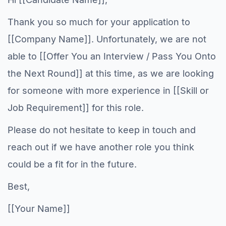
Thank you so much for your application to
[[Company Name]]. Unfortunately, we are not
able to [[Offer You an Interview / Pass You Onto
the Next Round]] at this time, as we are looking
for someone with more experience in [[Skill or
Job Requirement]] for this role.
Please do not hesitate to keep in touch and
reach out if we have another role you think
could be a fit for in the future.
Best,
[[Your Name]]