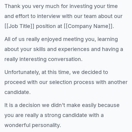
Thank you very much for investing your time
and effort to interview with our team about our
[[Job Title]] position at [[Company Name]].
All of us really enjoyed meeting you, learning
about your skills and experiences and having a
really interesting conversation.
Unfortunately, at this time, we decided to
proceed with our selection process with another
candidate.
It is a decision we didn't make easily because
you are really a strong candidate with a
wonderful personality.