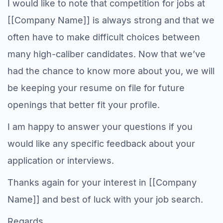
I would like to note that competition for jobs at
[[Company Name]] is always strong and that we
often have to make difficult choices between
many high-caliber candidates. Now that we’ve
had the chance to know more about you, we will
be keeping your resume on file for future
openings that better fit your profile.
I am happy to answer your questions if you
would like any specific feedback about your
application or interviews.
Thanks again for your interest in [[Company
Name]] and best of luck with your job search.
Regards,