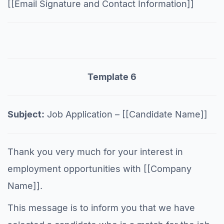
[[Email Signature and Contact Information]]
Template 6
Subject:
Job Application – [[Candidate Name]]
Thank you very much for your interest in
employment opportunities with [[Company
Name]].
This message is to inform you that we have