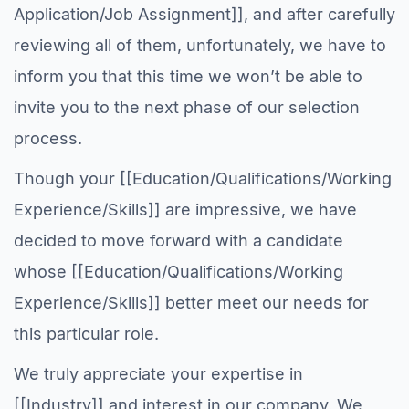
Application/Job Assignment]], and after carefully
reviewing all of them, unfortunately, we have to
inform you that this time we won’t be able to
invite you to the next phase of our selection
process.
Though your [[Education/Qualifications/Working
Experience/Skills]] are impressive, we have
decided to move forward with a candidate
whose [[Education/Qualifications/Working
Experience/Skills]] better meet our needs for
this particular role.
We truly appreciate your expertise in
[[Industry]] and interest in our company. We