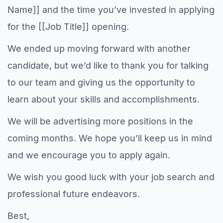
Name]] and the time you’ve invested in applying
for the [[Job Title]] opening.
We ended up moving forward with another
candidate, but we’d like to thank you for talking
to our team and giving us the opportunity to
learn about your skills and accomplishments.
We will be advertising more positions in the
coming months. We hope you’ll keep us in mind
and we encourage you to apply again.
We wish you good luck with your job search and
professional future endeavors.
Best,