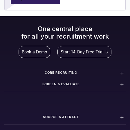
One central place
for all your recruitment work
Book a Demo
Start 14-Day Free Trial →
CORE RECRUITING
SCREEN & EVALUATE
SOURCE & ATTRACT