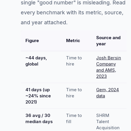
single "good number" is misleading. Read
every benchmark with its metric, source,
and year attached.
Source and
Figure
Metric
year
~44 days,
Time to
Josh Bersin
global
hire
Company
and AMS,
2023
41 days (up
Time to
Gem, 2024
~24% since
hire
data
2021)
36 avg / 30
Time to
SHRM
median days
fill
Talent
Acquisition