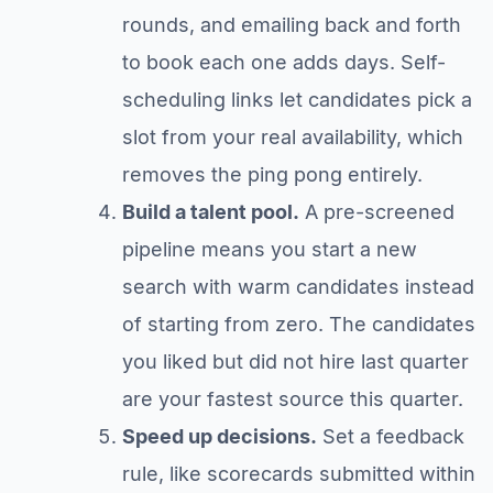
rounds, and emailing back and forth
to book each one adds days. Self-
scheduling links let candidates pick a
slot from your real availability, which
removes the ping pong entirely.
Build a talent pool.
A pre-screened
pipeline means you start a new
search with warm candidates instead
of starting from zero. The candidates
you liked but did not hire last quarter
are your fastest source this quarter.
Speed up decisions.
Set a feedback
rule, like scorecards submitted within