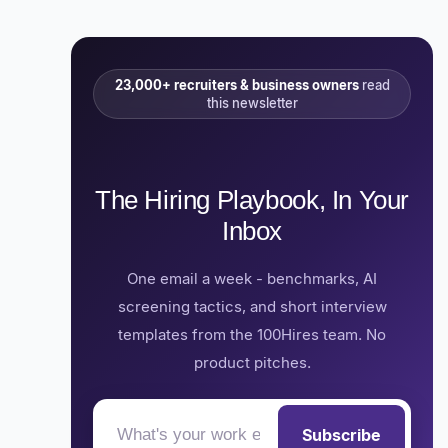
23,000+ recruiters & business owners
read
this newsletter
The Hiring Playbook, In Your
Inbox
One email a week - benchmarks, AI
screening tactics, and short interview
templates from the 100Hires team. No
product pitches.
Subscribe