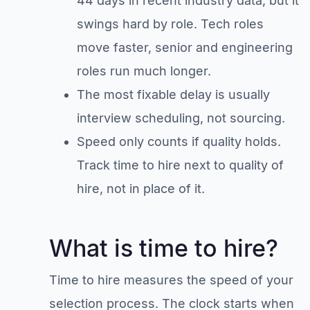
44 days in recent industry data, but it
swings hard by role. Tech roles
move faster, senior and engineering
roles run much longer.
The most fixable delay is usually
interview scheduling, not sourcing.
Speed only counts if quality holds.
Track time to hire next to quality of
hire, not in place of it.
What is time to hire?
Time to hire measures the speed of your
selection process. The clock starts when