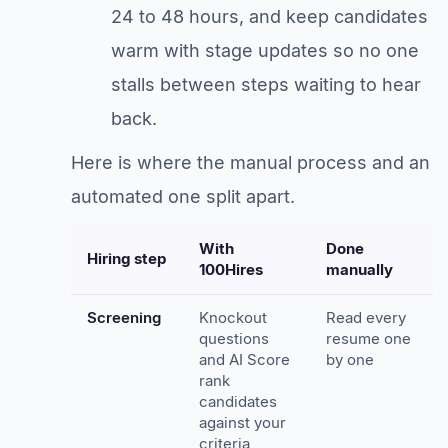
24 to 48 hours, and keep candidates
warm with stage updates so no one
stalls between steps waiting to hear
back.
Here is where the manual process and an
automated one split apart.
With
Done
Hiring step
100Hires
manually
Screening
Knockout
Read every
questions
resume one
and AI Score
by one
rank
candidates
against your
criteria