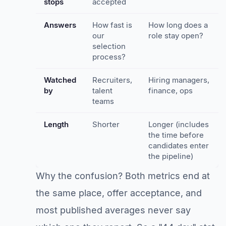
stops
accepted
Answers
How fast is
How long does a
our
role stay open?
selection
process?
Watched
Recruiters,
Hiring managers,
by
talent
finance, ops
teams
Length
Shorter
Longer (includes
the time before
candidates enter
the pipeline)
Why the confusion? Both metrics end at
the same place, offer acceptance, and
most published averages never say