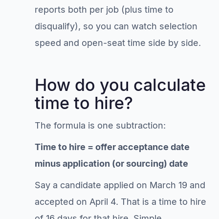
reports both per job (plus time to
disqualify), so you can watch selection
speed and open-seat time side by side.
How do you calculate
time to hire?
The formula is one subtraction:
Time to hire = offer acceptance date
minus application (or sourcing) date
Say a candidate applied on March 19 and
accepted on April 4. That is a time to hire
of 16 days for that hire. Simple.