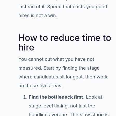
instead of it. Speed that costs you good
hires is not a win.
How to reduce time to
hire
You cannot cut what you have not
measured. Start by finding the stage
where candidates sit longest, then work
on these five areas.
Find the bottleneck first.
Look at
stage level timing, not just the
headline average. The slow stage is