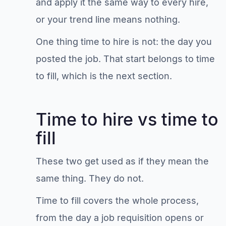
and apply it the same way to every hire,
or your trend line means nothing.
One thing time to hire is not: the day you
posted the job. That start belongs to time
to fill, which is the next section.
Time to hire vs time to
fill
These two get used as if they mean the
same thing. They do not.
Time to fill covers the whole process,
from the day a job requisition opens or