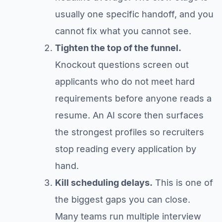
usually one specific handoff, and you
cannot fix what you cannot see.
Tighten the top of the funnel.
Knockout questions screen out
applicants who do not meet hard
requirements before anyone reads a
resume. An AI score then surfaces
the strongest profiles so recruiters
stop reading every application by
hand.
Kill scheduling delays.
This is one of
the biggest gaps you can close.
Many teams run multiple interview