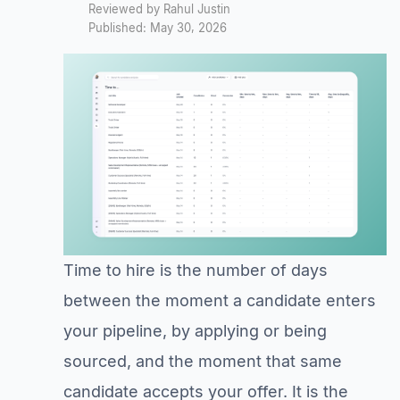
Reviewed by Rahul Justin
Published: May 30, 2026
Time to hire is the number of days
between the moment a candidate enters
your pipeline, by applying or being
sourced, and the moment that same
candidate accepts your offer. It is the