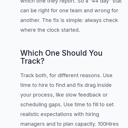
which one they report. So a "44 day" stat
can be right for one team and wrong for
another. The fix is simple: always check
where the clock started.
Which One Should You
Track?
Track both, for different reasons. Use
time to hire to find and fix drag inside
your process, like slow feedback or
scheduling gaps. Use time to fill to set
realistic expectations with hiring
managers and to plan capacity. 100Hires