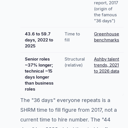
report, 2017
(origin of
the famous
"36 days")
43.6 to 59.7
Time to
Greenhouse
days, 2022 to
fill
benchmarks
2025
Senior roles
Structural
Ashby talent
~37% longer;
(relative)
trends, 2021
technical ~15
to 2026 data
days longer
than business
roles
The "36 days" everyone repeats is a
SHRM time to fill figure from 2017, not a
current time to hire number. The "44