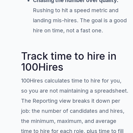
Chasing the number over quality.
Rushing to hit a speed metric and
landing mis-hires. The goal is a good
hire on time, not a fast one.
Track time to hire in
100Hires
100Hires calculates time to hire for you,
so you are not maintaining a spreadsheet.
The Reporting view breaks it down per
job: the number of candidates and hires,
the minimum, maximum, and average
time to hire for each role, plus time to fill