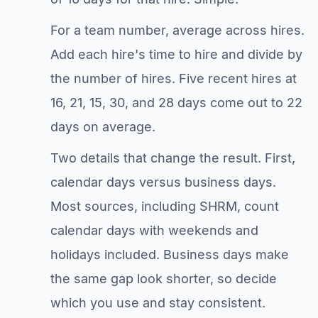
For a team number, average across hires.
Add each hire's time to hire and divide by
the number of hires. Five recent hires at
16, 21, 15, 30, and 28 days come out to 22
days on average.
Two details that change the result. First,
calendar days versus business days.
Most sources, including SHRM, count
calendar days with weekends and
holidays included. Business days make
the same gap look shorter, so decide
which you use and stay consistent.