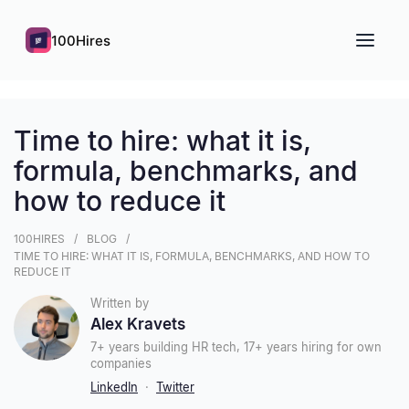
100Hires
Time to hire: what it is,
formula, benchmarks, and
how to reduce it
100HIRES
BLOG
TIME TO HIRE: WHAT IT IS, FORMULA, BENCHMARKS, AND HOW TO
REDUCE IT
Written by
Alex Kravets
7+ years building HR tech, 17+ years hiring for own
companies
LinkedIn
·
Twitter