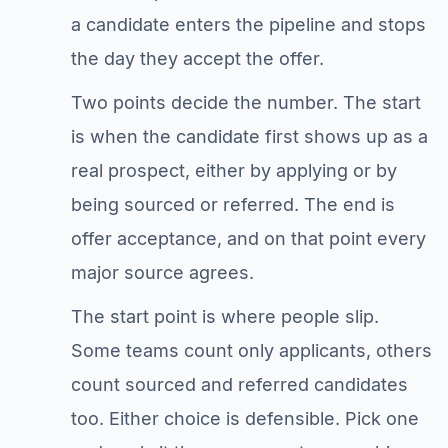
a candidate enters the pipeline and stops
the day they accept the offer.
Two points decide the number. The start
is when the candidate first shows up as a
real prospect, either by applying or by
being sourced or referred. The end is
offer acceptance, and on that point every
major source agrees.
The start point is where people slip.
Some teams count only applicants, others
count sourced and referred candidates
too. Either choice is defensible. Pick one