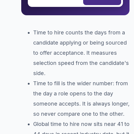
Time to hire counts the days from a
candidate applying or being sourced
to offer acceptance. It measures
selection speed from the candidate's
side.
Time to fill is the wider number: from
the day a role opens to the day
someone accepts. It is always longer,
so never compare one to the other.
Global time to hire now sits near 41 to