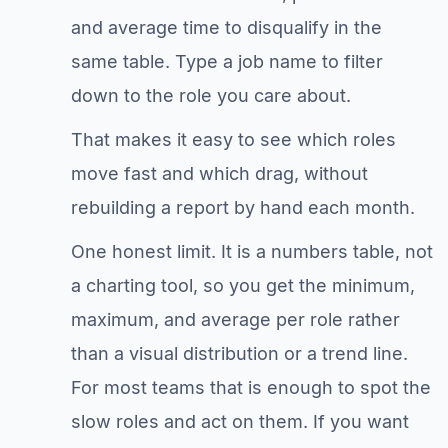
and average time to disqualify in the
same table. Type a job name to filter
down to the role you care about.
That makes it easy to see which roles
move fast and which drag, without
rebuilding a report by hand each month.
One honest limit. It is a numbers table, not
a charting tool, so you get the minimum,
maximum, and average per role rather
than a visual distribution or a trend line.
For most teams that is enough to spot the
slow roles and act on them. If you want