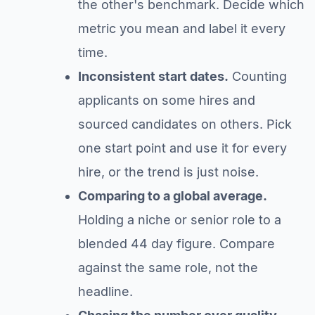
the other's benchmark. Decide which
metric you mean and label it every
time.
Inconsistent start dates.
Counting
applicants on some hires and
sourced candidates on others. Pick
one start point and use it for every
hire, or the trend is just noise.
Comparing to a global average.
Holding a niche or senior role to a
blended 44 day figure. Compare
against the same role, not the
headline.