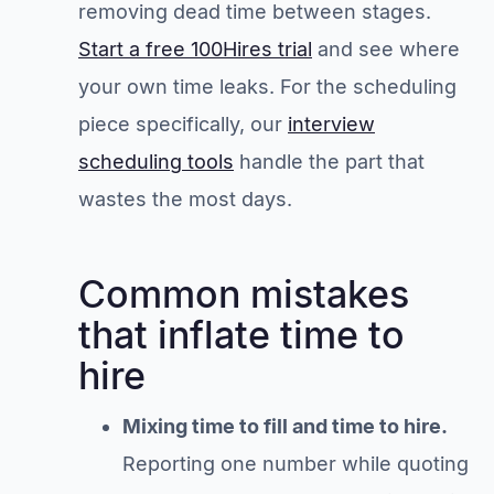
removing dead time between stages.
Start a free 100Hires trial
and see where
your own time leaks. For the scheduling
piece specifically, our
interview
scheduling tools
handle the part that
wastes the most days.
Common mistakes
that inflate time to
hire
Mixing time to fill and time to hire.
Reporting one number while quoting