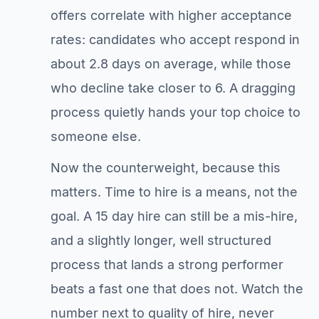
offers correlate with higher acceptance
rates: candidates who accept respond in
about 2.8 days on average, while those
who decline take closer to 6. A dragging
process quietly hands your top choice to
someone else.
Now the counterweight, because this
matters. Time to hire is a means, not the
goal. A 15 day hire can still be a mis-hire,
and a slightly longer, well structured
process that lands a strong performer
beats a fast one that does not. Watch the
number next to quality of hire, never