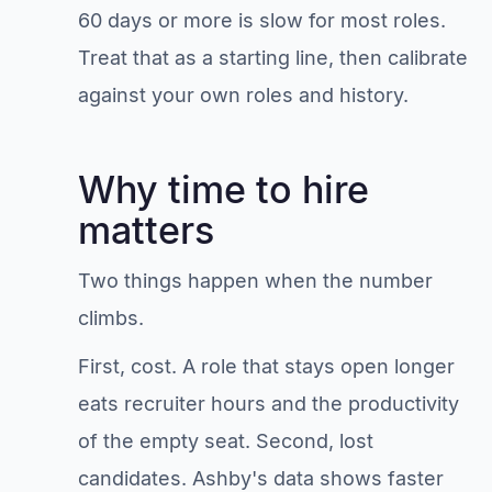
60 days or more is slow for most roles.
Treat that as a starting line, then calibrate
against your own roles and history.
Why time to hire
matters
Two things happen when the number
climbs.
First, cost. A role that stays open longer
eats recruiter hours and the productivity
of the empty seat. Second, lost
candidates. Ashby's data shows faster