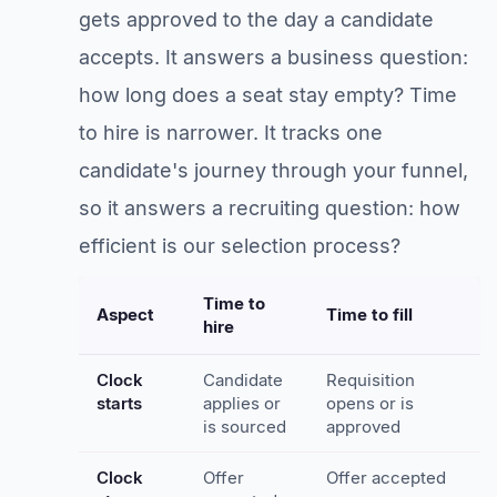
gets approved to the day a candidate
accepts. It answers a business question:
how long does a seat stay empty? Time
to hire is narrower. It tracks one
candidate's journey through your funnel,
so it answers a recruiting question: how
efficient is our selection process?
Time to
Aspect
Time to fill
hire
Clock
Candidate
Requisition
starts
applies or
opens or is
is sourced
approved
Clock
Offer
Offer accepted