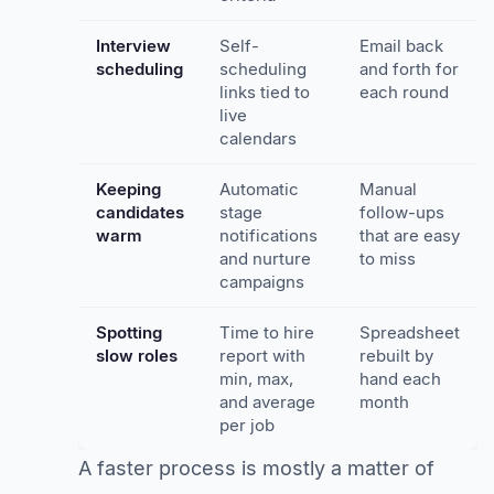
Interview
Self-
Email back
scheduling
scheduling
and forth for
links tied to
each round
live
calendars
Keeping
Automatic
Manual
candidates
stage
follow-ups
warm
notifications
that are easy
and nurture
to miss
campaigns
Spotting
Time to hire
Spreadsheet
slow roles
report with
rebuilt by
min, max,
hand each
and average
month
per job
A faster process is mostly a matter of