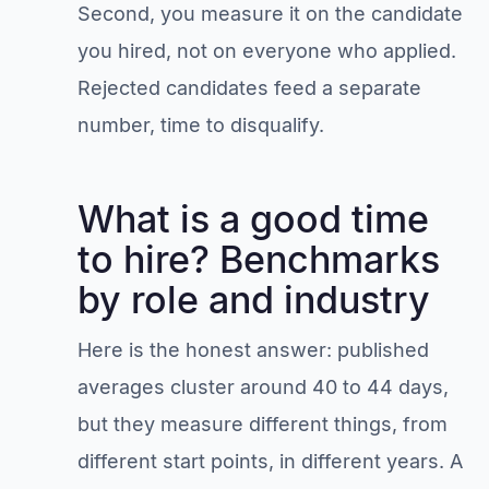
Second, you measure it on the candidate
you hired, not on everyone who applied.
Rejected candidates feed a separate
number, time to disqualify.
What is a good time
to hire? Benchmarks
by role and industry
Here is the honest answer: published
averages cluster around 40 to 44 days,
but they measure different things, from
different start points, in different years. A