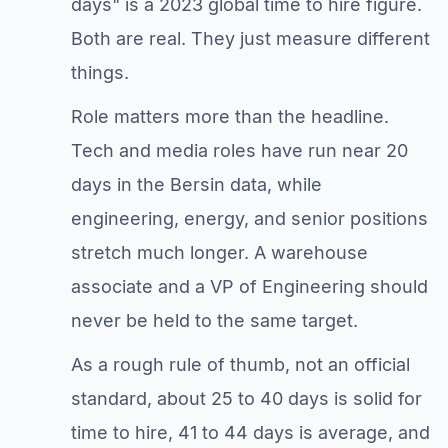
days" is a 2023 global time to hire figure.
Both are real. They just measure different
things.
Role matters more than the headline.
Tech and media roles have run near 20
days in the Bersin data, while
engineering, energy, and senior positions
stretch much longer. A warehouse
associate and a VP of Engineering should
never be held to the same target.
As a rough rule of thumb, not an official
standard, about 25 to 40 days is solid for
time to hire, 41 to 44 days is average, and