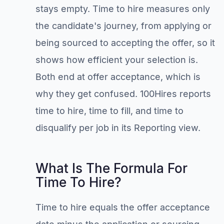
stays empty. Time to hire measures only
the candidate's journey, from applying or
being sourced to accepting the offer, so it
shows how efficient your selection is.
Both end at offer acceptance, which is
why they get confused. 100Hires reports
time to hire, time to fill, and time to
disqualify per job in its Reporting view.
What Is The Formula For
Time To Hire?
Time to hire equals the offer acceptance