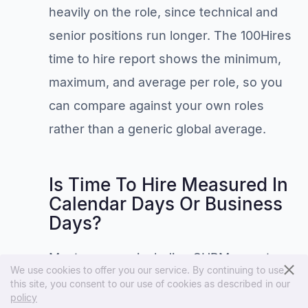
heavily on the role, since technical and
senior positions run longer. The 100Hires
time to hire report shows the minimum,
maximum, and average per role, so you
can compare against your own roles
rather than a generic global average.
Is Time To Hire Measured In
Calendar Days Or Business
Days?
Most sources, including SHRM, count
We use cookies to offer you our service. By continuing to use
calendar days, weekends and holidays
this site, you consent to our use of cookies as described in our
policy
included. Business days are fine too, but