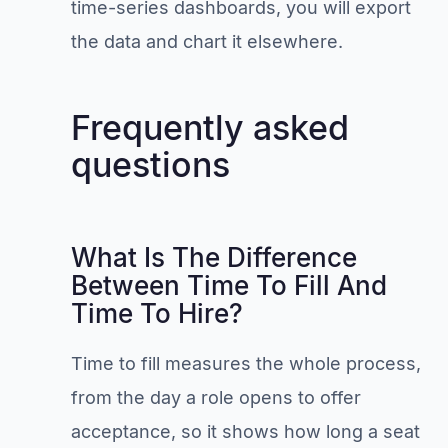
time-series dashboards, you will export
the data and chart it elsewhere.
Frequently asked
questions
What Is The Difference
Between Time To Fill And
Time To Hire?
Time to fill measures the whole process,
from the day a role opens to offer
acceptance, so it shows how long a seat