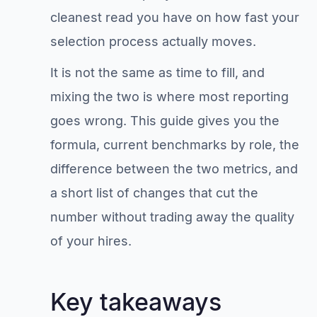
cleanest read you have on how fast your
selection process actually moves.
It is not the same as time to fill, and
mixing the two is where most reporting
goes wrong. This guide gives you the
formula, current benchmarks by role, the
difference between the two metrics, and
a short list of changes that cut the
number without trading away the quality
of your hires.
Key takeaways