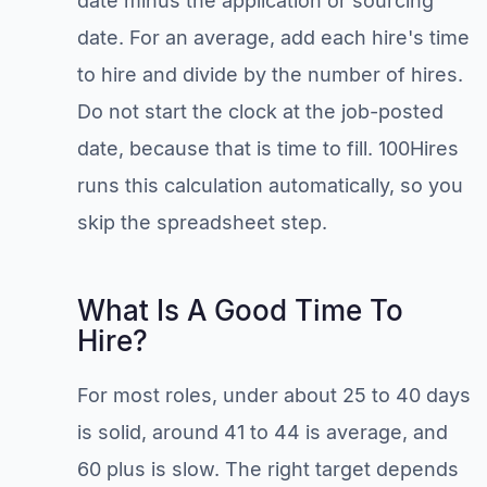
date minus the application or sourcing
date. For an average, add each hire's time
to hire and divide by the number of hires.
Do not start the clock at the job-posted
date, because that is time to fill. 100Hires
runs this calculation automatically, so you
skip the spreadsheet step.
What Is A Good Time To
Hire?
For most roles, under about 25 to 40 days
is solid, around 41 to 44 is average, and
60 plus is slow. The right target depends