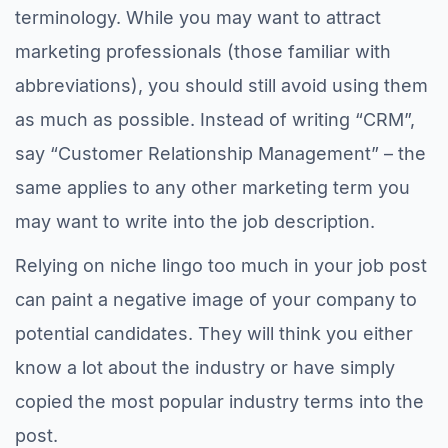
terminology. While you may want to attract
marketing professionals (those familiar with
abbreviations), you should still avoid using them
as much as possible. Instead of writing “CRM”,
say “Customer Relationship Management” – the
same applies to any other marketing term you
may want to write into the job description.
Relying on niche lingo too much in your job post
can paint a negative image of your company to
potential candidates. They will think you either
know a lot about the industry or have simply
copied the most popular industry terms into the
post.