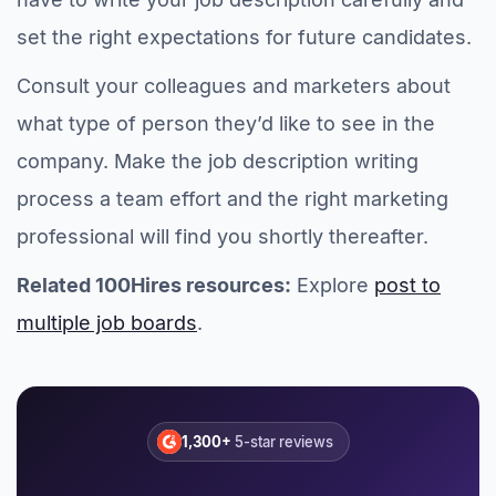
set the right expectations for future candidates.
Consult your colleagues and marketers about
what type of person they’d like to see in the
company. Make the job description writing
process a team effort and the right marketing
professional will find you shortly thereafter.
Related 100Hires resources:
Explore
post to
multiple job boards
.
1,300+
5-star reviews