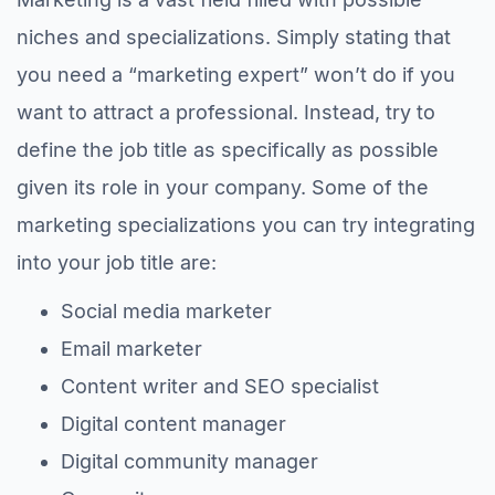
niches and specializations. Simply stating that
you need a “marketing expert” won’t do if you
want to attract a professional. Instead, try to
define the job title as specifically as possible
given its role in your company. Some of the
marketing specializations you can try integrating
into your job title are:
Social media marketer
Email marketer
Content writer and SEO specialist
Digital content manager
Digital community manager