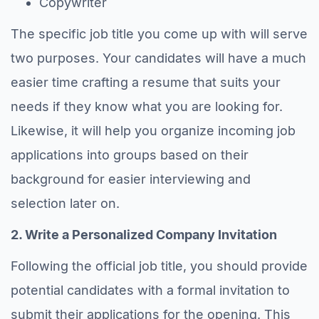
Copywriter
The specific job title you come up with will serve
two purposes. Your candidates will have a much
easier time crafting a resume that suits your
needs if they know what you are looking for.
Likewise, it will help you organize incoming job
applications into groups based on their
background for easier interviewing and
selection later on.
2. Write a Personalized Company Invitation
Following the official job title, you should provide
potential candidates with a formal invitation to
submit their applications for the opening. This