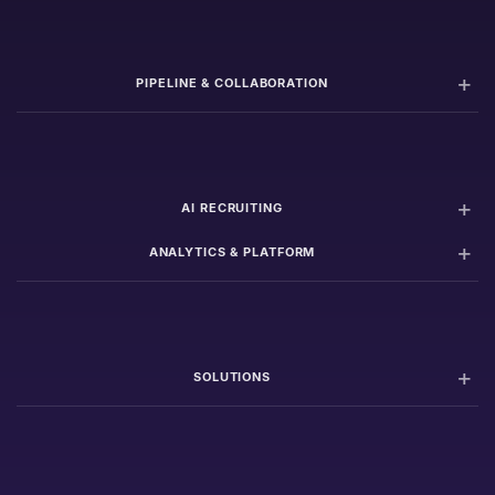
PIPELINE & COLLABORATION
AI RECRUITING
ANALYTICS & PLATFORM
SOLUTIONS