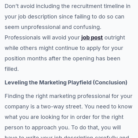
Don’t avoid including the recruitment timeline in
your job description since failing to do so can
seem unprofessional and confusing.
Professionals will avoid your
job post
outright
while others might continue to apply for your
position months after the opening has been
filled.
Leveling the Marketing Playfield (Conclusion)
Finding the right marketing professional for your
company is a two-way street. You need to know
what you are looking for in order for the right
person to approach you. To do that, you will
have to write your job description carefully and