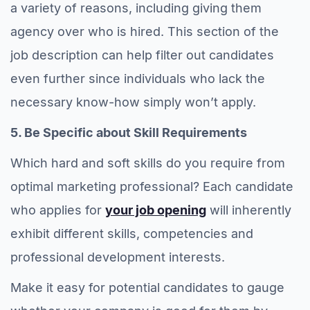
a variety of reasons, including giving them
agency over who is hired. This section of the
job description can help filter out candidates
even further since individuals who lack the
necessary know-how simply won’t apply.
5. Be Specific about Skill Requirements
Which hard and soft skills do you require from
optimal marketing professional? Each candidate
who applies for
your job opening
will inherently
exhibit different skills, competencies and
professional development interests.
Make it easy for potential candidates to gauge