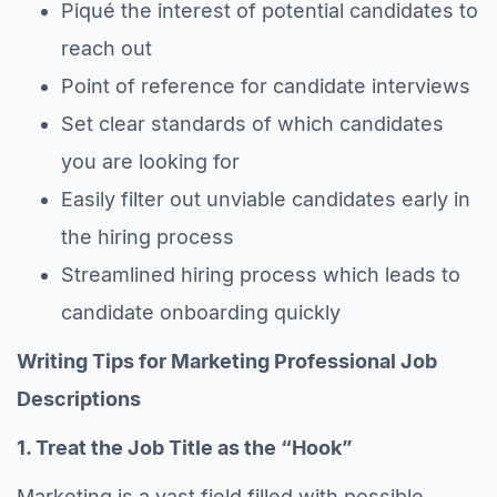
Piqué the interest of potential candidates to
reach out
Point of reference for candidate interviews
Set clear standards of which candidates
you are looking for
Easily filter out unviable candidates early in
the hiring process
Streamlined hiring process which leads to
candidate onboarding quickly
Writing Tips for Marketing Professional Job
Descriptions
1. Treat the Job Title as the “Hook”
Marketing is a vast field filled with possible