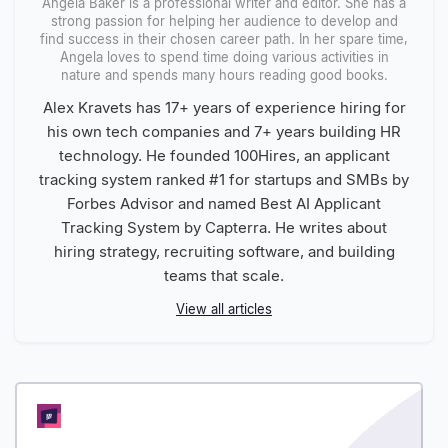
Angela Baker is a professional writer and editor. She has a
strong passion for helping her audience to develop and
find success in their chosen career path. In her spare time,
Angela loves to spend time doing various activities in
nature and spends many hours reading good books.
Alex Kravets has 17+ years of experience hiring for
his own tech companies and 7+ years building HR
technology. He founded 100Hires, an applicant
tracking system ranked #1 for startups and SMBs by
Forbes Advisor and named Best AI Applicant
Tracking System by Capterra. He writes about
hiring strategy, recruiting software, and building
teams that scale.
View all articles