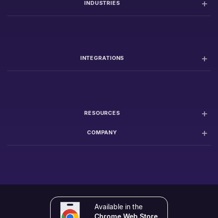
INDUSTRIES
INTEGRATIONS
RESOURCES
COMPANY
Available in the
Chrome Web Store