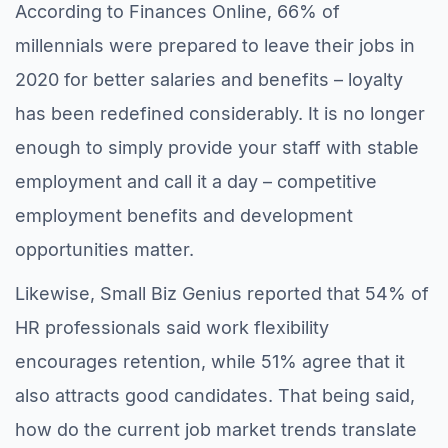
According to Finances Online, 66% of
millennials were prepared to leave their jobs in
2020 for better salaries and benefits – loyalty
has been redefined considerably. It is no longer
enough to simply provide your staff with stable
employment and call it a day – competitive
employment benefits and development
opportunities matter.
Likewise, Small Biz Genius reported that 54% of
HR professionals said work flexibility
encourages retention, while 51% agree that it
also attracts good candidates. That being said,
how do the current job market trends translate