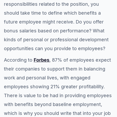
responsibilities related to the position, you
should take time to define which benefits a
future employee might receive. Do you offer
bonus salaries based on performance? What
kinds of personal or professional development
opportunities can you provide to employees?
According to
Forbes
, 87% of employees expect
their companies to support them in balancing
work and personal lives, with engaged
employees showing 21% greater profitability.
There is value to be had in providing employees
with benefits beyond baseline employment,
which is why you should write that into your job