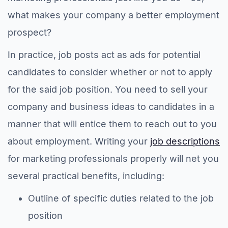
what makes your company a better employment
prospect?
In practice, job posts act as ads for potential
candidates to consider whether or not to apply
for the said job position. You need to sell your
company and business ideas to candidates in a
manner that will entice them to reach out to you
about employment. Writing your
job descriptions
for marketing professionals properly will net you
several practical benefits, including:
Outline of specific duties related to the job
position