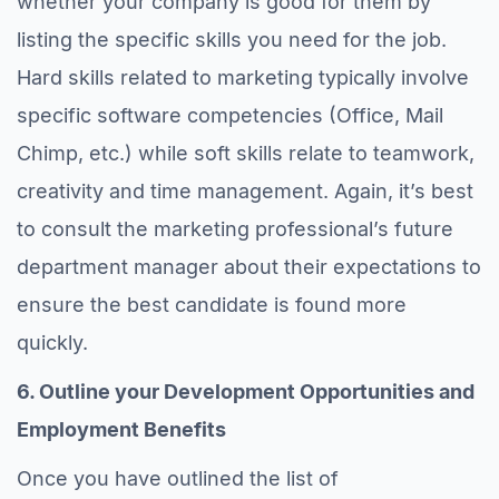
whether your company is good for them by
listing the specific skills you need for the job.
Hard skills related to marketing typically involve
specific software competencies (Office, Mail
Chimp, etc.) while soft skills relate to teamwork,
creativity and time management. Again, it’s best
to consult the marketing professional’s future
department manager about their expectations to
ensure the best candidate is found more
quickly.
6. Outline your Development Opportunities and
Employment Benefits
Once you have outlined the list of