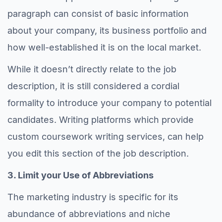
paragraph can consist of basic information
about your company, its business portfolio and
how well-established it is on the local market.
While it doesn’t directly relate to the job
description, it is still considered a cordial
formality to introduce your company to potential
candidates. Writing platforms which provide
custom coursework writing services, can help
you edit this section of the job description.
3. Limit your Use of Abbreviations
The marketing industry is specific for its
abundance of abbreviations and niche