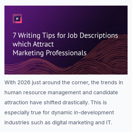
With 2026 just around the corner, the trends in
human resource management and candidate
attraction have shifted drastically. This is
especially true for dynamic in-development
industries such as digital marketing and IT.