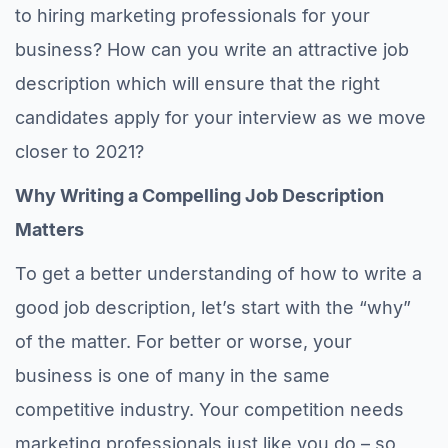
to hiring marketing professionals for your
business? How can you write an attractive job
description which will ensure that the right
candidates apply for your interview as we move
closer to 2021?
Why Writing a Compelling Job Description
Matters
To get a better understanding of how to write a
good job description, let’s start with the “why”
of the matter. For better or worse, your
business is one of many in the same
competitive industry. Your competition needs
marketing professionals just like you do – so,