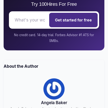
Try 100Hires For Free
Get started for free
No credit card. 14-day trial. Forbes Advisor #1 ATS for
SMBs.
About the Author
Angela Baker