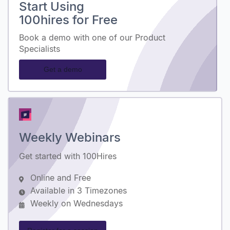
Start Using
100hires for Free
Book a demo with one of our Product
Specialists
Get a demo
Weekly Webinars
Get started with 100Hires
Online and Free
Available in 3 Timezones
Weekly on Wednesdays