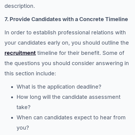
description.
7. Provide Candidates with a Concrete Timeline
In order to establish professional relations with
your candidates early on, you should outline the
recruitment
timeline for their benefit. Some of
the questions you should consider answering in
this section include:
What is the application deadline?
How long will the candidate assessment
take?
When can candidates expect to hear from
you?