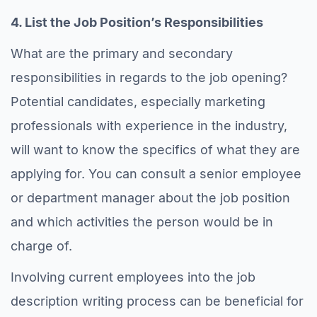
4. List the Job Position’s Responsibilities
What are the primary and secondary
responsibilities in regards to the job opening?
Potential candidates, especially marketing
professionals with experience in the industry,
will want to know the specifics of what they are
applying for. You can consult a senior employee
or department manager about the job position
and which activities the person would be in
charge of.
Involving current employees into the job
description writing process can be beneficial for