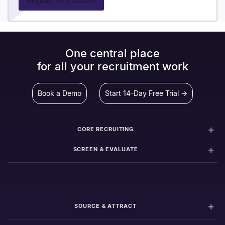
Register for a session
One central place
for all your recruitment work
Book a Demo
Start 14-Day Free Trial →
CORE RECRUITING
SCREEN & EVALUATE
SOURCE & ATTRACT