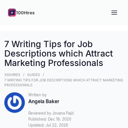
100Hires
7 Writing Tips for Job
Descriptions which Attract
Marketing Professionals
100HIRES
GUIDES
7 WRITING TIPS FOR JOB DESCRIPTIONS WHICH ATTRACT MARKETING
PROFESSIONALS
Written by
Angela Baker
Reviewed by Jovana Pajić
Published: Dec 19, 2020
Updated: Jul 22, 2026