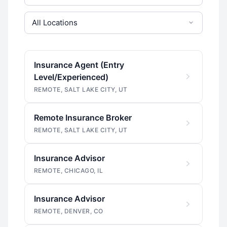
Insurance Agent (Entry
Level/Experienced)
REMOTE, SALT LAKE CITY, UT
Remote Insurance Broker
REMOTE, SALT LAKE CITY, UT
Insurance Advisor
REMOTE, CHICAGO, IL
Insurance Advisor
REMOTE, DENVER, CO