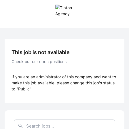
This job is not available
Check out our open positions
If you are an administrator of this company and want to
make this job available, please change this job's status
to "Public"