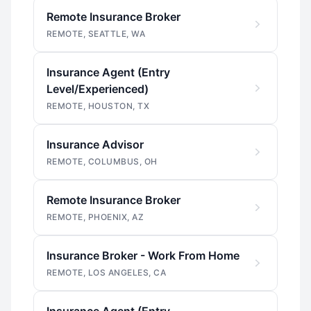
Remote Insurance Broker
REMOTE, SEATTLE, WA
Insurance Agent (Entry
Level/Experienced)
REMOTE, HOUSTON, TX
Insurance Advisor
REMOTE, COLUMBUS, OH
Remote Insurance Broker
REMOTE, PHOENIX, AZ
Insurance Broker - Work From Home
REMOTE, LOS ANGELES, CA