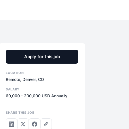
Apply for this job
LOCATION
Remote, Denver, CO
SALARY
60,000 - 200,000 USD Annually
SHARE THIS JOB