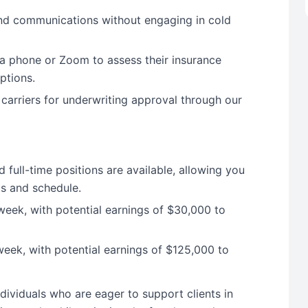
and communications without engaging in cold
ia phone or Zoom to assess their insurance
ptions.
 carriers for underwriting approval through our
 full-time positions are available, allowing you
s and schedule.
eek, with potential earnings of $30,000 to
eek, with potential earnings of $125,000 to
dividuals who are eager to support clients in