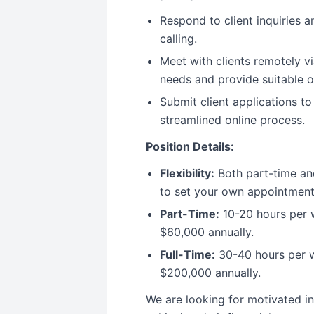
Respond to client inquiries 
calling.
Meet with clients remotely v
needs and provide suitable o
Submit client applications to
streamlined online process.
Position Details:
Flexibility:
Both part-time and
to set your own appointment
Part-Time:
10-20 hours per w
$60,000 annually.
Full-Time:
30-40 hours per w
$200,000 annually.
We are looking for motivated in