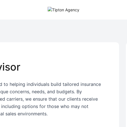
isor
 to helping individuals build tailored insurance
nique concerns, needs, and budgets. By
d carriers, we ensure that our clients receive
, including options for those who may not
nal sales environments.