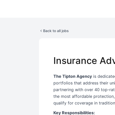
Back to all jobs
Insurance Adv
The Tipton Agency
is dedicated
portfolios that address their u
partnering with over 40 top-rate
the most affordable protection
qualify for coverage in traditio
Key Responsibilities: