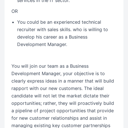
services in the IT sector.
OR
You could be an experienced technical
recruiter with sales skills. who is willing to
develop his career as a Business
Development Manager.
You will join our team as a Business
Development Manager, your objective is to
clearly express ideas in a manner that will build
rapport with our new customers. The ideal
candidate will not let the market dictate their
opportunities; rather, they will proactively build
a pipeline of project opportunities that provide
for new customer relationships and assist in
managing existing key customer partnerships