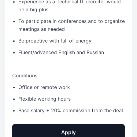
Experience as a Technical IT recruiter would
be a big plus
To participate in conferences and to organize
meetings as needed
Be proactive with full of energy
Fluent/advanced English and Russian
Conditions:
Office or remote work
Flexible working hours
Base salary + 20% commission from the deal
Apply