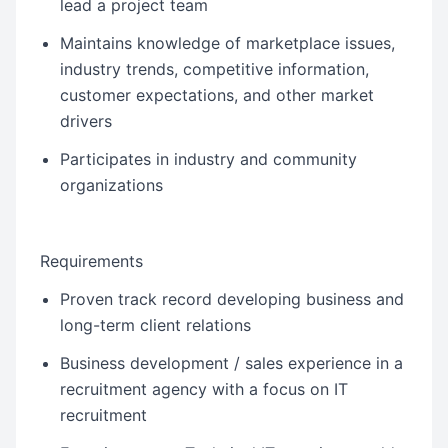
lead a project team
Maintains knowledge of marketplace issues,
industry trends, competitive information,
customer expectations, and other market
drivers
Participates in industry and community
organizations
Requirements
Proven track record developing business and
long-term client relations
Business development / sales experience in a
recruitment agency with a focus on IT
recruitment