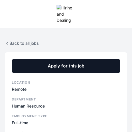
Back to all jobs
Apply for this job
LOCATION
Remote
DEPARTMENT
Human Resource
EMPLOYMENT TYPE
Full-time