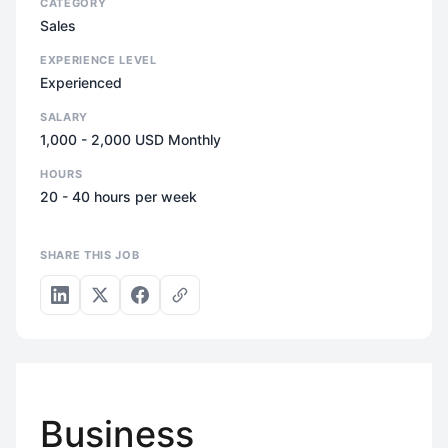
CATEGORY
Sales
EXPERIENCE LEVEL
Experienced
SALARY
1,000 - 2,000 USD Monthly
HOURS
20 - 40 hours per week
SHARE THIS JOB
Business