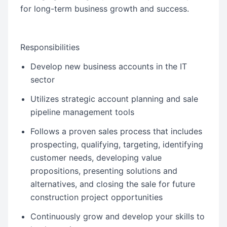
for long-term business growth and success.
Responsibilities
Develop new business accounts in the IT
sector
Utilizes strategic account planning and sale
pipeline management tools
Follows a proven sales process that includes
prospecting, qualifying, targeting, identifying
customer needs, developing value
propositions, presenting solutions and
alternatives, and closing the sale for future
construction project opportunities
Continuously grow and develop your skills to