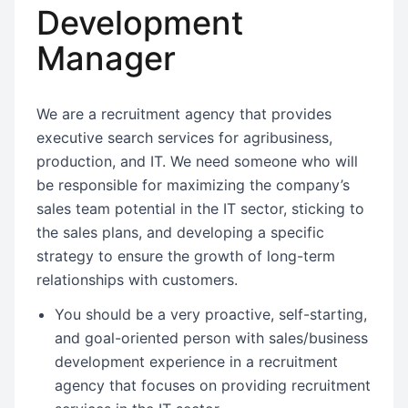
Development
Manager
We are a recruitment agency that provides
executive search services for agribusiness,
production, and IT. We need someone who will
be responsible for maximizing the company’s
sales team potential in the IT sector, sticking to
the sales plans, and developing a specific
strategy to ensure the growth of long-term
relationships with customers.
You should be a very proactive, self-starting,
and goal-oriented person with sales/business
development experience in a recruitment
agency that focuses on providing recruitment