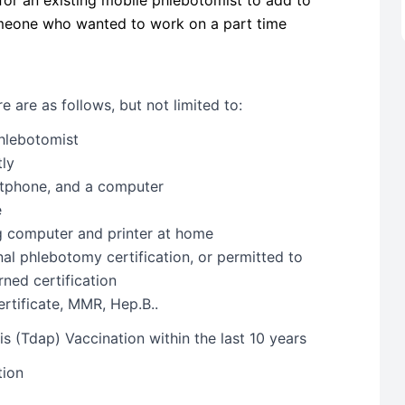
someone who wanted to work on a part time
 are as follows, but not limited to:
Phlebotomist
tly
rtphone, and a computer
e
ng computer and printer at home
nal phlebotomy certification, or permitted to
ned certification
rtificate, MMR, Hep.B..
s (Tdap) Vaccination within the last 10 years
tion