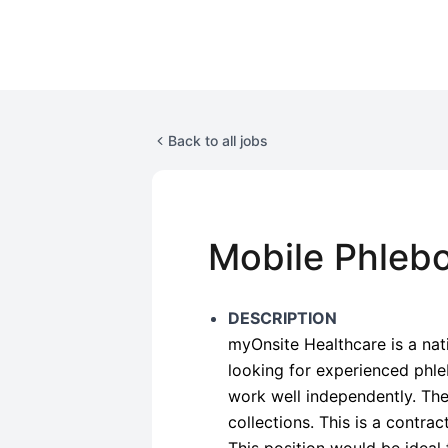
Back to all jobs
Mobile Phlebo
DESCRIPTION
myOnsite Healthcare is a na
looking for experienced phl
work well independently. Ther
collections. This is a contrac
This position would be ideal