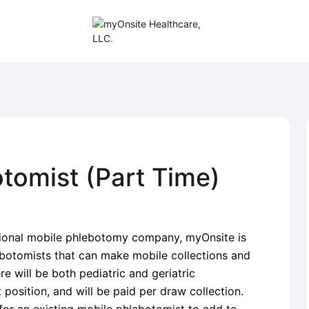
tomist (Part Time)
tional mobile phlebotomy company, myOnsite is
ebotomists that can make mobile collections and
e will be both pediatric and geriatric
t position, and will be paid per draw collection.
 for an existing mobile phlebotomist to add to