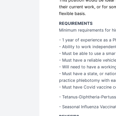
their current work, or for 
flexible basis.
REQUIREMENTS
Minimum requirements for hire
- 1 year of experience as a 
- Ability to work independen
- Must be able to use a sma
- Must have a reliable vehicl
- Will need to have a worki
- Must have a state, or natio
practice phlebotomy with ear
- Must have Covid vaccine ce
- Tetanus-Diphtheria-Pertussi
- Seasonal Influenza Vaccina