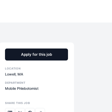
Apply for this job
LOCATION
Lowell, MA
DEPARTMENT
Mobile Phlebotomist
SHARE THIS JOB