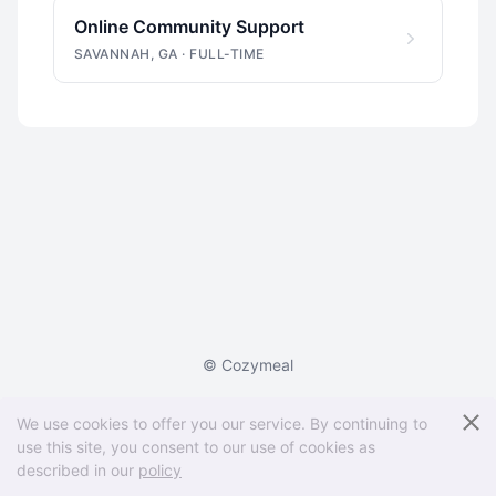
Online Community Support
SAVANNAH, GA
·
FULL-TIME
© Cozymeal
Powered by
We use cookies to offer you our service. By continuing to
AI recruiting software for small businesses
use this site, you consent to our use of cookies as
described in our
policy