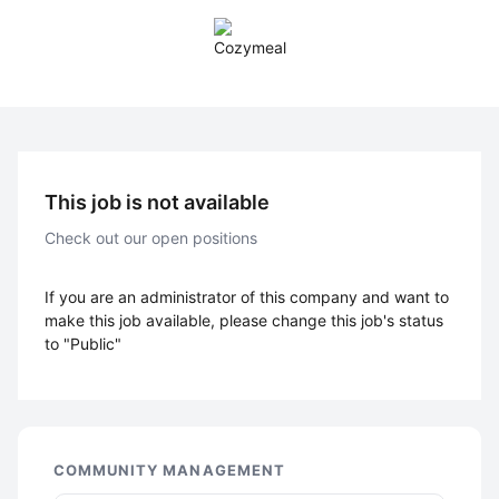
This job is not available
Check out our open positions
If you are an administrator of this company and want to
make this job available, please change this job's status
to "Public"
COMMUNITY MANAGEMENT