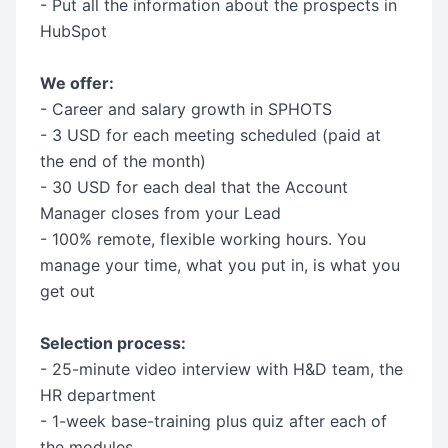
- Put all the information about the prospects in
HubSpot
We offer:
- Career and salary growth in SPHOTS
- 3 USD for each meeting scheduled (paid at
the end of the month)
- 30 USD for each deal that the Account
Manager closes from your Lead
- 100% remote, flexible working hours. You
manage your time, what you put in, is what you
get out
Selection process:
- 25-minute video interview with H&D team, the
HR department
- 1-week base-training plus quiz after each of
the modules