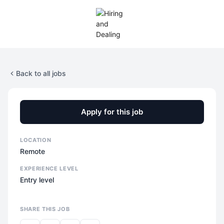
Back to all jobs
Apply for this job
LOCATION
Remote
EXPERIENCE LEVEL
Entry level
SHARE THIS JOB