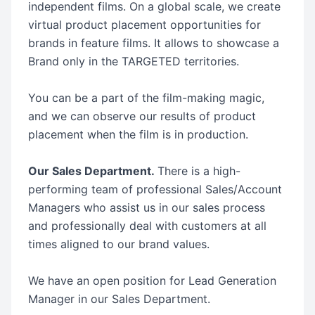
independent films. On a global scale, we create
virtual product placement opportunities for
brands in feature films. It allows to showcase a
Brand only in the TARGETED territories.
You can be a part of the film-making magic,
and we can observe our results of product
placement when the film is in production.
Our Sales Department.
There is a high-
performing team of professional Sales/Account
Managers who assist us in our sales process
and professionally deal with customers at all
times aligned to our brand values.
We have an open position for Lead Generation
Manager in our Sales Department.