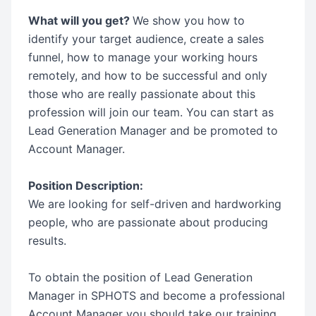
What will you get?
We show you how to
identify your target audience, create a sales
funnel, how to manage your working hours
remotely, and how to be successful and only
those who are really passionate about this
profession will join our team. You can start as
Lead Generation Manager and be promoted to
Account Manager.
Position Description:
We are looking for self-driven and hardworking
people, who are passionate about producing
results.
To obtain the position of Lead Generation
Manager in SPHOTS and become a professional
Account Manager you should take our training