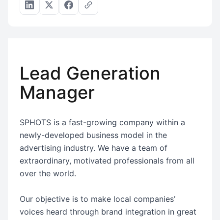
Lead Generation
Manager
SPHOTS is a fast-growing company within a
newly-developed business model in the
advertising industry. We have a team of
extraordinary, motivated professionals from all
over the world.
Our objective is to make local companies’
voices heard through brand integration in great