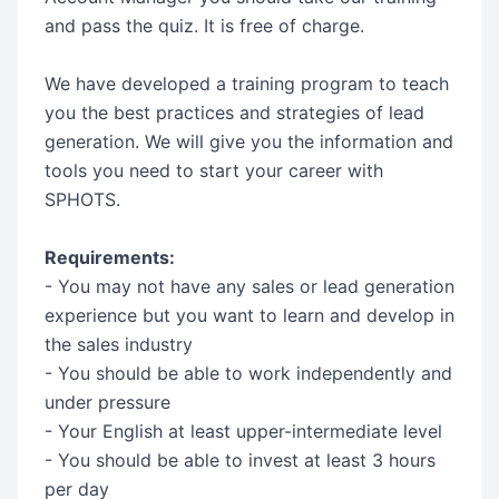
and pass the quiz. It is free of charge.
We have developed a training program to teach
you the best practices and strategies of lead
generation. We will give you the information and
tools you need to start your career with
SPHOTS.
Requirements:
- You may not have any sales or lead generation
experience but you want to learn and develop in
the sales industry
- You should be able to work independently and
under pressure
- Your English at least upper-intermediate level
- You should be able to invest at least 3 hours
per day