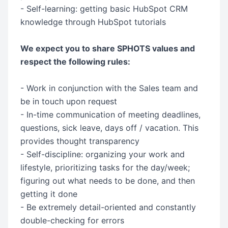
- Self-learning: getting basic HubSpot CRM
knowledge through HubSpot tutorials
We expect you to share SPHOTS values and
respect the following rules:
- Work in conjunction with the Sales team and
be in touch upon request
- In-time communication of meeting deadlines,
questions, sick leave, days off / vacation. This
provides thought transparency
- Self-discipline: organizing your work and
lifestyle, prioritizing tasks for the day/week;
figuring out what needs to be done, and then
getting it done
- Be extremely detail-oriented and constantly
double-checking for errors