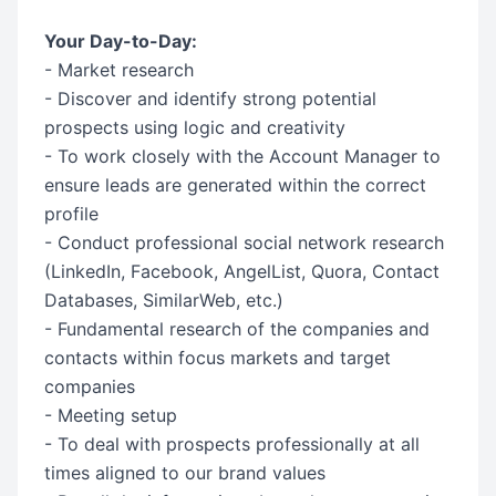
Your Day-to-Day:
- Market research
- Discover and identify strong potential
prospects using logic and creativity
- To work closely with the Account Manager to
ensure leads are generated within the correct
profile
- Conduct professional social network research
(LinkedIn, Facebook, AngelList, Quora, Contact
Databases, SimilarWeb, etc.)
- Fundamental research of the companies and
contacts within focus markets and target
companies
- Meeting setup
- To deal with prospects professionally at all
times aligned to our brand values