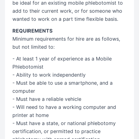
be ideal for an existing mobile phlebotomist to
add to their current work, or for someone who
wanted to work on a part time flexible basis.
REQUIREMENTS
Minimum requirements for hire are as follows,
but not limited to:
- At least 1 year of experience as a Mobile
Phlebotomist
- Ability to work independently
- Must be able to use a smartphone, and a
computer
- Must have a reliable vehicle
- Will need to have a working computer and
printer at home
- Must have a state, or national phlebotomy
certification, or permitted to practice