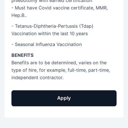
phlebotomy with earned certification
- Must have Covid vaccine certificate, MMR,
Hep.B..
- Tetanus-Diphtheria-Pertussis (Tdap)
Vaccination within the last 10 years
- Seasonal Influenza Vaccination
BENEFITS
Benefits are to be determined, varies on the
type of hire, for example, full-time, part-time,
independent contractor.
Apply