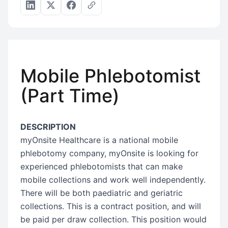
Mobile Phlebotomist
(Part Time)
DESCRIPTION
myOnsite Healthcare is a national mobile
phlebotomy company, myOnsite is looking for
experienced phlebotomists that can make
mobile collections and work well independently.
There will be both paediatric and geriatric
collections. This is a contract position, and will
be paid per draw collection. This position would