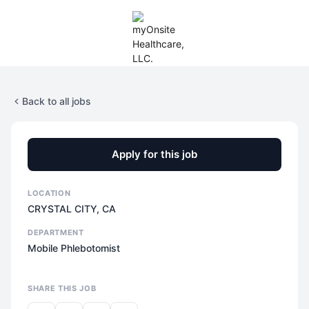
Back to all jobs
Apply for this job
LOCATION
CRYSTAL CITY, CA
DEPARTMENT
Mobile Phlebotomist
SHARE THIS JOB